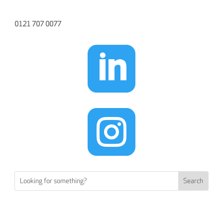
0121 707 0077

