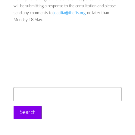
will be submitting a response to the consultation and please
send any comments to
joecilia@thefis.org
no later than
Monday 18 May.
Search
for: