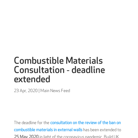
Sign in
Combustible Materials
Consultation ‐ deadline
extended
23 Apr, 2020
|
Main News Feed
The deadline for the
consultation on the review of the ban on
combustible materials in external walls
has been extended to
25 May 2020
in light of the coronavirus pandemic. Build UK