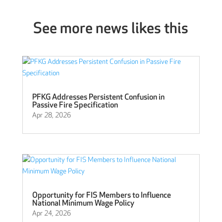
See more news likes this
PFKG Addresses Persistent Confusion in
Passive Fire Specification
Apr 28, 2026
Opportunity for FIS Members to Influence
National Minimum Wage Policy
Apr 24, 2026