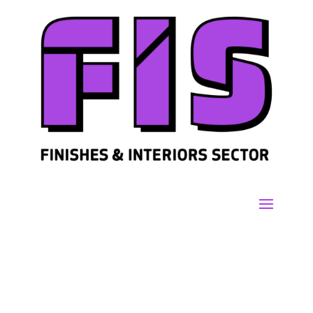
Join us
Sign in