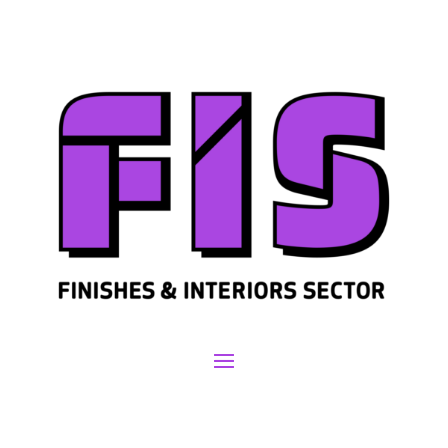
Join us