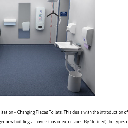
tation – Changing Places Toilets. This deals with the introduction o
ger new buildings, conversions or extensions. By ‘defined’, the types 