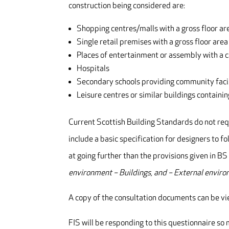
construction being considered are:
Shopping centres/malls with a gross floor 
Single retail premises with a gross floor ar
Places of entertainment or assembly with a 
Hospitals
Secondary schools providing community facil
Leisure centres or similar buildings contain
Current Scottish Building Standards do not req
include a basic specification for designers to fol
at going further than the provisions given in
environment – Buildings, and – External enviro
A copy of the consultation documents can be 
FIS will be responding to this questionnaire s