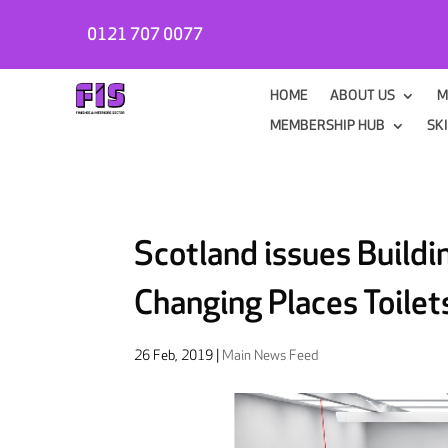
0121 707 0077
HOME
ABOUT US
M
MEMBERSHIP HUB
SK
Scotland issues Buildi
Changing Places Toilet
26 Feb, 2019
|
Main News Feed