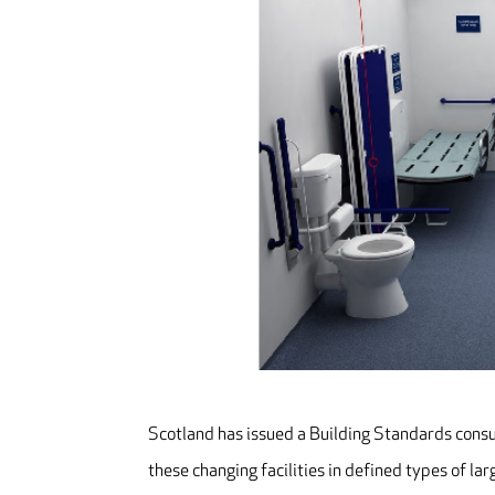
Scotland has issued a Building Standards consul
these changing facilities in defined types of lar