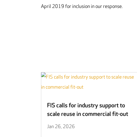
April 2019 for inclusion in our response.
FIS calls for industry support to
scale reuse in commercial fit-out
Jan 26, 2026