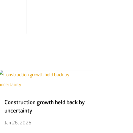
Construction growth held back by
uncertainty
Jan 26, 2026