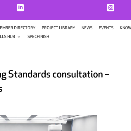


EMBER DIRECTORY
PROJECT LIBRARY
NEWS
EVENTS
KNOW
ILLS HUB
SPECFINISH
ng Standards consultation –
s