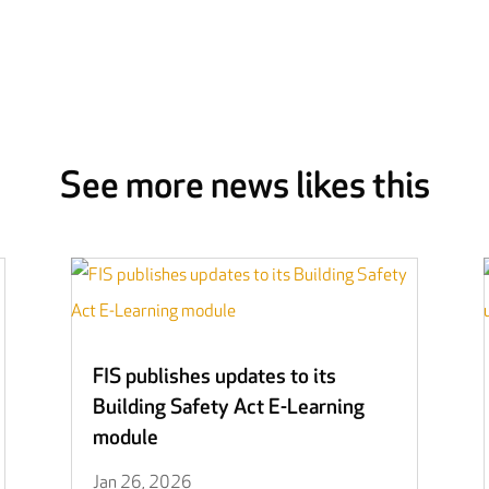
See more news likes this
FIS publishes updates to its
Building Safety Act E-Learning
module
Jan 26, 2026