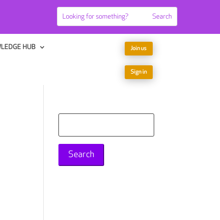
LEDGE HUB
Join us
Sign in
Search
for: