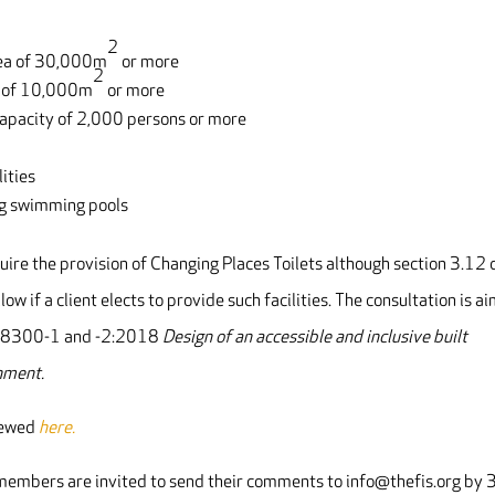
2
area of 30,000m
or more
2
ea of 10,000m
or more
capacity of 2,000 persons or more
ities
ing swimming pools
uire the provision of Changing Places Toilets although section 3.12
low if a client elects to provide such facilities. The consultation is a
 BS 8300-1 and -2:2018
Design of an accessible and inclusive built
nment.
viewed
here.
o members are invited to send their comments to info@thefis.org by 