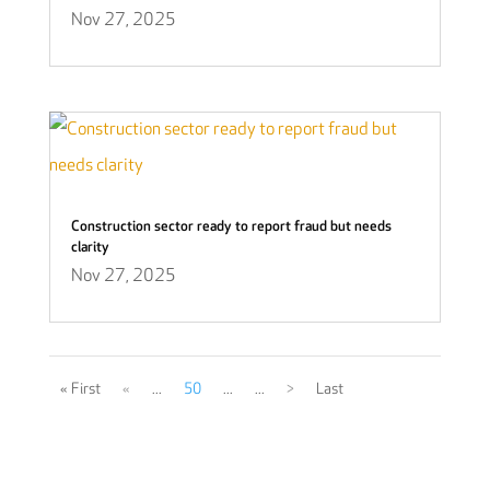
Nov 27, 2025
Construction sector ready to report fraud but needs
clarity
Nov 27, 2025
« First
«
...
50
...
...
>
Last