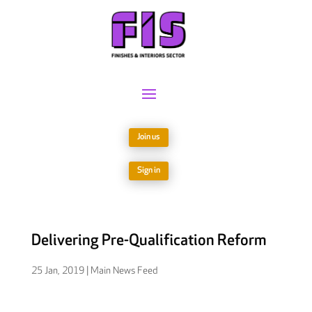
Join us
Sign in
Delivering Pre-Qualification Reform
25 Jan, 2019
|
Main News Feed