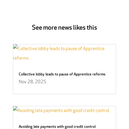
See more news likes this
Collective lobby leads to pause of Apprentice reforms
Nov 28, 2025
Avoiding late payments with good credit control