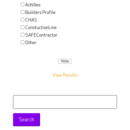
Achilles
Builders Profile
CHAS
ConstuctionLine
SAFEContractor
Other
View Results
Search
for: