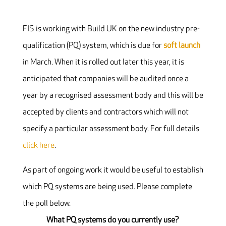
FIS is working with Build UK on the new industry pre-
qualification (PQ) system, which is due for
soft launch
in March. When it is rolled out later this year, it is
anticipated that companies will be audited once a
year by a recognised assessment body and this will be
accepted by clients and contractors which will not
specify a particular assessment body. For full details
click here
.
As part of ongoing work it would be useful to establish
which PQ systems are being used. Please complete
the poll below.
What PQ systems do you currently use?