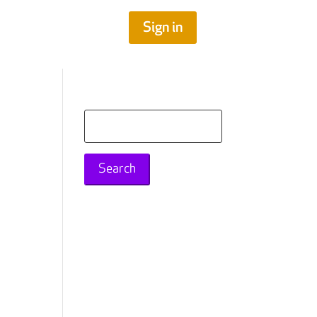
Sign in
Search
for: