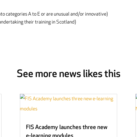
nto categories A to E or are unusual and/or innovative)
ndertaking their training in Scotland)
See more news likes this
FIS Academy launches three new
e-learning modules