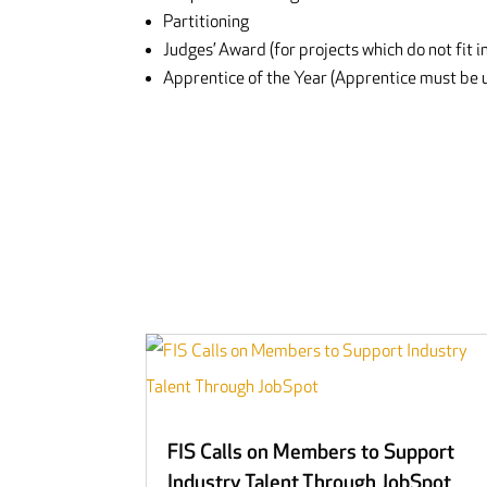
Partitioning
Judges’ Award (for projects which do not fit i
Apprentice of the Year (Apprentice must be u
FIS Calls on Members to Support
Industry Talent Through JobSpot