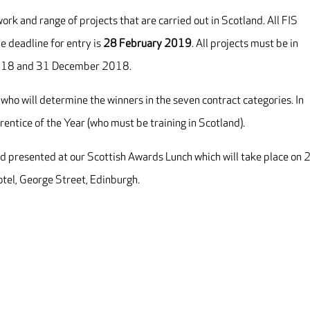
rk and range of projects that are carried out in Scotland. All FIS
e deadline for entry is
28 February 2019
. All projects must be in
2018 and 31 December 2018.
 who will determine the winners in the seven contract categories. In
rentice of the Year (who must be training in Scotland).
d presented at our Scottish Awards Lunch which will take place on 
tel, George Street, Edinburgh.