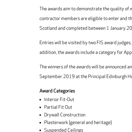
The awards aim to demonstrate the quality of wo
contractor members are eligible to enter and th
Scotland and completed between 1 January 
Entries will be visited by two FIS award judges,
addition, the awards include a category for App
The winners of the awards will be announced an
September 2019 at the Principal Edinburgh Ho
Award Categories
Interior Fit-Out
Partial Fit Out
Drywall Construction
Plasterwork (general and heritage)
Suspended Ceilings