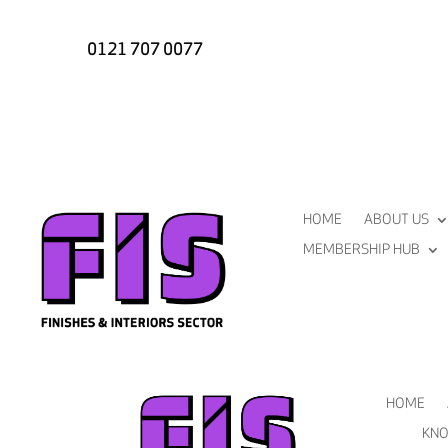
0121 707 0077
HOME
ABOUT US
MEMBERSHIP HUB
HOME
KNO