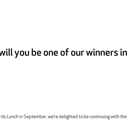
ill you be one of our winners in
rds Lunch in September, we’re delighted to be continuing with the