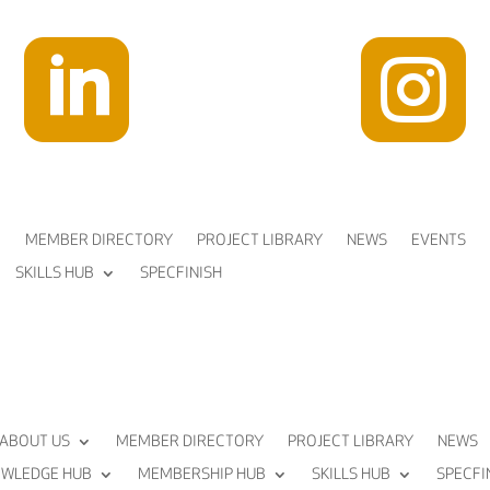


MEMBER DIRECTORY
PROJECT LIBRARY
NEWS
EVENTS
SKILLS HUB
SPECFINISH
ABOUT US
MEMBER DIRECTORY
PROJECT LIBRARY
NEWS
WLEDGE HUB
MEMBERSHIP HUB
SKILLS HUB
SPECFI