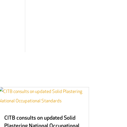
CITB consults on updated Solid
Plastering National Occupational