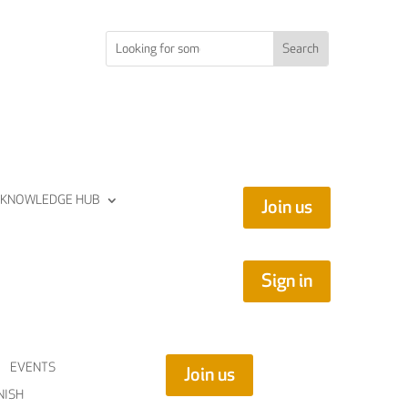
KNOWLEDGE HUB
Join us
Sign in
EVENTS
Join us
NISH