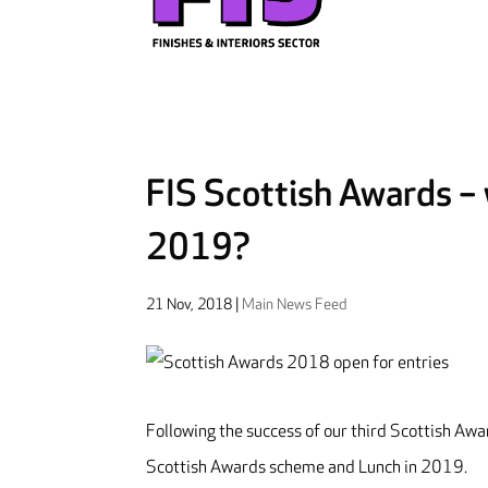
FIS Scottish Awards – w
2019?
21 Nov, 2018
|
Main News Feed
Following the success of our third Scottish Awa
Scottish Awards scheme and Lunch in 2019.