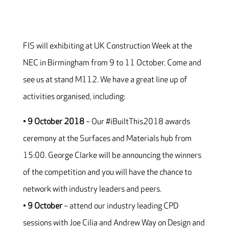
FIS will exhibiting at UK Construction Week at the
NEC in Birmingham from 9 to 11 October. Come and
see us at stand M112. We have a great line up of
activities organised, including:
•
9 October 2018
– Our #iBuiltThis2018 awards
ceremony at the Surfaces and Materials hub from
15:00. George Clarke will be announcing the winners
of the competition and you will have the chance to
network with industry leaders and peers.
•
9 October
– attend our industry leading CPD
sessions with Joe Cilia and Andrew Way on Design and