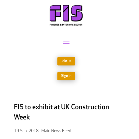
Join us
Sign in
FIS to exhibit at UK Construction
Week
19 Sep, 2018
|
Main News Feed