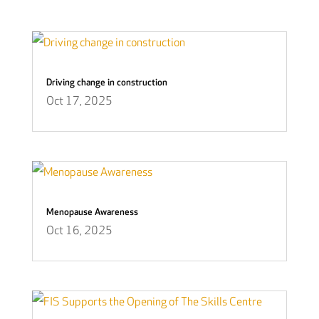
Driving change in construction
Oct 17, 2025
Menopause Awareness
Oct 16, 2025