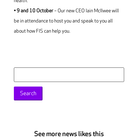
health.
• 9 and 10 October
– Our new CEO Iain McIlwee will
be in attendance to host you and speak to you all
about how FIS can help you.
Search
for:
See more news likes this