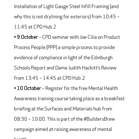
Installation of Light Gauge Steel Infill Framing (and
why this is not drylining for exteriors) from 10:45 –
11:45 at CPD Hub 2
• 9 October
– CPD seminar with Joe Cilia on Product
Process People (PPP) a simple process to provide
evidence of compliance in light of the Edinburgh
Schools Report and Dame Judith Hackitt’s Review
from 13:45 – 14:45 at CPD Hub 2
• 10 October
– Register for the free Mental Health
Awareness training course taking place as a breakfast
briefing at the Surfaces and Materials hub from
08:30 – 10:00. This is part of the #BuildersBrew
campaign aimed at raising awareness of mental