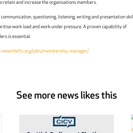
o retain and increase the organisations members.
ommunication, questioning, listening, writing and presentation skil
rioritise work load and work under pressure. A proven capability of
rs is essential.
t
www.thefis.org/jobs/membership-manager/
See more news likes this