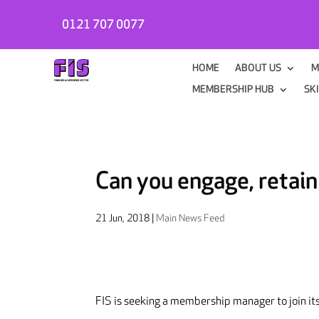
0121 707 0077
HOME
ABOUT US
M
MEMBERSHIP HUB
SK
Can you engage, retai
21 Jun, 2018
|
Main News Feed
FIS is seeking a membership manager to join it