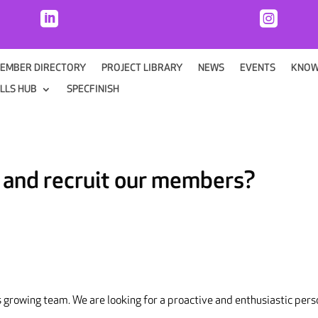


EMBER DIRECTORY
PROJECT LIBRARY
NEWS
EVENTS
KNOW
ILLS HUB
SPECFINISH
n and recruit our members?
s growing team. We are looking for a proactive and enthusiastic per