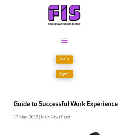
Join us
Sign in
Guide to Successful Work Experience
17 May, 2018
|
Main News Feed