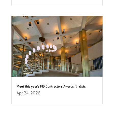
Meet this year’s FIS Contractors Awards finalists
Apr 24, 2026