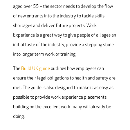
aged over 55 – the sector needs to develop the flow
of new entrants into the industry to tackle skills
shortages and deliver future projects. Work
Experience is a great way to give people of all ages an
initial taste of the industry, provide a stepping stone
into longer term work or training.
The
Build UK guide
outlines how employers can
ensure their legal obligations to health and safety are
met. The guide is also designed to make it as easy as
possible to provide work experience placements,
building on the excellent work many will already be
doing.