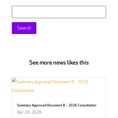
Search
for:
See more news likes this
Summary Approved Document B – 2026 Consultation
Apr 24, 2026