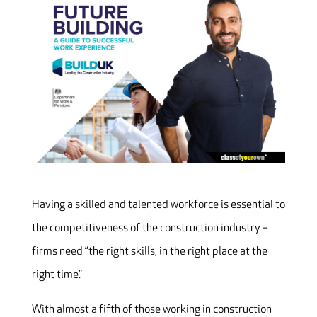
Having a skilled and talented workforce is essential to
the competitiveness of the construction industry –
firms need “the right skills, in the right place at the
right time.”
With almost a fifth of those working in construction