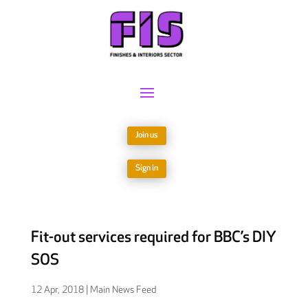
Join us
Sign in
Fit-out services required for BBC’s DIY
SOS
12 Apr, 2018
|
Main News Feed