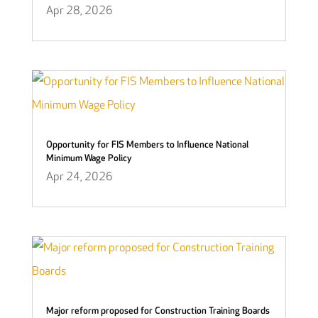
Apr 28, 2026
Opportunity for FIS Members to Influence National
Minimum Wage Policy
Apr 24, 2026
Major reform proposed for Construction Training Boards