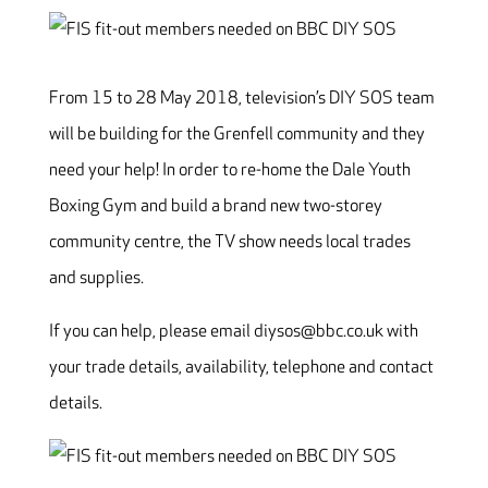
From 15 to 28 May 2018, television’s DIY SOS team
will be building for the Grenfell community and they
need your help! In order to re-home the Dale Youth
Boxing Gym and build a brand new two-storey
community centre, the TV show needs local trades
and supplies.
If you can help, please email diysos@bbc.co.uk with
your trade details, availability, telephone and contact
details.