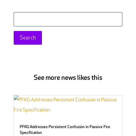
Search
for:
See more news likes this
PFKG Addresses Persistent Confusion in Passive Fire
Specification