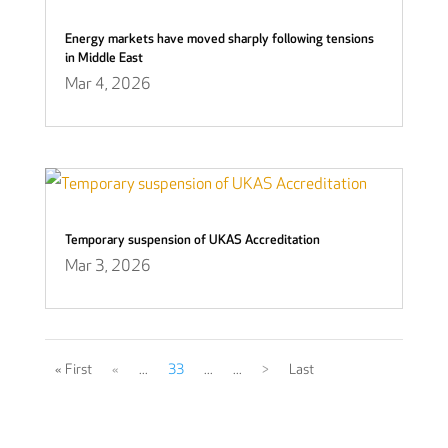
Energy markets have moved sharply following tensions
in Middle East
Mar 4, 2026
Temporary suspension of UKAS Accreditation
Mar 3, 2026
« First
«
...
33
...
...
>
Last