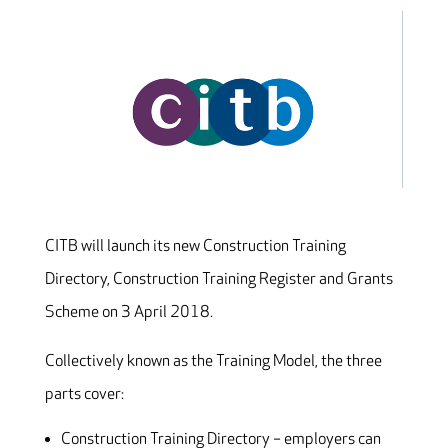
CITB will launch its new Construction Training
Directory, Construction Training Register and Grants
Scheme on 3 April 2018.
Collectively known as the Training Model, the three
parts cover:
Construction Training Directory – employers can