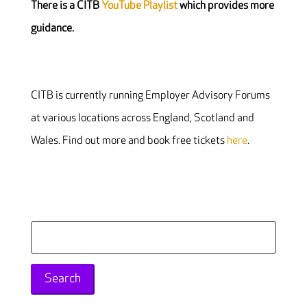
There is a CITB
YouTube Playlist
which provides more
guidance.
CITB is currently running Employer Advisory Forums
at various locations across England, Scotland and
Wales. Find out more and book free tickets
here
.
Search
for: