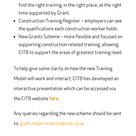
find the right training, in the right place, at the right
time supported by Grant.
Construction Training Register – employers can see
the qualifications each construction worker holds
New Grants Scheme – more flexible and focused on
supporting construction-related training, allowing
CITB to support the areas of greatest training need.
To help give some clarity on how the new Training
Model will work and interact, CITB has developed an
interactive presentation which can be accessed via
the CITB website
here
.
Any queries regarding the new scheme should be sent
to:
grant.modernisation@citb.co.uk