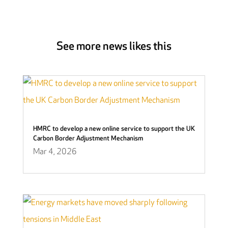
See more news likes this
HMRC to develop a new online service to support the UK
Carbon Border Adjustment Mechanism
Mar 4, 2026