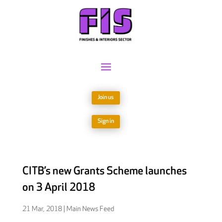
Join us
Sign in
CITB’s new Grants Scheme launches
on 3 April 2018
21 Mar, 2018
|
Main News Feed