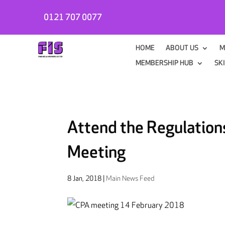
0121 707 0077
HOME
ABOUT US
M
MEMBERSHIP HUB
SK
Attend the Regulation
Meeting
8 Jan, 2018
|
Main News Feed