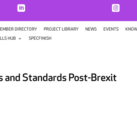


EMBER DIRECTORY
PROJECT LIBRARY
NEWS
EVENTS
KNOW
ILLS HUB
SPECFINISH
s and Standards Post-Brexit