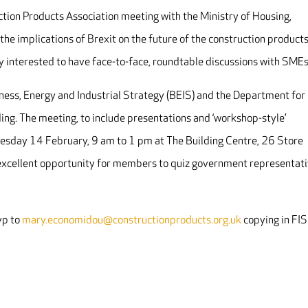
tion Products Association meeting with the Ministry of Housing,
e implications of Brexit on the future of the construction product
y interested to have face-to-face, roundtable discussions with SMEs
ess, Energy and Industrial Strategy (BEIS) and the Department for
ding. The meeting, to include presentations and ‘workshop-style’
nesday 14 February, 9 am to 1 pm at The Building Centre,
26 Store
 excellent opportunity for members to quiz government representat
vp to
mary.economidou@constructionproducts.org.uk
copying in FIS