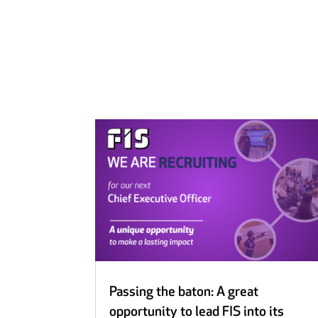
Passing the baton: A great
opportunity to lead FIS into its