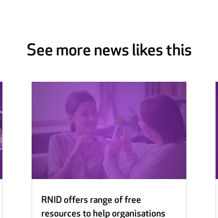
See more news likes this
RNID offers range of free
resources to help organisations