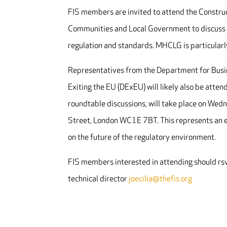
FIS members are invited to attend the Construc
Communities and Local Government to discuss th
regulation and standards. MHCLG is particularl
Representatives from the Department for Busin
Exiting the EU (DExEU) will likely also be atten
roundtable discussions, will take place on Wed
Street, London WC1E 7BT
. This represents an
on the future of the regulatory environment.
FIS members interested in attending should rs
technical director
joecilia@thefis.org