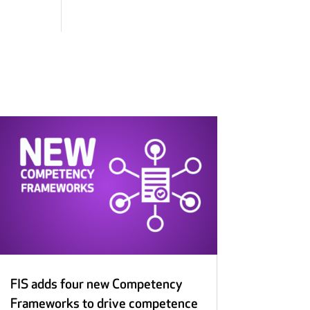
FIS adds four new Competency
Frameworks to drive competence