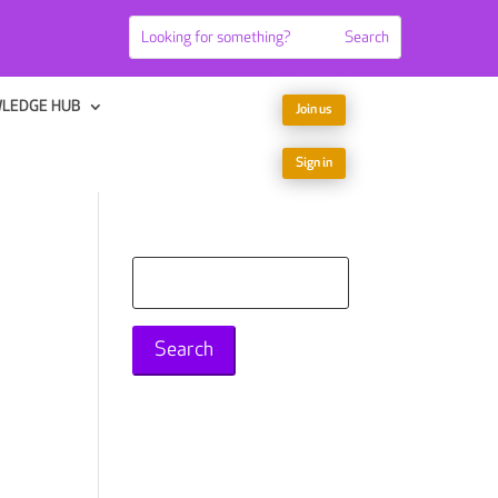
LEDGE HUB
Join us
Sign in
Search
for: