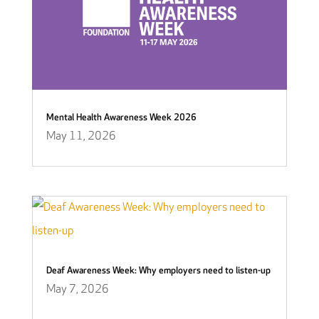
Mental Health Awareness Week 2026
May 11, 2026
Deaf Awareness Week: Why employers need to listen-up
May 7, 2026