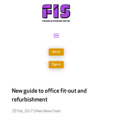
Join us
Sign in
New guide to office fit-out and
refurbishment
23 Feb, 2017
|
Main News Feed