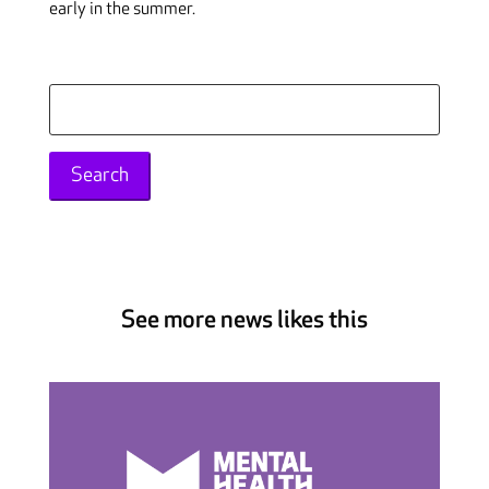
early in the summer.
Search
for:
See more news likes this