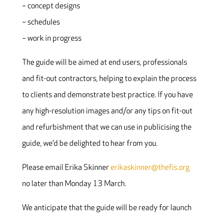
– concept designs
– schedules
– work in progress
The guide will be aimed at end users, professionals
and fit-out contractors, helping to explain the process
to clients and demonstrate best practice. If you have
any high-resolution images and/or any tips on fit-out
and refurbishment that we can use in publicising the
guide, we’d be delighted to hear from you.
Please email Erika Skinner
erikaskinner@thefis.org
no later than Monday 13 March.
We anticipate that the guide will be ready for launch