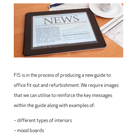
FIS is in the process of producing a new guide to
office fit-out and refurbishment. We require images
that we can utilise to reinforce the key messages
within the guide along with examples of:
– different types of interiors
– mood boards