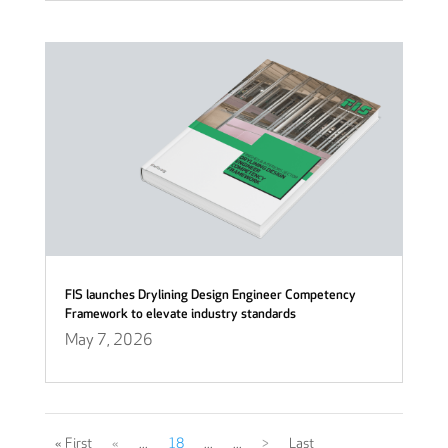
FIS launches Drylining Design Engineer Competency
Framework to elevate industry standards
May 7, 2026
« First
«
...
18
...
...
>
Last