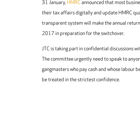
31 January,
HMRC
announced that most business
their tax affairs digitally and update HMRC qu
transparent system will make the annual return
2017 in preparation for the switchover.
JTC is taking part in confidential discussions 
The committee urgently need to speak to anyone
gangmasters who pay cash and whose labour bear
be treated in the strictest confidence.