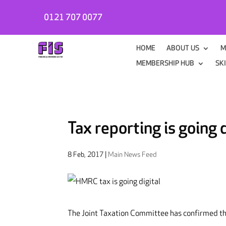
0121 707 0077
HOME
ABOUT US
M
MEMBERSHIP HUB
SK
Tax reporting is going d
8 Feb, 2017
|
Main News Feed
The Joint Taxation Committee has confirmed tha