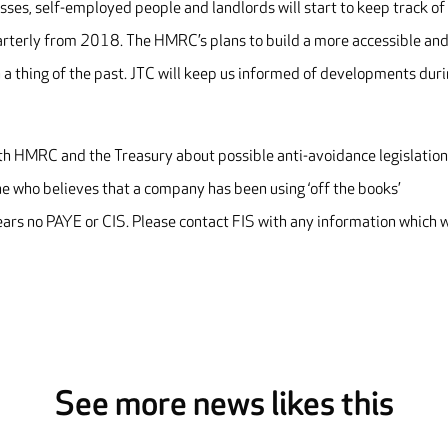
es, self-employed people and landlords will start to keep track of
arterly from 2018. The HMRC’s plans to build a more accessible an
 a thing of the past. JTC will keep us informed of developments dur
with HMRC and the Treasury about possible anti-avoidance legislation
 who believes that a company has been using ‘off the books’
s no PAYE or CIS. Please contact FIS with any information which w
See more news likes this