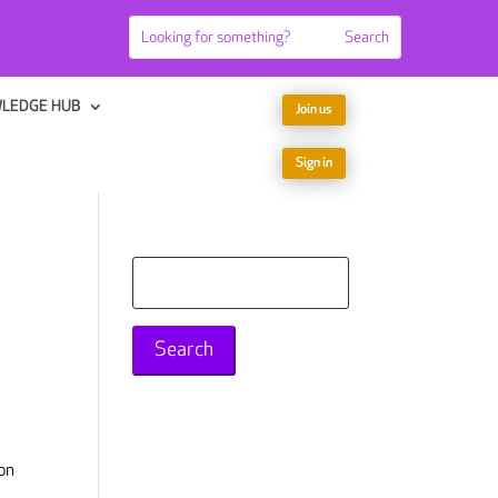
LEDGE HUB
Join us
Sign in
Search
for:
on