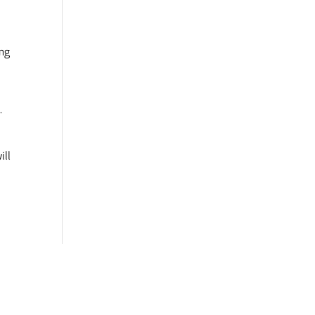
d
ing
.
ill