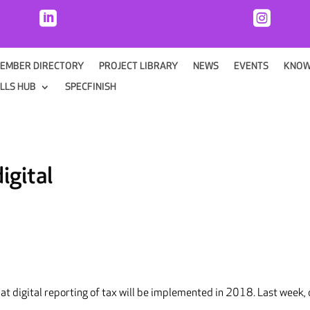


EMBER DIRECTORY
PROJECT LIBRARY
NEWS
EVENTS
KNOW
ILLS HUB
SPECFINISH
igital
t digital reporting of tax will be implemented in 2018. Last week, 