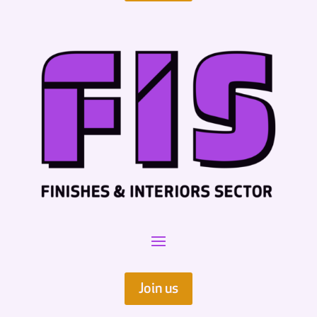
Join us