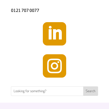
0121 707 0077

