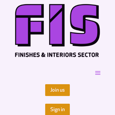
Join us
Sign in