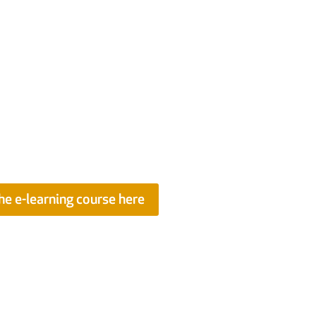
ent of Building
uide offers a wealth of practical
nd proactively manage a range of
S Members this guide is now also
nuing Professional Development
he e-learning course here