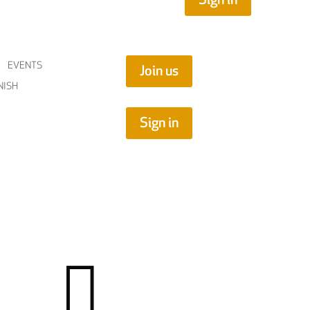
EVENTS
Join us
NISH
Sign in
