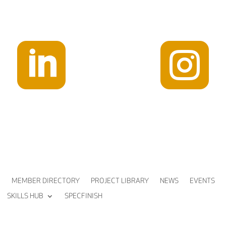


MEMBER DIRECTORY
PROJECT LIBRARY
NEWS
EVENTS
SKILLS HUB
SPECFINISH