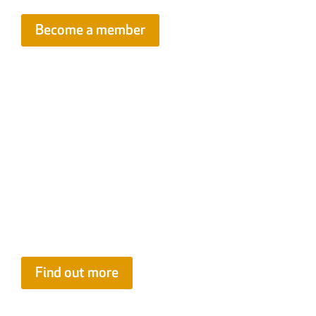
Become a member
FIS Contract Review Service
Know what you’re signing. FIS members can access our expert
spot risky clauses in amended contracts
before
work begins. Wi
specialists, this subsidised service helps you avoid costly issue
Find out more