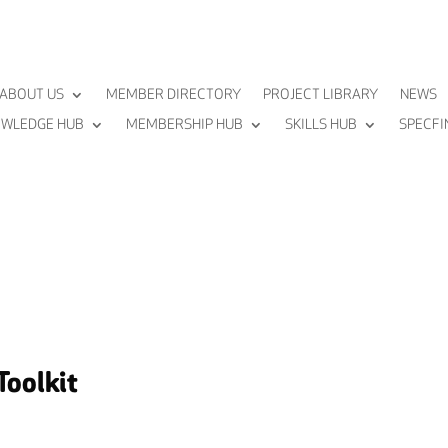
ABOUT US
MEMBER DIRECTORY
PROJECT LIBRARY
NEWS
WLEDGE HUB
MEMBERSHIP HUB
SKILLS HUB
SPECFI
Toolkit