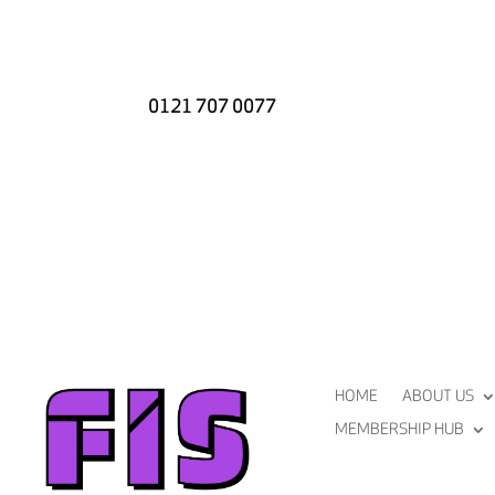
0121 707 0077
HOME
ABOUT US
MEMBERSHIP HUB