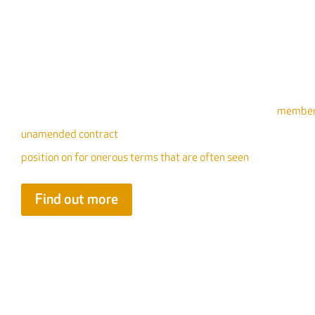
Irresponsible Contract Terms
FIS has produced guidance that is designed to support
members
unamended contract
. Where this is not possible, we have sepe
position on for onerous terms that are often seen
Find out more