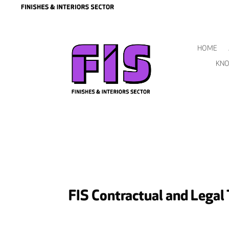
HOME
KNO
FIS Contractual and Legal 