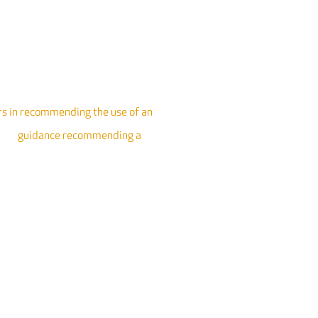
 in recommending the use of an
rate
guidance recommending a