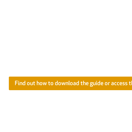
Best Practice Guide: Improving Managem
Contracts
Compiled by more than a dozen industry experts, the in-depth g
information to support specialist contractors to understand a
issues related to construction contracts. EXCLUSIVELY FOR FI
available as a free e-Learning Course as part of the FIS Conti
Programme.
Find out how to download the guide or access t