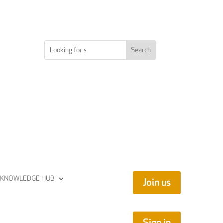
KNOWLEDGE HUB
Join us
Sign in