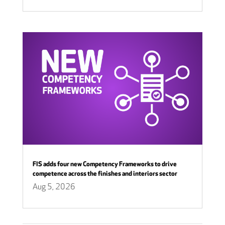
FIS adds four new Competency Frameworks to drive
competence across the finishes and interiors sector
Aug 5, 2026