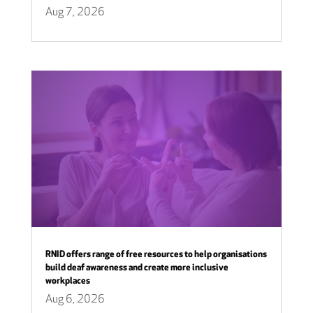
Aug 7, 2026
RNID offers range of free resources to help organisations
build deaf awareness and create more inclusive
workplaces
Aug 6, 2026