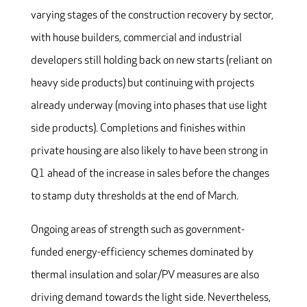
varying stages of the construction recovery by sector,
with house builders, commercial and industrial
developers still holding back on new starts (reliant on
heavy side products) but continuing with projects
already underway (moving into phases that use light
side products). Completions and finishes within
private housing are also likely to have been strong in
Q1 ahead of the increase in sales before the changes
to stamp duty thresholds at the end of March.
Ongoing areas of strength such as government-
funded energy-efficiency schemes dominated by
thermal insulation and solar/PV measures are also
driving demand towards the light side. Nevertheless,