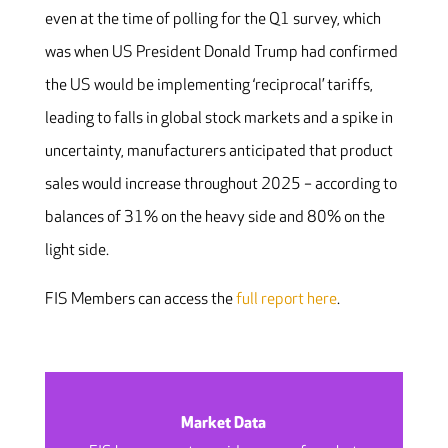
even at the time of polling for the Q1 survey, which
was when US President Donald Trump had confirmed
the US would be implementing ‘reciprocal’ tariffs,
leading to falls in global stock markets and a spike in
uncertainty, manufacturers anticipated that product
sales would increase throughout 2025 – according to
balances of 31% on the heavy side and 80% on the
light side.
FIS Members can access the
full report here
.
Market Data