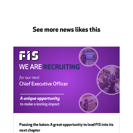
See more news likes this
Passing the baton: A great opportunity to lead FIS into its
next chapter