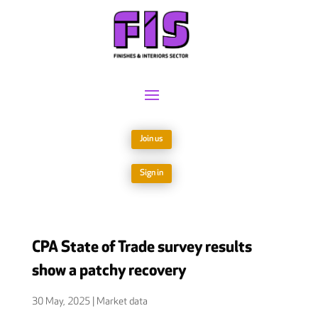
Join us
Sign in
CPA State of Trade survey results
show a patchy recovery
30 May, 2025
|
Market data