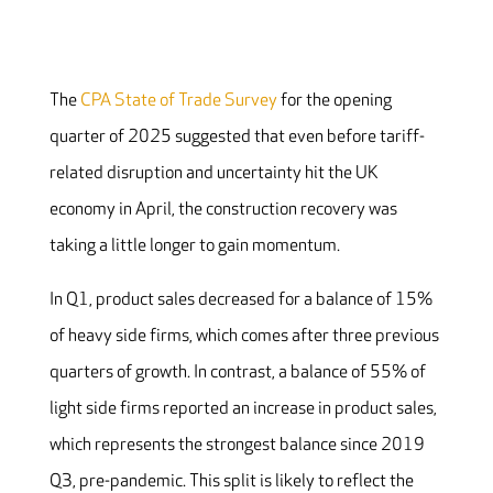
The
CPA State of Trade Survey
for the opening
quarter of 2025 suggested that even before tariff-
related disruption and uncertainty hit the UK
economy in April, the construction recovery was
taking a little longer to gain momentum.
In Q1, product sales decreased for a balance of 15%
of heavy side firms, which comes after three previous
quarters of growth. In contrast, a balance of 55% of
light side firms reported an increase in product sales,
which represents the strongest balance since 2019
Q3, pre-pandemic. This split is likely to reflect the