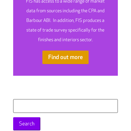
FIS has access to a wide range of market
data from sources including the CPA and
Barbour ABI. In addition, FIS produces a
state of trade survey specifically for the
finishes and interiors sector.
Find out more
Search
for: