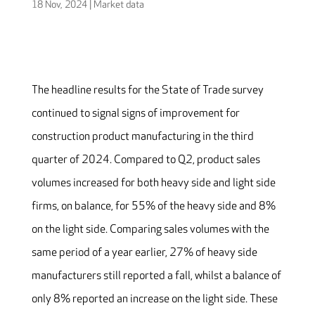
18 Nov, 2024
|
Market data
The headline results for the State of Trade survey
continued to signal signs of improvement for
construction product manufacturing in the third
quarter of 2024. Compared to Q2, product sales
volumes increased for both heavy side and light side
firms, on balance, for 55% of the heavy side and 8%
on the light side. Comparing sales volumes with the
same period of a year earlier, 27% of heavy side
manufacturers still reported a fall, whilst a balance of
only 8% reported an increase on the light side. These