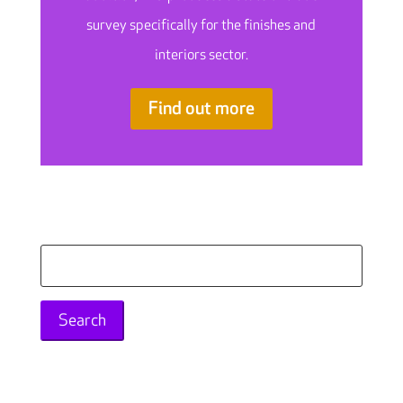
survey specifically for the finishes and
interiors sector.
Find out more
Search
for: