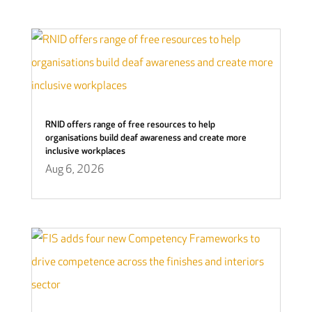
RNID offers range of free resources to help
organisations build deaf awareness and create more
inclusive workplaces
Aug 6, 2026