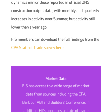
dynamics mirror those reported in official ONS
construction output data, with monthly and quarterly
increases in activity over Summer, but activity still
lower than a year ago.
FIS members can download the full findings from the
CPA State of Trade survey here
.
Market Data
FIS has access to a wide range of market
data from sources including the CPA,
Barbour ABI and Builders’ Conference. In
addition, FIIS produces a state of trade