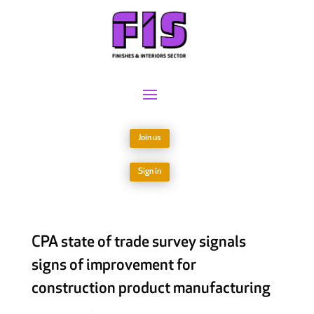
Join us
Sign in
CPA state of trade survey signals
signs of improvement for
construction product manufacturing