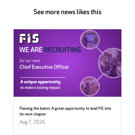
See more news likes this
Passing the baton: A great opportunity to lead FIS into
its next chapter
Aug 7, 2026