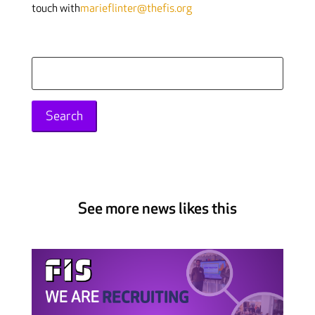
touch with
marieflinter@thefis.org
Search
for:
See more news likes this