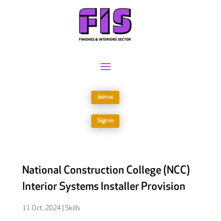
Join us
Sign in
National Construction College (NCC)
Interior Systems Installer Provision
11 Oct, 2024
|
Skills