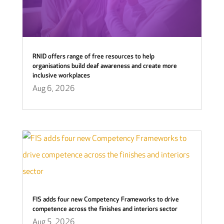
RNID offers range of free resources to help
organisations build deaf awareness and create more
inclusive workplaces
Aug 6, 2026
FIS adds four new Competency Frameworks to drive
competence across the finishes and interiors sector
Aug 5, 2026