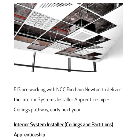
FIS are working with NCC Bircham Newton to deliver
the Interior Systems Installer Apprenticeship –
Ceilings pathway, early next year.
Interior System Installer (Ceilings and Partitions)
Apprenticeship