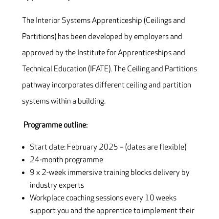
The Interior Systems Apprenticeship (Ceilings and
Partitions) has been developed by employers and
approved by the Institute for Apprenticeships and
Technical Education (IFATE). The Ceiling and Partitions
pathway incorporates different ceiling and partition
systems within a building.
Programme outline:
Start date: February 2025 – (dates are flexible)
24-month programme
9 x 2-week immersive training blocks delivery by
industry experts
Workplace coaching sessions every 10 weeks
support you and the apprentice to implement their