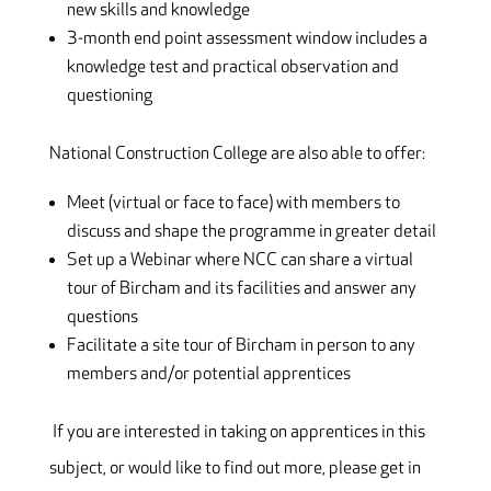
new skills and knowledge
3-month end point assessment window includes a
knowledge test and practical observation and
questioning
National Construction College are also able to offer:
Meet (virtual or face to face) with members to
discuss and shape the programme in greater detail
Set up a Webinar where NCC can share a virtual
tour of Bircham and its facilities and answer any
questions
Facilitate a site tour of Bircham in person to any
members and/or potential apprentices
If you are interested in taking on apprentices in this
subject, or would like to find out more, please get in