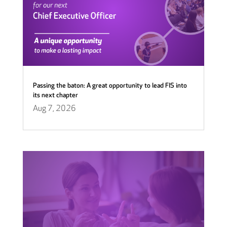
Passing the baton: A great opportunity to lead FIS into
its next chapter
Aug 7, 2026