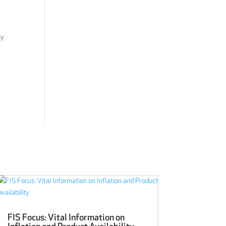
ly
FIS Focus: Vital Information on