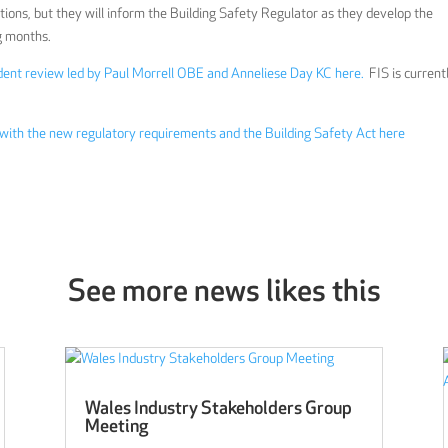
ns, but they will inform the Building Safety Regulator as they develop the
g months.
ndent review led by Paul Morrell OBE and Anneliese Day KC here.
FIS is current
 with the new regulatory requirements and the Building Safety Act here
See more news likes this
Wales Industry Stakeholders Group
Meeting