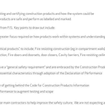
esting and certifying construction products and how the system could be
products are safe and perform as labelled and marked.
s from FIS. Key points to draw out include:
greater focus required on how products work within systems and understandin
cal products”, to include; Fire resisting construction (eg in compartment walls)
tion, Fire doors and doorsets, door closers, Cavity barriers, Fire resisting ceili
have a “general safety requirement” and are embraced by the Construction Prod
 essential characteristics through adoption of the Declaration of Performance
of getting behind the Code for Construction Products Information
erformance to augment testing and scope
for main contractors to help improve the safety culture. We are not expecting 