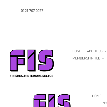
0121 707 0077
HOME
ABOUT US
MEMBERSHIP HUB
HOME
KNO