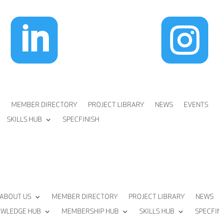


MEMBER DIRECTORY
PROJECT LIBRARY
NEWS
EVENTS
SKILLS HUB
SPECFINISH
ABOUT US
MEMBER DIRECTORY
PROJECT LIBRARY
NEWS
WLEDGE HUB
MEMBERSHIP HUB
SKILLS HUB
SPECFI