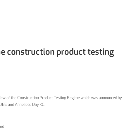
e construction product testing
view of the Construction Product Testing Regime which was announced by
 OBE and Anneliese Day KC.
and