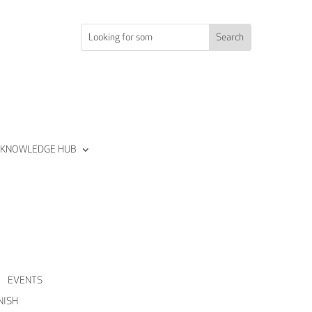
KNOWLEDGE HUB
Join us
Sign in
EVENTS
Join us
NISH