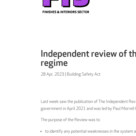
Independent review of th
regime
28 Apr, 2023
|
Building Safety Act
Last week saw the publication of The Independent Re
government in April 2021 and was led by Paul Morrell
The purpose of the Review was to
to identify any potential weaknesses in the system 