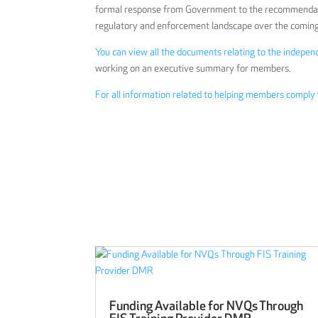
formal response from Government to the recommendatio
regulatory and enforcement landscape over the comin
You can view all the documents relating to the indepe
working on an executive summary for members.
For all information related to helping members comply
Funding Available for NVQs Through