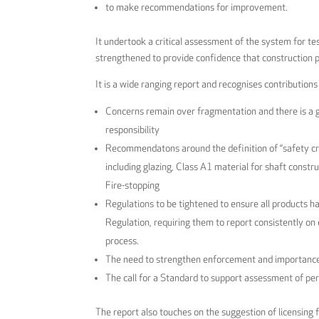
to make recommendations for improvement.
It undertook a critical assessment of the system for t
strengthened to provide confidence that construction 
It is a wide ranging report and recognises contribution
Concerns remain over fragmentation and there is a 
responsibility
Recommendatons around the definition of “safety criti
including glazing, Class A1 material for shaft construc
Fire-stopping
Regulations to be tightened to ensure all products 
Regulation, requiring them to report consistently on
process.
The need to strengthen enforcement and importance 
The call for a Standard to support assessment of p
The report also touches on the suggestion of licensing 