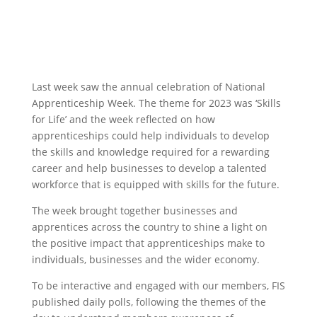
Last week saw the annual celebration of National
Apprenticeship Week. The theme for 2023 was ‘Skills
for Life’ and the week reflected on how
apprenticeships could help individuals to develop
the skills and knowledge required for a rewarding
career and help businesses to develop a talented
workforce that is equipped with skills for the future.
The week brought together businesses and
apprentices across the country to shine a light on
the positive impact that apprenticeships make to
individuals, businesses and the wider economy.
To be interactive and engaged with our members, FIS
published daily polls, following the themes of the