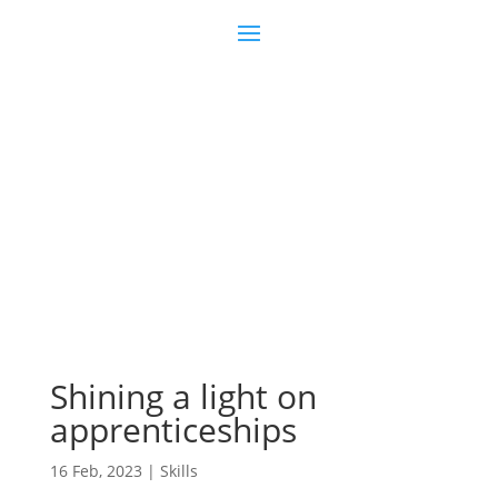
Join us
Sign in
Shining a light on
apprenticeships
16 Feb, 2023
|
Skills