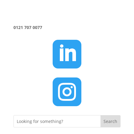
0121 707 0077

