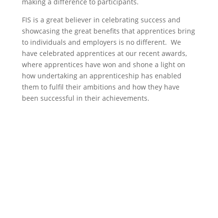
making a difference to participants.
FIS is a great believer in celebrating success and
showcasing the great benefits that apprentices bring
to individuals and employers is no different. We
have celebrated apprentices at our recent awards,
where apprentices have won and shone a light on
how undertaking an apprenticeship has enabled
them to fulfil their ambitions and how they have
been successful in their achievements.
Skills Hub
The Skills Hub provides information on
sector careers, apprenticeships and
funding, as well as access to e-learning,
CPD and other training. It also brings
together details of courses specific to the