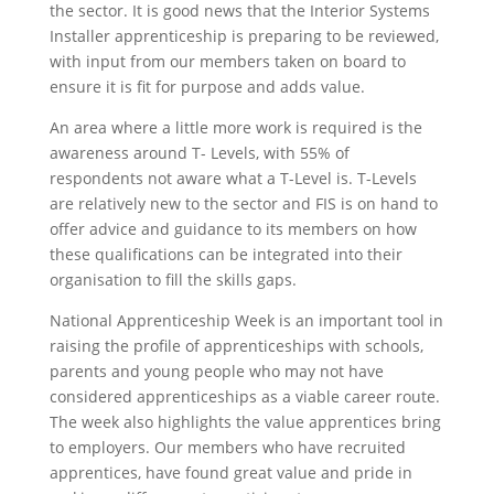
the sector. It is good news that the Interior Systems
Installer apprenticeship is preparing to be reviewed,
with input from our members taken on board to
ensure it is fit for purpose and adds value.
An area where a little more work is required is the
awareness around T- Levels, with 55% of
respondents not aware what a T-Level is. T-Levels
are relatively new to the sector and FIS is on hand to
offer advice and guidance to its members on how
these qualifications can be integrated into their
organisation to fill the skills gaps.
National Apprenticeship Week is an important tool in
raising the profile of apprenticeships with schools,
parents and young people who may not have
considered apprenticeships as a viable career route.
The week also highlights the value apprentices bring
to employers. Our members who have recruited
apprentices, have found great value and pride in