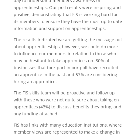
day to understand members awareness of
apprenticeships. Our poll results were inspiring and
positive, demonstrating that FIS is working hard for
its members to ensure they have the most up to date
information and support on apprenticeships.
The results indicated we are getting the message out
about apprenticeships, however, we could do more
to influence our members in relation to those who
may be hesitant to take apprentices on. 80% of
businesses that took part in our poll have recruited
an apprentice in the past and 57% are considering
hiring an apprentice.
The FIS skills team will be proactive and follow up
with those who were not quite sure about taking on
apprentices (43%) to discuss benefits they bring, and
any funding attached.
FIS has links with many education institutions, where
member views are represented to make a change in