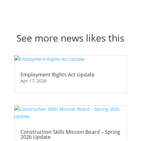
See more news likes this
Employment Rights Act Update
Apr 17, 2026
Construction Skills Mission Board – Spring
2026 Update