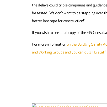
the delays could criple companies and guidance 
be tested. We don’t want to be stepping over th
better lanscape for construction!”
If you wish to see a full copy of the FIS Consul
For more information
on the Buidling Safety Act
and Working Groups and you can quiz FIS staff