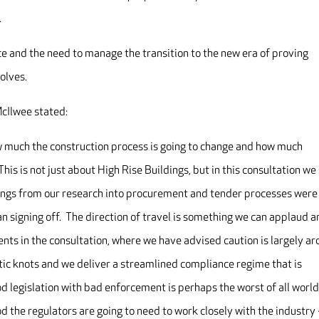
.
e and the need to manage the transition to the new era of proving
olves.
cIlwee stated:
ow much the construction process is going to change and how much
This is not just about High Rise Buildings, but in this consultation we
dings from our research into procurement and tender processes were
an signing off. The direction of travel is something we can applaud 
nts in the consultation, where we have advised caution is largely a
atic knots and we deliver a streamlined compliance regime that is
od legislation with bad enforcement is perhaps the worst of all worl
d the regulators are going to need to work closely with the industry 