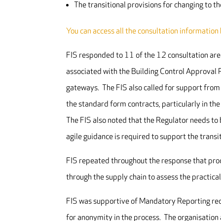
The transitional provisions for changing to t
You can access all the consultation information
FIS responded to 11 of the 12 consultation are
associated with the Building Control Approval P
gateways. The FIS also called for support from
the standard form contracts, particularly in th
The FIS also noted that the Regulator needs to
agile guidance is required to support the transi
FIS repeated throughout the response that pro
through the supply chain to assess the practical
FIS was supportive of Mandatory Reporting requ
for anonymity in the process. The organisation 