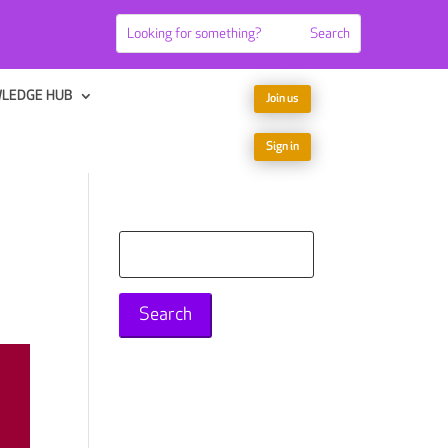
LEDGE HUB
Join us
Sign in
Search
for: