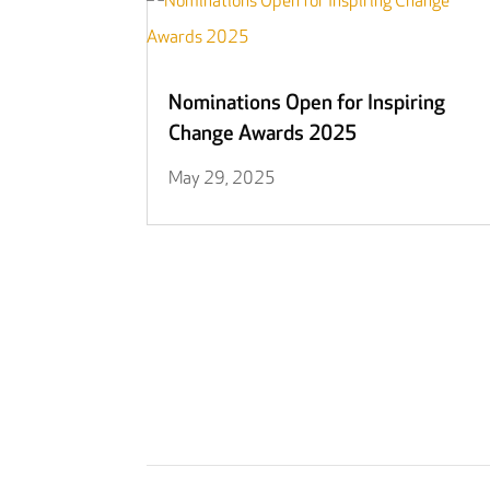
Nominations Open for Inspiring
Change Awards 2025
May 29, 2025