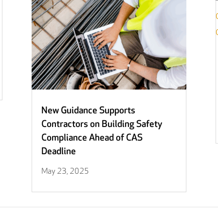
New Guidance Supports
Contractors on Building Safety
Compliance Ahead of CAS
Deadline
May 23, 2025