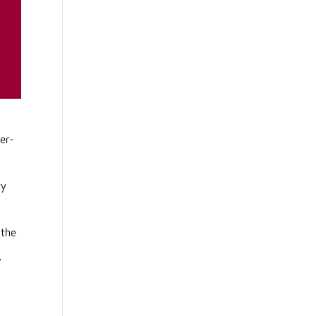
er-
ty
 the
,