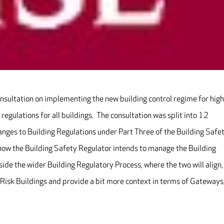
nsultation on implementing the new building control regime for high
 regulations for all buildings. The consultation was split into 12
anges to Building Regulations under Part Three of the Building Safe
o how the Building Safety Regulator intends to manage the Building
side the wider Building Regulatory Process, where the two will align,
Risk Buildings and provide a bit more context in terms of Gateways