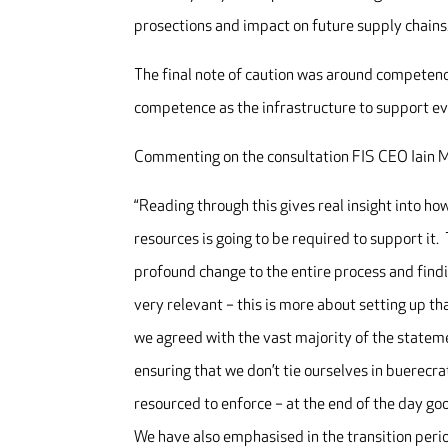
prosections and impact on future supply chains
The final note of caution was around competenc
competence as the infrastructure to support ev
Commenting on the consultation FIS CEO Iain M
“Reading through this gives real insight into h
resources is going to be required to support it. 
profound change to the entire process and fin
very relevant – this is more about setting up th
we agreed with the vast majority of the stateme
ensuring that we don’t tie ourselves in buerecr
resourced to enforce – at the end of the day go
We have also emphasised in the transition perio