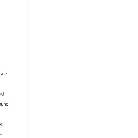
 see
and
round
ds.
–