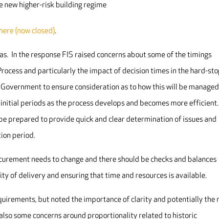
he new higher-risk building regime
 here (now closed)
.
as. In the response FIS raised concerns about some of the timings
rocess and particularly the impact of decision times in the hard-st
 Government to ensure consideration as to how this will be managed
e initial periods as the process develops and becomes more efficient
 be prepared to provide quick and clear determination of issues and
tion period.
curement needs to change and there should be checks and balances
ity of delivery and ensuring that time and resources is available.
irements, but noted the importance of clarity and potentially the
also some concerns around proportionality related to historic