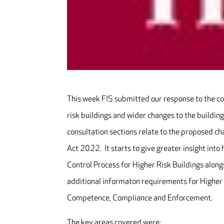
This week FIS submitted our response to the co
risk buildings and wider changes to the building
consultation sections relate to the proposed ch
Act 2022. It starts to give greater insight int
Control Process for Higher Risk Buildings along
additional informaton requirements for Higher 
Competence, Compliance and Enforcement.
The key areas covered were: