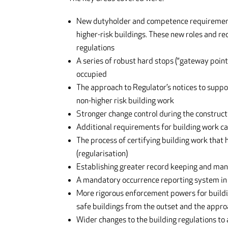
New dutyholder and competence requirements 
higher-risk buildings. These new roles and r
regulations
A series of robust hard stops (“gateway point
occupied
The approach to Regulator’s notices to suppo
non-higher risk building work
Stronger change control during the constructi
Additional requirements for building work car
The process of certifying building work that
(regularisation)
Establishing greater record keeping and mana
A mandatory occurrence reporting system in 
More rigorous enforcement powers for building
safe buildings from the outset and the appro
Wider changes to the building regulations to