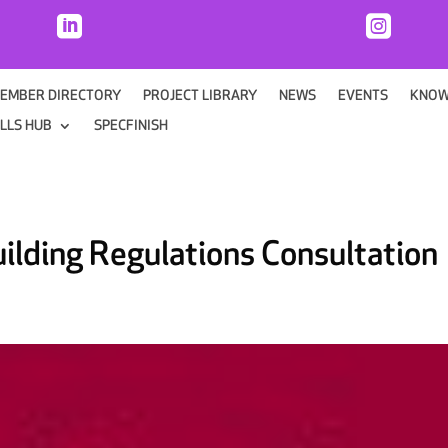


EMBER DIRECTORY
PROJECT LIBRARY
NEWS
EVENTS
KNOW
ILLS HUB
SPECFINISH
ilding Regulations Consultation