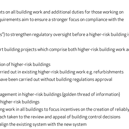
on all building work and additional duties for those working on
equirements aim to ensure a stronger focus on compliance with the
s”) to strengthen regulatory oversight before a higher-risk building i
rt building projects which comprise both higher-risk building work 
on of higher-risk buildings
ried out in existing higher-risk building work e.g. refurbishments
 have been carried out without building regulations approval
gement in higher-risk buildings (golden thread of information)
higher-risk buildings
 work in all buildings to focus incentives on the creation of reliabl
ach taken to the review and appeal of building control decisions
 align the existing system with the new system