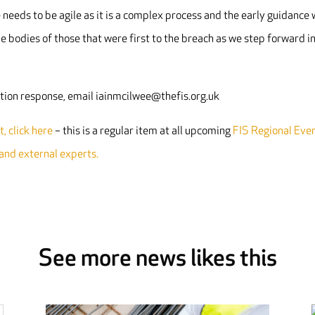
needs to be agile as it is a complex process and the early guidance w
e bodies of those that were first to the breach as we step forward i
tation response, email iainmcilwee@thefis.org.uk
, click here
– this is a regular item at all upcoming
FIS Regional Eve
 and external experts.
See more news likes this