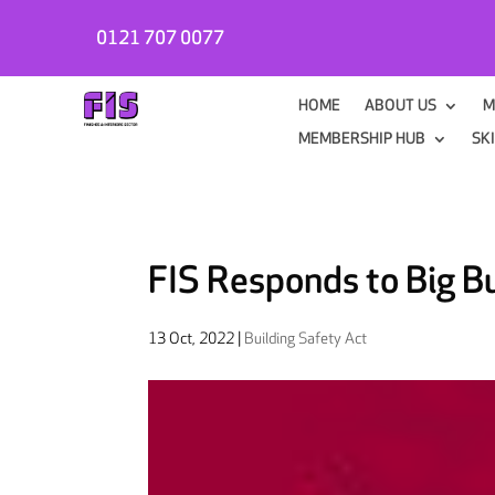
0121 707 0077
HOME
ABOUT US
M
MEMBERSHIP HUB
SK
FIS Responds to Big Bu
13 Oct, 2022
|
Building Safety Act