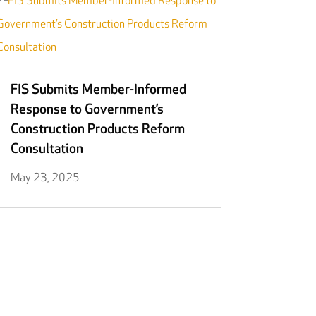
FIS Submits Member-Informed
Response to Government’s
Construction Products Reform
Consultation
May 23, 2025