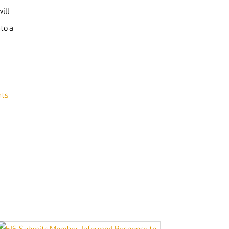
ill
nto a
nts