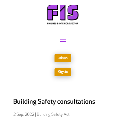
Join us
Sign in
Building Safety consultations
2 Sep, 2022
|
Building Safety Act