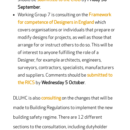
September
.
Working Group 7 is consulting on the
Framework
for competence of Designers in England
which
covers organisations or individuals that prepare or
modify designs for projects, as well as those that
arrange for or instruct others to do so. This will be
of interest to anyone fulfilling the role of a
Designer, for example architects, engineers,
surveyors, contractors, specialists, manufacturers
and suppliers. Comments should be
submitted to
the RICS
by
Wednesday 5 October
.
DLUHC is also
consulting
on the changes that will be
made to Building Regulations to implement the new
building safety regime. There are 12 different
sections to the consultation, including dutyholder