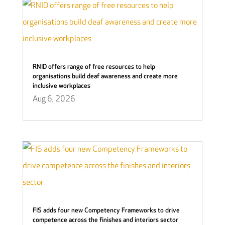
RNID offers range of free resources to help
organisations build deaf awareness and create more
inclusive workplaces
Aug 6, 2026
FIS adds four new Competency Frameworks to drive
competence across the finishes and interiors sector