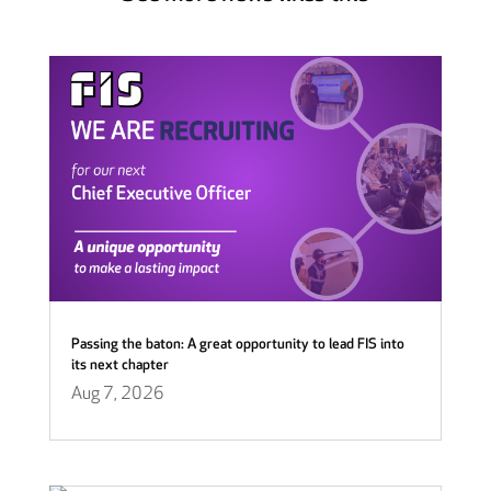
Passing the baton: A great opportunity to lead FIS into
its next chapter
Aug 7, 2026