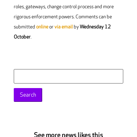
roles, gateways, change control process and more
rigorous enforcement powers. Comments can be
submitted
online
or
via email
by
Wednesday 12
October
.
Search
for:
See more news likes this