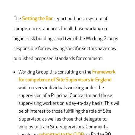
The
Setting the Bar
report outlines a system of
competence standards for all those working on
higher‐risk buildings, and two of the Working Groups
responsible for reviewing specific sectors have now
published proposed standards for comment:
Working Group 9 is consulting on the
Framework
for competence of Site Supervisors in England
which covers individuals working under the
supervision of a Principal Contractor and those
supervising workers on a day‐to‐day basis. This will
be of interest to those fulfilling the role of Site
Supervisor, as well as those that delegate to,
employ or train Site Supervisors. Comments
should be
submitted to the CIOB
by
Friday 30