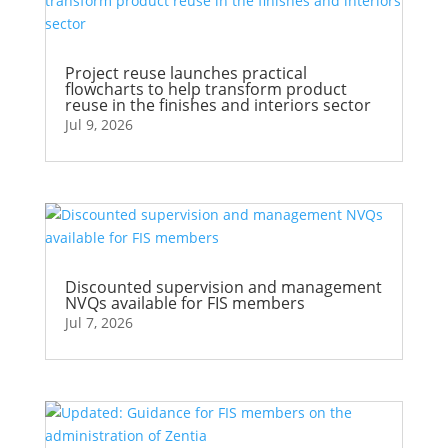
Project reuse launches practical
flowcharts to help transform product
reuse in the finishes and interiors sector
Jul 9, 2026
Discounted supervision and management
NVQs available for FIS members
Jul 7, 2026