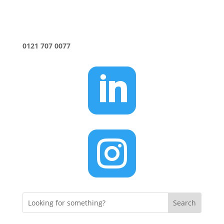
0121 707 0077

