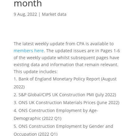
month
9 Aug, 2022
|
Market data
The latest weekly update from CPA is available to
members here
. The updated issues are in Pages 1-6
of the weekly update whilst subsequent pages have
existing data and information that remain relevant.
This update includes:
Bank of England Monetary Policy Report (August
2022)
S&P Global/CIPS UK Construction PMI (July 2022)
ONS UK Construction Materials Prices (June 2022)
ONS Construction Employment by Age-
Demographic (2022 Q1)
ONS Construction Employment by Gender and
Occupation (2022 Q1)