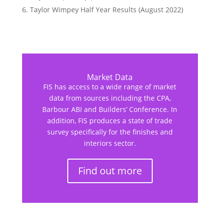
Taylor Wimpey Half Year Results (August 2022)
Market Data
FIS has access to a wide range of market
data from sources including the CPA,
Barbour ABI and Builders’ Conference. In
addition, FIS produces a state of trade
survey specifically for the finishes and
interiors sector.
Find out more