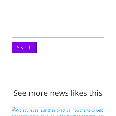
Search
for:
See more news likes this