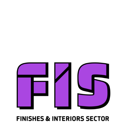
Join us
Sign in