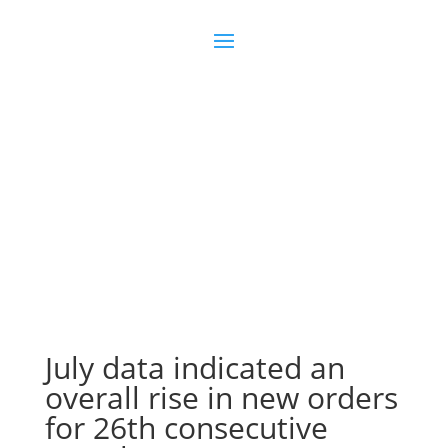
Join us
Sign in
July data indicated an
overall rise in new orders
for 26th consecutive