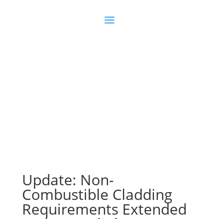
Join us
Sign in
Update: Non-
Combustible Cladding
Requirements Extended