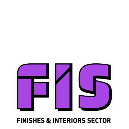
Join us
Sign in