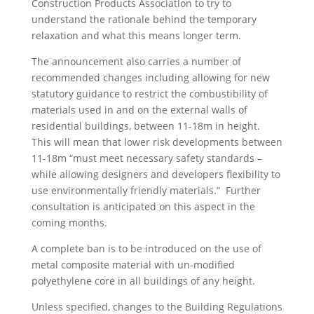
Construction Products Association to try to
understand the rationale behind the temporary
relaxation and what this means longer term.
The announcement also carries a number of
recommended changes including allowing for new
statutory guidance to restrict the combustibility of
materials used in and on the external walls of
residential buildings, between 11-18m in height.
This will mean that lower risk developments between
11-18m “must meet necessary safety standards –
while allowing designers and developers flexibility to
use environmentally friendly materials.” Further
consultation is anticipated on this aspect in the
coming months.
A complete ban is to be introduced on the use of
metal composite material with un-modified
polyethylene core in all buildings of any height.
Unless specified, changes to the Building Regulations