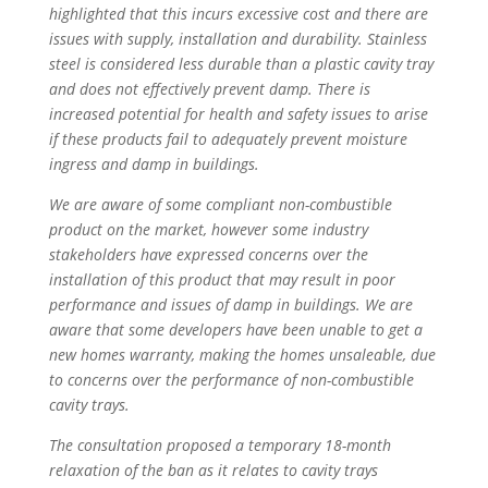
highlighted that this incurs excessive cost and there are
issues with supply, installation and durability. Stainless
steel is considered less durable than a plastic cavity tray
and does not effectively prevent damp. There is
increased potential for health and safety issues to arise
if these products fail to adequately prevent moisture
ingress and damp in buildings.
We are aware of some compliant non-combustible
product on the market, however some industry
stakeholders have expressed concerns over the
installation of this product that may result in poor
performance and issues of damp in buildings. We are
aware that some developers have been unable to get a
new homes warranty, making the homes unsaleable, due
to concerns over the performance of non-combustible
cavity trays.
The consultation proposed a temporary 18-month
relaxation of the ban as it relates to cavity trays