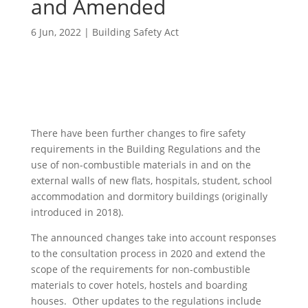
and Amended
6 Jun, 2022
|
Building Safety Act
There have been further changes to fire safety
requirements in the Building Regulations and the
use of non-combustible materials in and on the
external walls of new flats, hospitals, student, school
accommodation and dormitory buildings (originally
introduced in 2018).
The announced changes take into account responses
to the consultation process in 2020 and extend the
scope of the requirements for non-combustible
materials to cover hotels, hostels and boarding
houses. Other updates to the regulations include