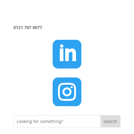
0121 707 0077

