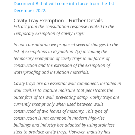
Document B that will come into force from the 1st
December 2022
.
Cavity Tray Exemption – Further Details
Extract from the consultation response related to the
Temporary Exemption of Cavity Trays:
In our consultation we proposed several changes to the
list of exemptions in Regulation 7(3) including the
temporary exemption of cavity trays in all forms of
construction and the extension of the exemption of
waterproofing and insulation materials.
Cavity trays are an essential wall component, installed in
wall cavities to capture moisture that penetrates the
outer face of the wall, preventing damp. Cavity trays are
currently exempt only when used between walls
constructed of two leaves of masonry. This type of
construction is not common in modern high-rise
buildings and industry has adapted by using stainless
steel to produce cavity trays. However, industry has