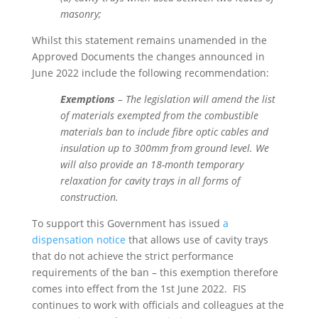
masonry;
Whilst this statement remains unamended in the
Approved Documents the changes announced in
June 2022 include the following recommendation:
Exemptions
– The legislation will amend the list
of materials exempted from the combustible
materials ban to include fibre optic cables and
insulation up to 300mm from ground level. We
will also provide an 18-month temporary
relaxation for cavity trays in all forms of
construction.
To support this Government has issued
a
dispensation notice
that allows use of cavity trays
that do not achieve the strict performance
requirements of the ban – this exemption therefore
comes into effect from the 1st June 2022. FIS
continues to work with officials and colleagues at the