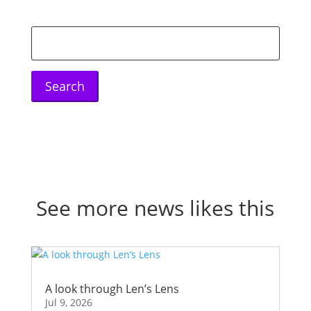
Search
for:
See more news likes this
A look through Len’s Lens
Jul 9, 2026