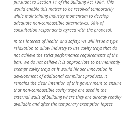
pursuant to Section 11 of the Building Act 1984. This
would enable this matter to be resolved temporarily
while maintaining industry momentum to develop
adequate non-combustible alternatives. 68% of
consultation respondents agreed with the proposal.
In the interest of health and safety, we will issue a type
relaxation to allow industry to use cavity trays that do
not achieve the strict performance requirements of the
ban. We do not believe it is appropriate to permanently
exempt cavity trays as it would hinder innovation in
development of additional compliant products. It
remains the clear intention of this government to ensure
that non-combustible cavity trays are used in the
external walls of building where they are already readily
available and after the temporary exemption lapses.