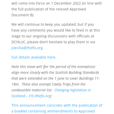
will come into force on 1 December 2022 (in line with
the full publication of the revised Approved
Document B).
We will continue to keep you updated, but if you
have any comments you would like to feed in at this
stage to our ongoing discussions with officials at
DCHLUC, please don’t hesitate to play them in via
joecilia@thefis.org
Full details available here
.
Note this move will (for the period of the exemption)
align more closely with the Scottish Building Standards
that were extended on the 1 June to cover Buildings 11-
18m. These also exempt Cavity Trays from the
combustible material list:
Changing legislation in
Scotland – FIS (thefis.org)
This announcement coincides with the publication of
a booklet containing ammendments to Approved