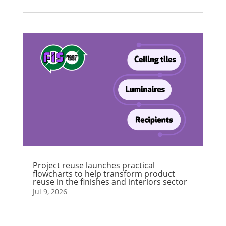
Project reuse launches practical
flowcharts to help transform product
reuse in the finishes and interiors sector
Jul 9, 2026