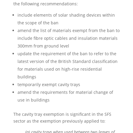
the following recommendations:
include elements of solar shading devices within
the scope of the ban
amend the list of materials exempt from the ban to
include fibre optic cables and insulation materials
300mm from ground level
update the requirement of the ban to refer to the
latest version of the British Standard classification
for materials used on high-rise residential
buildings
temporarily exempt cavity trays
amend the requirements for material change of
use in buildings
The cavity tray exemption is significant in the SFS
sector as the exemption previously applied to:
(a) cavity trays when used between two leaves of