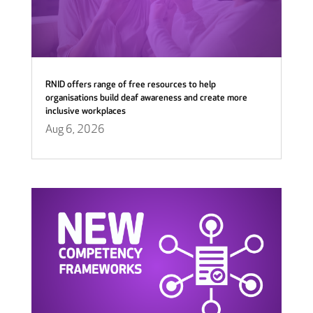
RNID offers range of free resources to help
organisations build deaf awareness and create more
inclusive workplaces
Aug 6, 2026