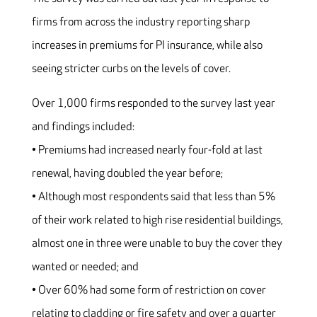
firms from across the industry reporting sharp
increases in premiums for PI insurance, while also
seeing stricter curbs on the levels of cover.
Over 1,000 firms responded to the survey last year
and findings included:
• Premiums had increased nearly four-fold at last
renewal, having doubled the year before;
• Although most respondents said that less than 5%
of their work related to high rise residential buildings,
almost one in three were unable to buy the cover they
wanted or needed; and
• Over 60% had some form of restriction on cover
relating to cladding or fire safety and over a quarter