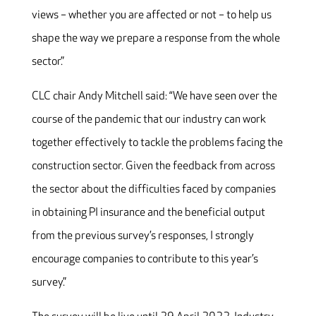
views – whether you are affected or not – to help us
shape the way we prepare a response from the whole
sector.”
CLC chair Andy Mitchell said: “We have seen over the
course of the pandemic that our industry can work
together effectively to tackle the problems facing the
construction sector. Given the feedback from across
the sector about the difficulties faced by companies
in obtaining PI insurance and the beneficial output
from the previous survey’s responses, I strongly
encourage companies to contribute to this year’s
survey.”