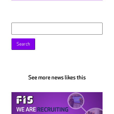
Search
for:
See more news likes this