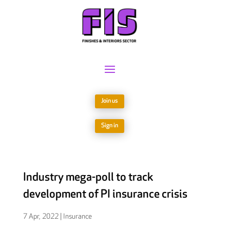
Join us
Sign in
Industry mega-poll to track
development of PI insurance crisis
7 Apr, 2022
|
Insurance