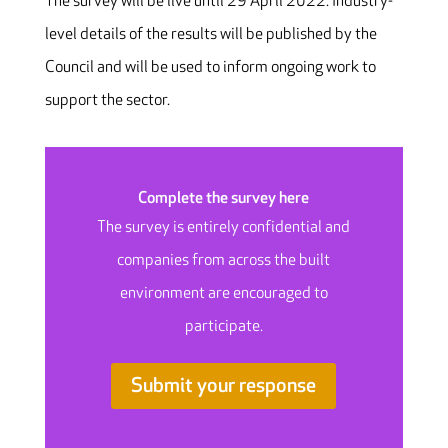
The survey will be live until 29 April 2022. Industry-
level details of the results will be published by the
Council and will be used to inform ongoing work to
support the sector.
Complete the survey here
The survey is entirely confidential and
companies from across the built
environment are encouraged to
participate.
Submit your response