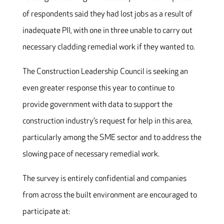
of respondents said they had lost jobs as a result of
inadequate PII, with one in three unable to carry out
necessary cladding remedial work if they wanted to.
The Construction Leadership Council is seeking an
even greater response this year to continue to
provide government with data to support the
construction industry’s request for help in this area,
particularly among the SME sector and to address the
slowing pace of necessary remedial work.
The survey is entirely confidential and companies
from across the built environment are encouraged to
participate at: