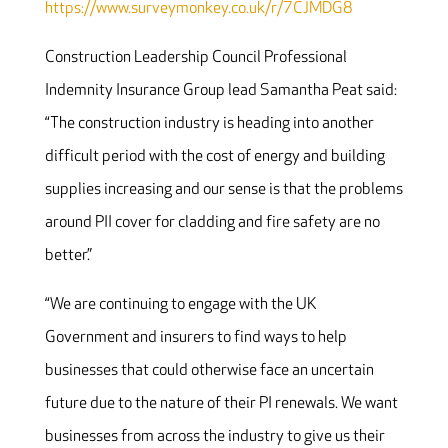
https://www.surveymonkey.co.uk/r/7CJMDG8
Construction Leadership Council Professional
Indemnity Insurance Group lead Samantha Peat said:
“The construction industry is heading into another
difficult period with the cost of energy and building
supplies increasing and our sense is that the problems
around PII cover for cladding and fire safety are no
better.”
“We are continuing to engage with the UK
Government and insurers to find ways to help
businesses that could otherwise face an uncertain
future due to the nature of their PI renewals. We want
businesses from across the industry to give us their