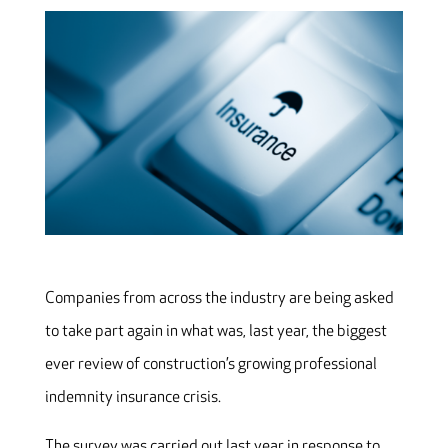
Companies from across the industry are being asked
to take part again in what was, last year, the biggest
ever review of construction’s growing professional
indemnity insurance crisis.
The survey was carried out last year in response to