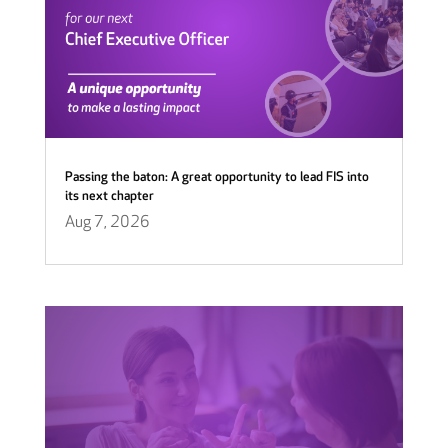
Passing the baton: A great opportunity to lead FIS into
its next chapter
Aug 7, 2026