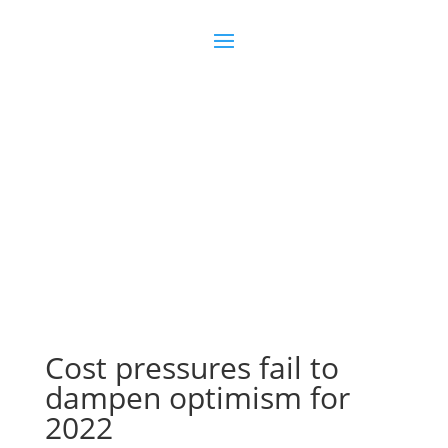
Join us
Sign in
Cost pressures fail to
dampen optimism for
2022