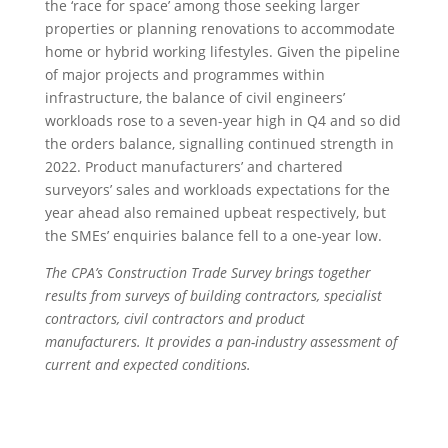
the ‘race for space’ among those seeking larger
properties or planning renovations to accommodate
home or hybrid working lifestyles. Given the pipeline
of major projects and programmes within
infrastructure, the balance of civil engineers’
workloads rose to a seven-year high in Q4 and so did
the orders balance, signalling continued strength in
2022. Product manufacturers’ and chartered
surveyors’ sales and workloads expectations for the
year ahead also remained upbeat respectively, but
the SMEs’ enquiries balance fell to a one-year low.
The CPA’s Construction Trade Survey brings together
results from surveys of building contractors, specialist
contractors, civil contractors and product
manufacturers. It provides a pan-industry assessment of
current and expected conditions.