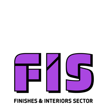
Join us
Sign in