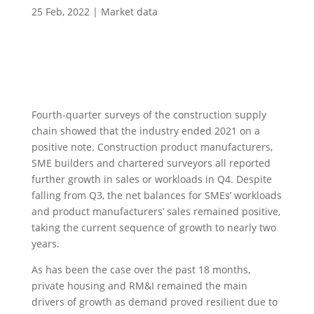
25 Feb, 2022
|
Market data
Fourth-quarter surveys of the construction supply
chain showed that the industry ended 2021 on a
positive note. Construction product manufacturers,
SME builders and chartered surveyors all reported
further growth in sales or workloads in Q4. Despite
falling from Q3, the net balances for SMEs’ workloads
and product manufacturers’ sales remained positive,
taking the current sequence of growth to nearly two
years.
As has been the case over the past 18 months,
private housing and RM&I remained the main
drivers of growth as demand proved resilient due to