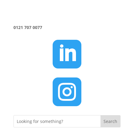
0121 707 0077

