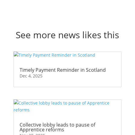
See more news likes this
Timely Payment Reminder in Scotland
Dec 4, 2025
Collective lobby leads to pause of
Apprentice reforms