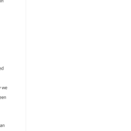
in
eed
y we
reen
 an