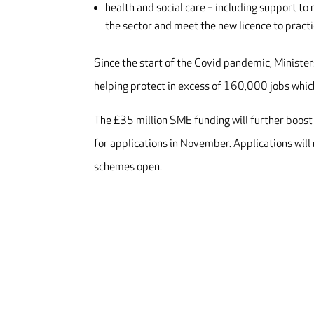
health and social care – including support to
the sector and meet the new licence to pract
Since the start of the Covid pandemic, Ministe
helping protect in excess of 160,000 jobs whic
The £35 million SME funding will further boost 
for applications in November. Applications will 
schemes open.