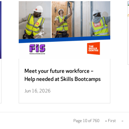
Meet your future workforce –
Help needed at Skills Bootcamps
Jun 16, 2026
Page 10 of 760
« First
«