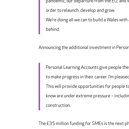
pandemic, our departure from the EU, and wi
order to relaunch, develop and grow.
We’re doing all we can to build a Wales with
behind.
Announcing the additional investment in Perso
Personal Learning Accounts give people the 
to make progress in their career. I’m please
This will provide opportunities for people t
know are under extreme pressure – including
construction.
The £35 million funding for SMEs is the next 