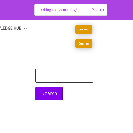
LEDGE HUB
Join us
Sign in
Search
for: