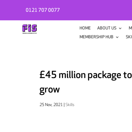
0121 707 0077
HOME
ABOUT US
M
MEMBERSHIP HUB
SK
£45 million package to
grow
25 Nov, 2021
|
Skills