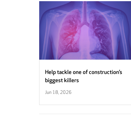
Help tackle one of construction’s
biggest killers
Jun 18, 2026