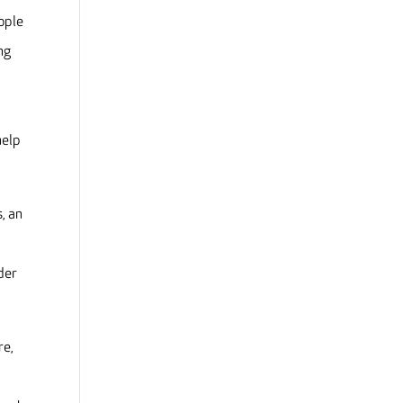
ople
ng
help
, an
der
re,