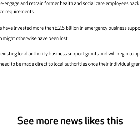
 re-engage and retrain former health and social care employees back
ice requirements.
rs have invested more than £2.5 billion in emergency business suppo
h might otherwise have been lost.
existing local authority business support grants and will begin to o
need to be made direct to local authorities once their individual gra
See more news likes this