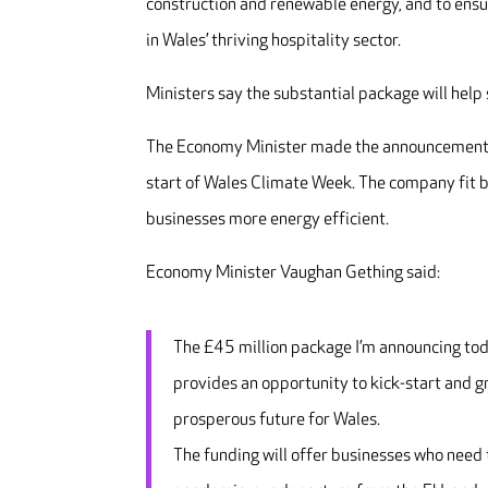
construction and renewable energy, and to ensur
in Wales’ thriving hospitality sector.
Ministers say the substantial package will hel
The Economy Minister made the announcement du
start of Wales Climate Week. The company fit b
businesses more energy efficient.
Economy Minister Vaughan Gething said:
The £45 million package I’m announcing today
provides an opportunity to kick-start and g
prosperous future for Wales.
The funding will offer businesses who need t