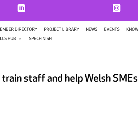


EMBER DIRECTORY
PROJECT LIBRARY
NEWS
EVENTS
KNOW
ILLS HUB
SPECFINISH
 train staff and help Welsh SMEs