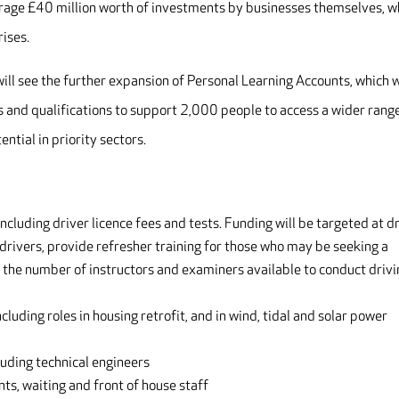
verage £40 million worth of investments by businesses themselves, w
rises.
ill see the further expansion of Personal Learning Accounts, which w
es and qualifications to support 2,000 people to access a wider rang
ntial in priority sectors.
including driver licence fees and tests. Funding will be targeted at d
 drivers, provide refresher training for those who may be seeking a
se the number of instructors and examiners available to conduct driv
luding roles in housing retrofit, and in wind, tidal and solar power
uding technical engineers
ants, waiting and front of house staff