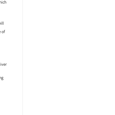
hich
ill
e of
river
ing