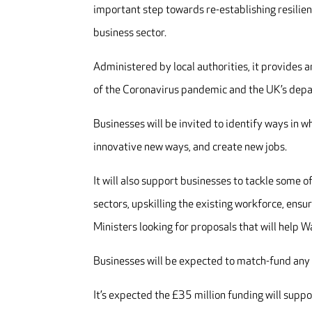
important step towards re-establishing resilie
business sector.
Administered by local authorities, it provides 
of the Coronavirus pandemic and the UK’s depa
Businesses will be invited to identify ways in w
innovative new ways, and create new jobs.
It will also support businesses to tackle some o
sectors, upskilling the existing workforce, ens
Ministers looking for proposals that will help 
Businesses will be expected to match-fund any
It’s expected the £35 million funding will sup