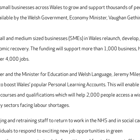
p small businesses across Wales to grow and support thousands of pe
available by the Welsh Government, Economy Minister, Vaughan Gethi
small and medium sized businesses (SMEs) in Wales relaunch, develop,
omic recovery. The funding will support more than 1,000 business, 
er 4,000 jobs.
ter and the Minister for Education and Welsh Language, Jeremy Miles
to boost Wales’ popular Personal Learning Accounts. This will enable
l courses and qualifications which will help 2,000 people access a wi
ty sectors facing labour shortages.
ing and retraining staff to return to work in the NHS and in social ca
viduals to respond to exciting new job opportunities in green