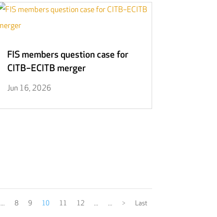
FIS members question case for
CITB–ECITB merger
Jun 16, 2026
...
8
9
10
11
12
...
...
>
Last