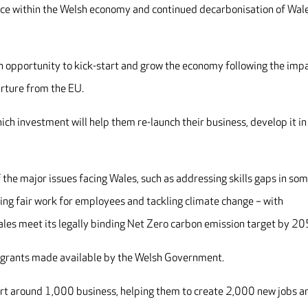
nce within the Welsh economy and continued decarbonisation of Wale
an opportunity to kick-start and grow the economy following the imp
rture from the EU.
hich investment will help them re-launch their business, develop it in
f the major issues facing Wales, such as addressing skills gaps in so
uring fair work for employees and tackling climate change – with
Wales meet its legally binding Net Zero carbon emission target by 20
 grants made available by the Welsh Government.
port around 1,000 business, helping them to create 2,000 new jobs a