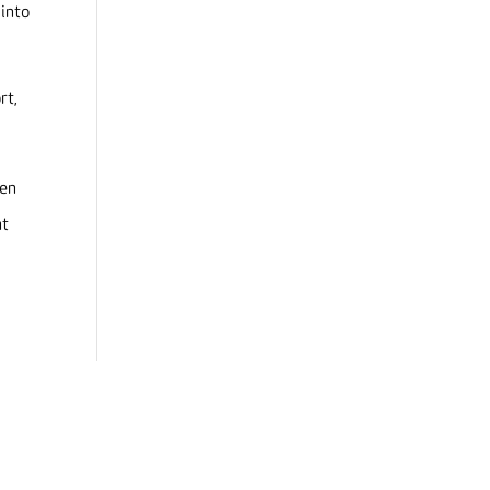
 into
rt,
pen
nt