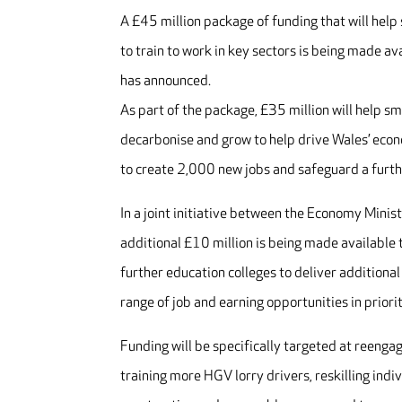
A £45 million package of funding that will hel
to train to work in key sectors is being made 
has announced.
As part of the package, £35 million will help 
decarbonise and grow to help drive Wales’ econ
to create 2,000 new jobs and safeguard a furth
In a joint initiative between the Economy Minis
additional £10 million is being made available 
further education colleges to deliver additiona
range of job and earning opportunities in priori
Funding will be specifically targeted at reengag
training more HGV lorry drivers, reskilling indi