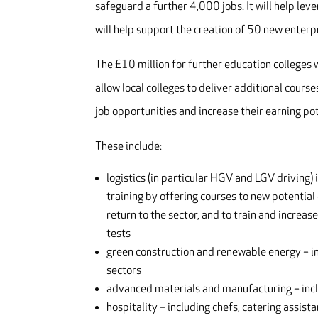
safeguard a further 4,000 jobs. It will help le
will help support the creation of 50 new enterp
The £10 million for further education colleges w
allow local colleges to deliver additional cours
job opportunities and increase their earning pote
These include:
logistics (in particular HGV and LGV driving) 
training by offering courses to new potential
return to the sector, and to train and increa
tests
green construction and renewable energy – inc
sectors
advanced materials and manufacturing – incl
hospitality – including chefs, catering assist