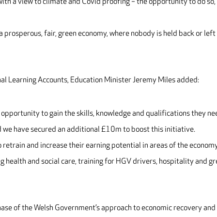
th a view to climate and Covid proofing – the opportunity to do so, 
 a prosperous, fair, green economy, where nobody is held back or left
nal Learning Accounts, Education Minister Jeremy Miles added:
opportunity to gain the skills, knowledge and qualifications they n
d we have secured an additional £10m to boost this initiative.
o retrain and increase their earning potential in areas of the econom
 health and social care, training for HGV drivers, hospitality and g
phase of the Welsh Government’s approach to economic recovery and