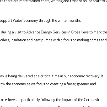
e there are more trained chefs, waiting and front of house staff to
p support Wales’ economy through the winter months.
ring a visit to Advance Energy Services in Cross Keys to mark th
oilers, insulation and heat pumps with a focus on making homes and
 is being delivered at a critical time in our economic recovery. It
row the economy as we focus on creating a fairer, greener and
o re-invest – particularly following the impact of the Coronavirus