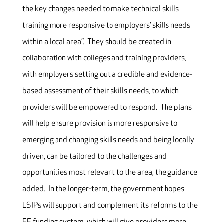
the key changes needed to make technical skills
training more responsive to employers’ skills needs
within a local area”. They should be created in
collaboration with colleges and training providers,
with employers setting out a credible and evidence-
based assessment of their skills needs, to which
providers will be empowered to respond. The plans
will help ensure provision is more responsive to
emerging and changing skills needs and being locally
driven, can be tailored to the challenges and
opportunities most relevant to the area, the guidance
added. In the longer-term, the government hopes
LSIPs will support and complement its reforms to the
FE funding system, which will give providers more