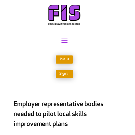
Join us
Sign in
Employer representative bodies
needed to pilot local skills
improvement plans