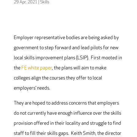
29 Apr, 2021
|
Skills
Employer representative bodies are being asked by
government to step forward and lead pilots for new
local skills improvement plans (LSIP). First mooted in
the
FE white paper
, the plans will aim to make
colleges align the courses they offer to local
employers’ needs.
They are hoped to address concerns that employers
do not currently have enough influence over the skills
provision offered in their locality and struggle to find
staff to fill their skills gaps. Keith Smith, the director