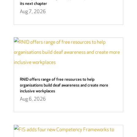
its next chapter
Aug 7, 2026
RNID offers range of free resources to help
organisations build deaf awareness and create more
inclusive workplaces
Aug 6, 2026