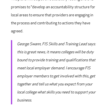
promises to “develop an accountability structure for
local areas to ensure that providers are engaging in
the process and contributing to actions they have
agreed.
George Swann, FIS Skills and Training Lead says:
this is great news, it means colleges will be duty
bound to provide training and qualifications that
meet local employer demand. I encourage FIS
employer members to get involved with this, get
together and tell us what you expect from your
local college what skills you need to support your
business.