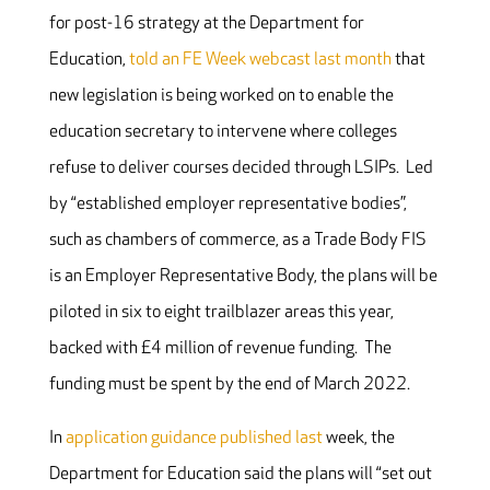
for post-16 strategy at the Department for
Education,
told an FE Week webcast last month
that
new legislation is being worked on to enable the
education secretary to intervene where colleges
refuse to deliver courses decided through LSIPs. Led
by “established employer representative bodies”,
such as chambers of commerce, as a Trade Body FIS
is an Employer Representative Body, the plans will be
piloted in six to eight trailblazer areas this year,
backed with £4 million of revenue funding. The
funding must be spent by the end of March 2022.
In
application guidance published last
week, the
Department for Education said the plans will “set out