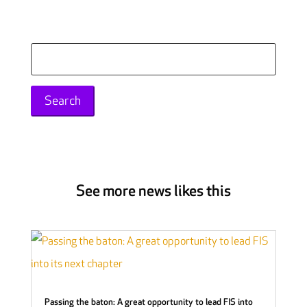
Search
for:
See more news likes this
Passing the baton: A great opportunity to lead FIS into