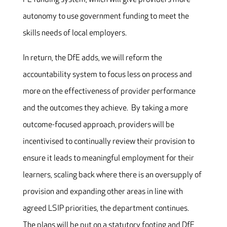
autonomy to use government funding to meet the
skills needs of local employers.
In return, the DfE adds, we will reform the
accountability system to focus less on process and
more on the effectiveness of provider performance
and the outcomes they achieve. By taking a more
outcome-focused approach, providers will be
incentivised to continually review their provision to
ensure it leads to meaningful employment for their
learners, scaling back where there is an oversupply of
provision and expanding other areas in line with
agreed LSIP priorities, the department continues.
The plans will be put on a statutory footing and DfE