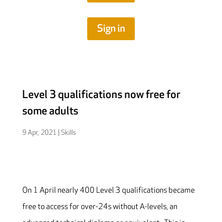
Sign in
Level 3 qualifications now free for
some adults
9 Apr, 2021
|
Skills
On 1 April nearly 400 Level 3 qualifications became
free to access for over-24s without A-levels, an