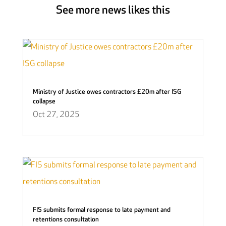
See more news likes this
Ministry of Justice owes contractors £20m after ISG
collapse
Oct 27, 2025
FIS submits formal response to late payment and
retentions consultation