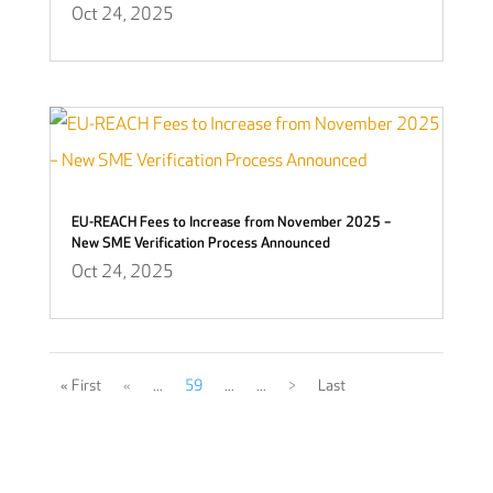
Oct 24, 2025
EU-REACH Fees to Increase from November 2025 –
New SME Verification Process Announced
Oct 24, 2025
« First
«
...
59
...
...
>
Last