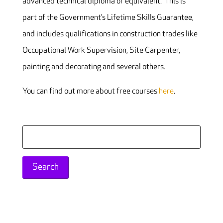
advanced technical diploma or equivalent. This is
part of the Government’s Lifetime Skills Guarantee,
and includes qualifications in construction trades like
Occupational Work Supervision, Site Carpenter,
painting and decorating and several others.
You can find out more about free courses
here
.
Search
for: