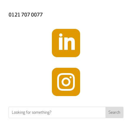
0121 707 0077

