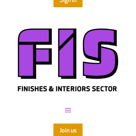
Sign in
Join us