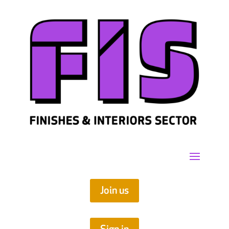
Join us