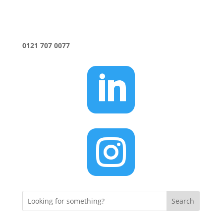
0121 707 0077

