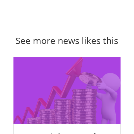
See more news likes this