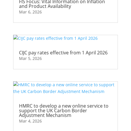
FIS Focus: Vital Information on Inflation
and Product Availability
Mar 6, 2026
CIJC pay rates effective from 1 April 2026
Mar 5, 2026
HMRC to develop a new online service to
support the UK Carbon Border
Adjustment Mechanism
Mar 4, 2026