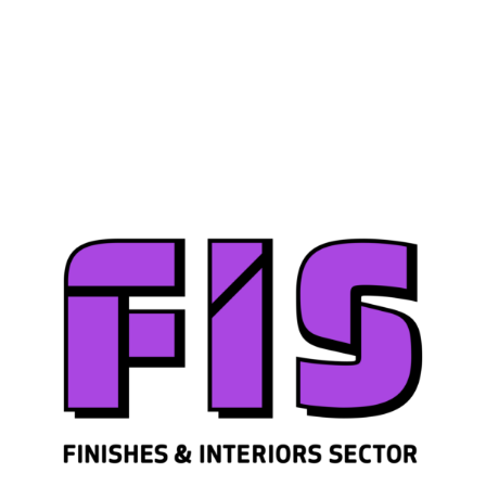
Join us
Sign in