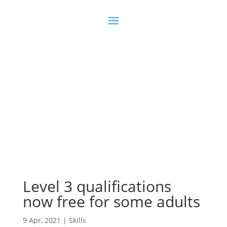
Join us
Sign in
Level 3 qualifications
now free for some adults
9 Apr, 2021
|
Skills