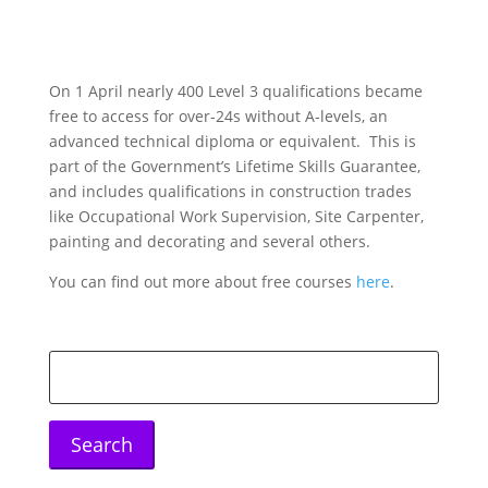
On 1 April nearly 400 Level 3 qualifications became
free to access for over-24s without A-levels, an
advanced technical diploma or equivalent. This is
part of the Government’s Lifetime Skills Guarantee,
and includes qualifications in construction trades
like Occupational Work Supervision, Site Carpenter,
painting and decorating and several others.
You can find out more about free courses
here
.
Search
for: