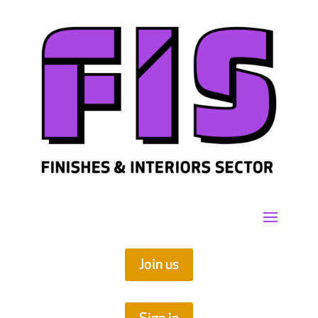
Join us