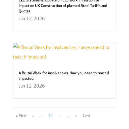
CLC Statement: Update on CLC work in relation to
impact on UK Construction of planned Steel Tariffs and
Quotas
Jun 12, 2026
A Brutal Week for insolvencies. How you need to react if
impacted.
Jun 12, 2026
« First
«
...
11
...
...
>
Last