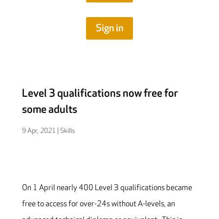
Sign in
Level 3 qualifications now free for
some adults
9 Apr, 2021
|
Skills
On 1 April nearly 400 Level 3 qualifications became
free to access for over-24s without A-levels, an