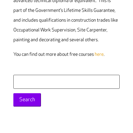
advanced technical diploma or equivalent. This is
part of the Government’s Lifetime Skills Guarantee,
and includes qualifications in construction trades like
Occupational Work Supervision, Site Carpenter,
painting and decorating and several others.
You can find out more about free courses
here
.
Search
for: