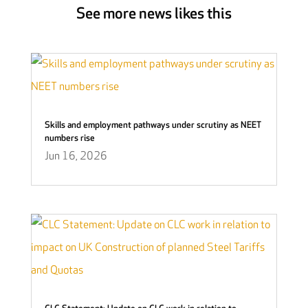
See more news likes this
Skills and employment pathways under scrutiny as NEET
numbers rise
Jun 16, 2026