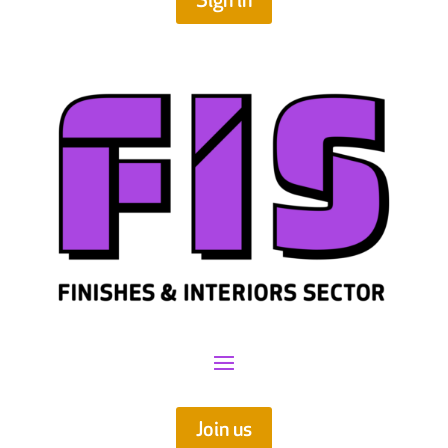
Sign in
Join us