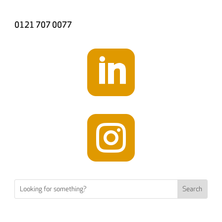
0121 707 0077

