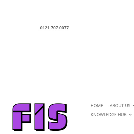
0121 707 0077
HOME
ABOUT US
KNOWLEDGE HUB