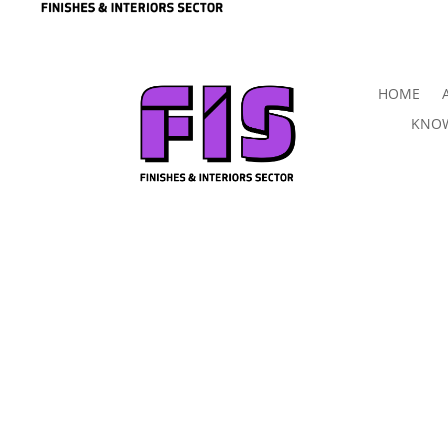
HOME
KNOW