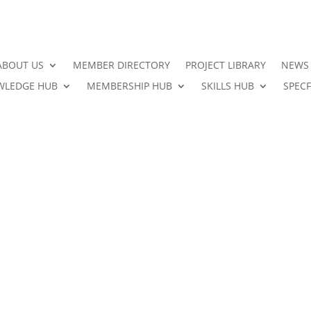
ABOUT US
MEMBER DIRECTORY
PROJECT LIBRARY
NEWS
LEDGE HUB
MEMBERSHIP HUB
SKILLS HUB
SPECF