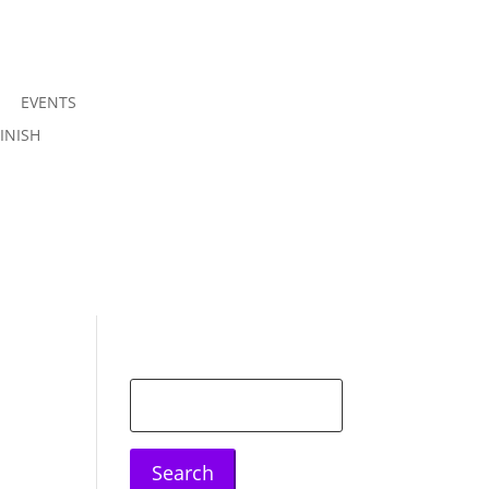
EVENTS
Join us
INISH
Sign in
Search
for: