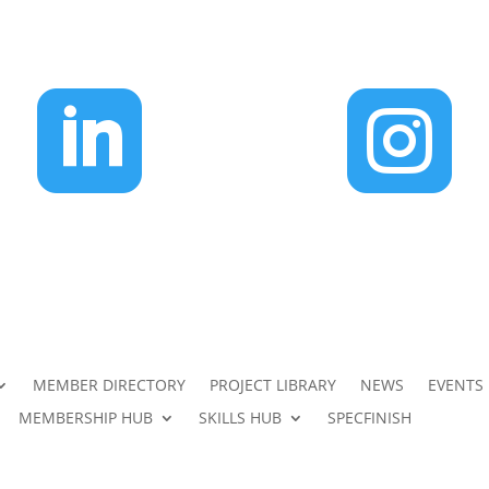


MEMBER DIRECTORY
PROJECT LIBRARY
NEWS
EVENTS
MEMBERSHIP HUB
SKILLS HUB
SPECFINISH