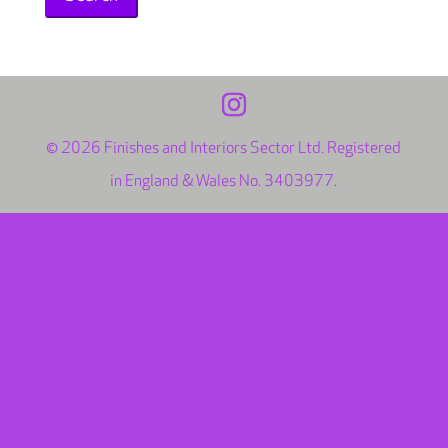
© 2026 Finishes and Interiors Sector Ltd. Registered
in England & Wales No. 3403977.