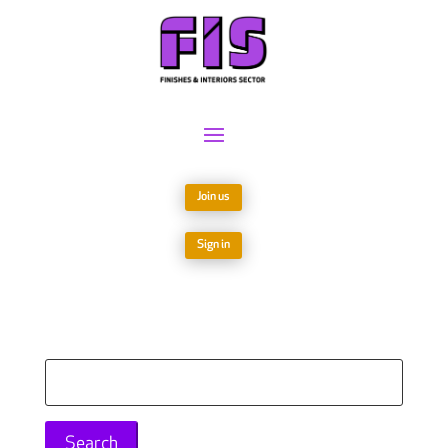
Join us
Sign in
Search
for: