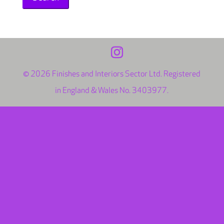
© 2026 Finishes and Interiors Sector Ltd. Registered
in England & Wales No. 3403977.