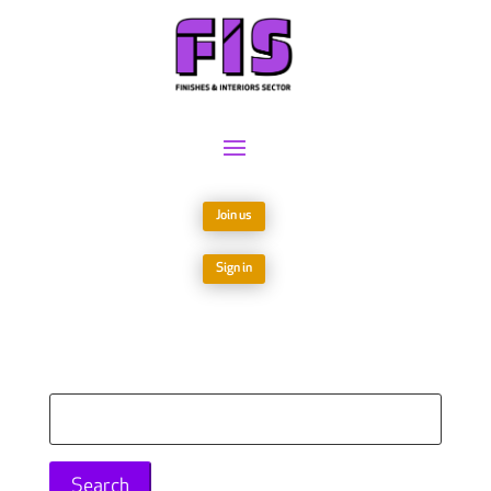
Join us
Sign in
Search
for: