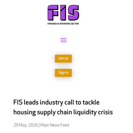
Join us
Sign in
FIS leads industry call to tackle
housing supply chain liquidity crisis
29 May, 2026
|
Main News Feed