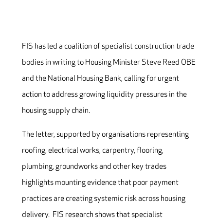
FIS has led a coalition of specialist construction trade
bodies in writing to Housing Minister Steve Reed OBE
and the National Housing Bank, calling for urgent
action to address growing liquidity pressures in the
housing supply chain.
The letter, supported by organisations representing
roofing, electrical works, carpentry, flooring,
plumbing, groundworks and other key trades
highlights mounting evidence that poor payment
practices are creating systemic risk across housing
delivery. FIS research shows that specialist