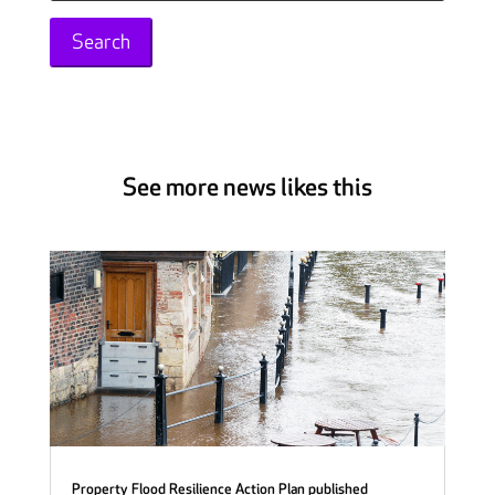
for:
See more news likes this
Property Flood Resilience Action Plan published