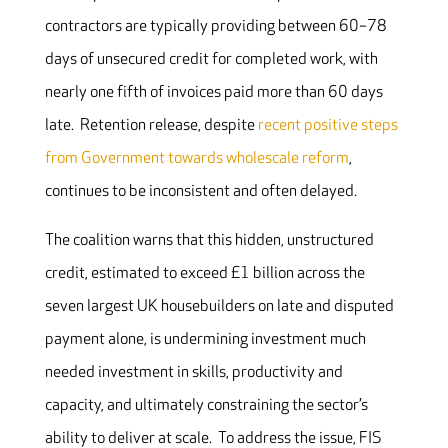
contractors are typically providing between 60–78
days of unsecured credit for completed work, with
nearly one fifth of invoices paid more than 60 days
late. Retention release, despite
recent positive steps
from Government towards wholescale reform
,
continues to be inconsistent and often delayed.
The coalition warns that this hidden, unstructured
credit, estimated to exceed £1 billion across the
seven largest UK housebuilders on late and disputed
payment alone, is undermining investment much
needed investment in skills, productivity and
capacity, and ultimately constraining the sector’s
ability to deliver at scale. To address the issue, FIS