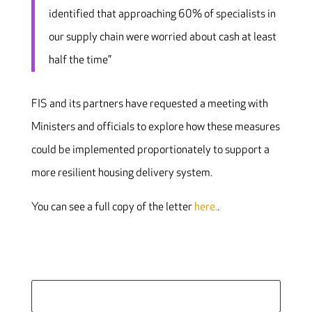
identified that approaching 60% of specialists in
our supply chain were worried about cash at least
half the time”
FIS and its partners have requested a meeting with
Ministers and officials to explore how these measures
could be implemented proportionately to support a
more resilient housing delivery system.
You can see a full copy of the letter
here.
.
Search