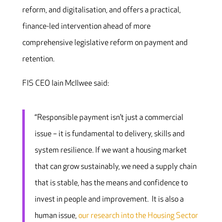
reform, and digitalisation, and offers a practical,
finance-led intervention ahead of more
comprehensive legislative reform on payment and
retention.
FIS CEO Iain McIlwee said:
“Responsible payment isn’t just a commercial
issue – it is fundamental to delivery, skills and
system resilience. If we want a housing market
that can grow sustainably, we need a supply chain
that is stable, has the means and confidence to
invest in people and improvement. It is also a
human issue,
our research into the Housing Sector