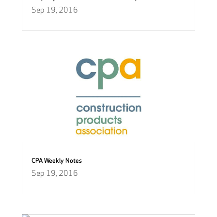
Sep 19, 2016
CPA Weekly Notes
Sep 19, 2016