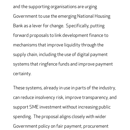
and the supporting organisations are urging
Government to use the emerging National Housing
Bank as a lever for change. Specifically, putting
forward proposals to link development finance to
mechanisms that improve liquidity through the
supply chain, including the use of digital payment
systems that ringfence funds and improve payment
certainty.
These systems, already in use in parts of the industry,
can reduce insolvency risk, improve transparency, and
support SME investment without increasing public
spending. The proposal aligns closely with wider
Government policy on fair payment, procurement