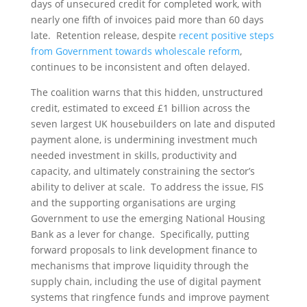
days of unsecured credit for completed work, with
nearly one fifth of invoices paid more than 60 days
late. Retention release, despite
recent positive steps
from Government towards wholescale reform
,
continues to be inconsistent and often delayed.
The coalition warns that this hidden, unstructured
credit, estimated to exceed £1 billion across the
seven largest UK housebuilders on late and disputed
payment alone, is undermining investment much
needed investment in skills, productivity and
capacity, and ultimately constraining the sector’s
ability to deliver at scale. To address the issue, FIS
and the supporting organisations are urging
Government to use the emerging National Housing
Bank as a lever for change. Specifically, putting
forward proposals to link development finance to
mechanisms that improve liquidity through the
supply chain, including the use of digital payment
systems that ringfence funds and improve payment