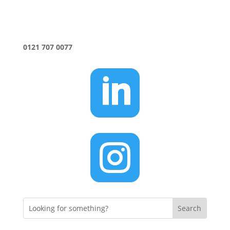
0121 707 0077

