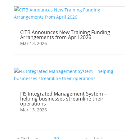
CITB Announces New Training Funding
Arrangements from April 2026
Mar 13, 2026
FIS Integrated Management System –
helping businesses streamline their
operations
Mar 13, 2026
« First
«
...
30
...
...
>
Last