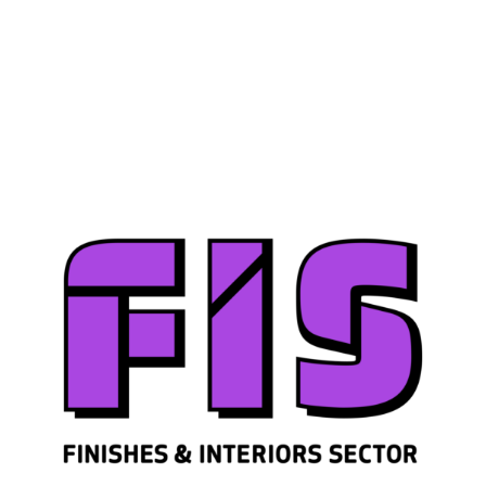
Join us
Sign in