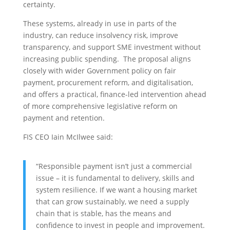
certainty.
These systems, already in use in parts of the
industry, can reduce insolvency risk, improve
transparency, and support SME investment without
increasing public spending. The proposal aligns
closely with wider Government policy on fair
payment, procurement reform, and digitalisation,
and offers a practical, finance-led intervention ahead
of more comprehensive legislative reform on
payment and retention.
FIS CEO Iain McIlwee said:
“Responsible payment isn’t just a commercial
issue – it is fundamental to delivery, skills and
system resilience. If we want a housing market
that can grow sustainably, we need a supply
chain that is stable, has the means and
confidence to invest in people and improvement.