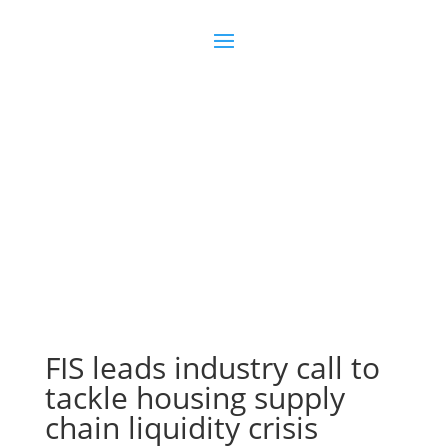
Join us
Sign in
FIS leads industry call to
tackle housing supply
chain liquidity crisis