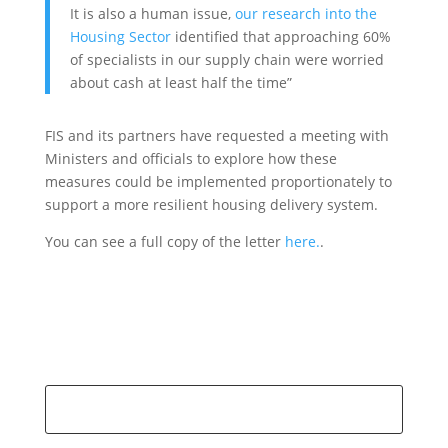
It is also a human issue,
our research into the
Housing Sector
identified that approaching 60%
of specialists in our supply chain were worried
about cash at least half the time”
FIS and its partners have requested a meeting with
Ministers and officials to explore how these
measures could be implemented proportionately to
support a more resilient housing delivery system.
You can see a full copy of the letter
here.
.
Search
for: