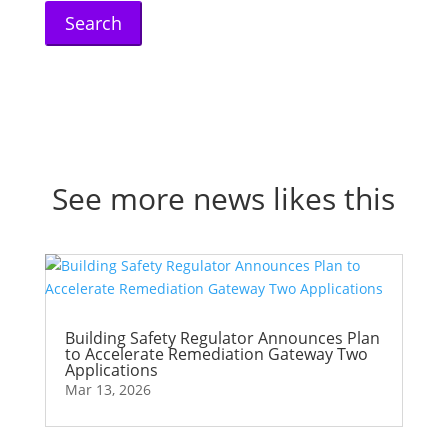
See more news likes this
Building Safety Regulator Announces Plan
to Accelerate Remediation Gateway Two
Applications
Mar 13, 2026