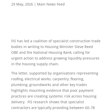
29 May, 2026
|
Main News Feed
FIS has led a coalition of specialist construction trade
bodies in writing to Housing Minister Steve Reed
OBE and the National Housing Bank, calling for
urgent action to address growing liquidity pressures
in the housing supply chain.
The letter, supported by organisations representing
roofing, electrical works, carpentry, flooring,
plumbing, groundworks and other key trades
highlights mounting evidence that poor payment
practices are creating systemic risk across housing
delivery. FIS research shows that specialist
contractors are typically providing between 60–78