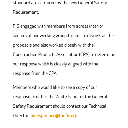
standard are captured by the new General Safety
Requirement.
FIS engaged with members from across interior
sectors at our working group forums to discuss all the
proposals and also worked closely with the
Construction Products Association (CPA) to determine
our response which is closely aligned with the
response from the CPA.
Members who would like to see a copy of our
response to either the White Paper or the General
Safety Requirement should contact our Technical
Director
jamesparlour@thefis.org