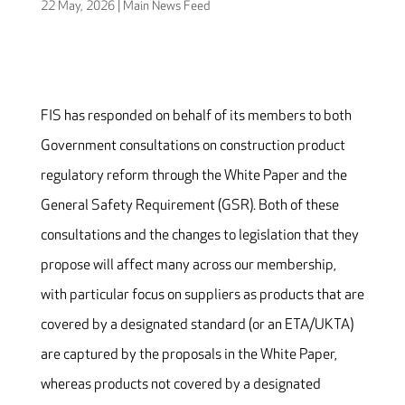
22 May, 2026
|
Main News Feed
FIS has responded on behalf of its members to both
Government consultations on construction product
regulatory reform through the White Paper and the
General Safety Requirement (GSR). Both of these
consultations and the changes to legislation that they
propose will affect many across our membership,
with particular focus on suppliers as products that are
covered by a designated standard (or an ETA/UKTA)
are captured by the proposals in the White Paper,
whereas products not covered by a designated