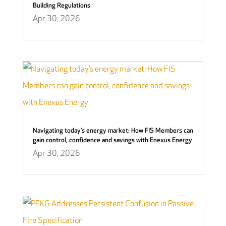
Building Regulations
Apr 30, 2026
Navigating today’s energy market: How FIS Members can
gain control, confidence and savings with Enexus Energy
Apr 30, 2026