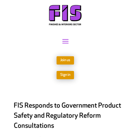
Join us
Sign in
FIS Responds to Government Product
Safety and Regulatory Reform
Consultations