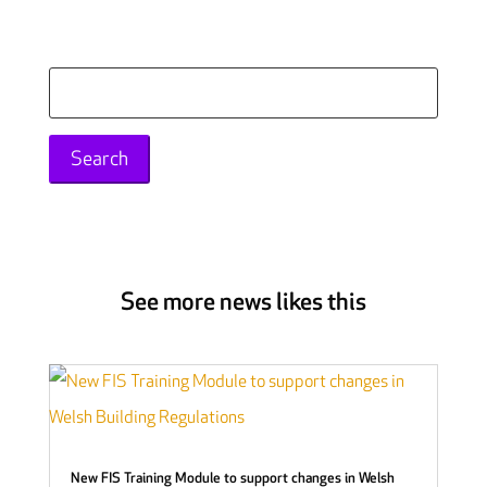
Search
for:
See more news likes this
New FIS Training Module to support changes in Welsh