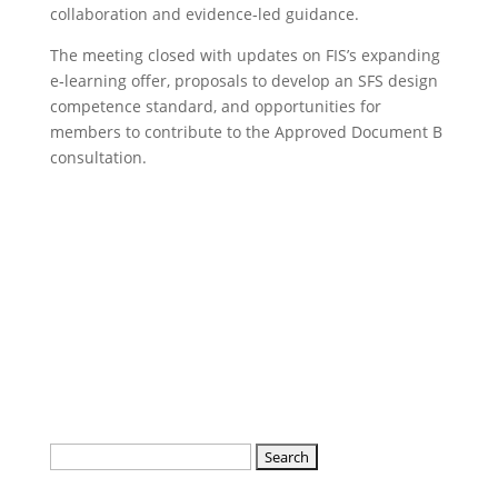
collaboration and evidence‑led guidance.
The meeting closed with updates on FIS’s expanding
e‑learning offer, proposals to develop an SFS design
competence standard, and opportunities for
members to contribute to the Approved Document B
consultation.
Read the notes and actions of the
SFS meeting in detail here
Search
for: