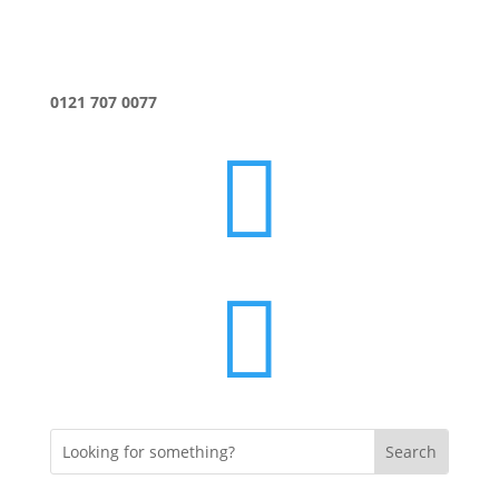
0121 707 0077

