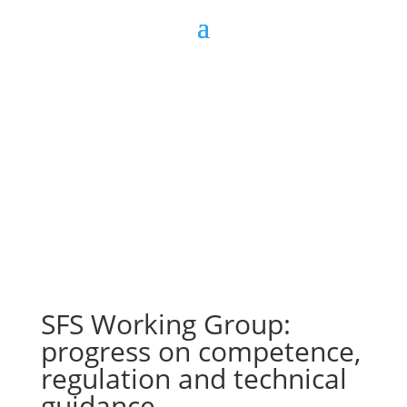
Join us
Sign in
SFS Working Group:
progress on competence,
regulation and technical
guidance