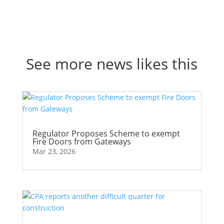
See more news likes this
Regulator Proposes Scheme to exempt
Fire Doors from Gateways
Mar 23, 2026