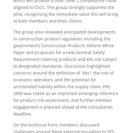
which will provide a clear Level 2 competence route
aligned to CSCS. The group strongly supported the
pilot, recognising the immediate value this will bring
to both members and their clients.
The group also reviewed anticipated developments
in construction product regulation, including the
government’s Construction Products Reform White
Paper and proposals for a new General Safety
Requirement covering products and kits not subject
to designated standards. Discussion highlighted
concerns around the definition of “kits”, the role of
economic operators, and the potential for
unintended liability within the supply chain. PAS
2000 was noted as an important emerging reference
for product risk assessment, and further member
engagement is planned ahead of the consultation
deadline.
On the technical front, members discussed
challenges around fixing external insulation to SFS,