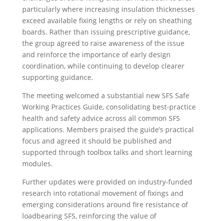
particularly where increasing insulation thicknesses
exceed available fixing lengths or rely on sheathing
boards. Rather than issuing prescriptive guidance,
the group agreed to raise awareness of the issue
and reinforce the importance of early design
coordination, while continuing to develop clearer
supporting guidance.
The meeting welcomed a substantial new SFS Safe
Working Practices Guide, consolidating best‑practice
health and safety advice across all common SFS
applications. Members praised the guide’s practical
focus and agreed it should be published and
supported through toolbox talks and short learning
modules.
Further updates were provided on industry‑funded
research into rotational movement of fixings and
emerging considerations around fire resistance of
loadbearing SFS, reinforcing the value of