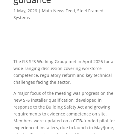
1 May, 2026
|
Main News Feed
,
Steel Framed
Systems
The FIS SFS Working Group met in April 2026 for a
wide‑ranging discussion covering workforce
competence, regulatory reform and key technical
challenges facing the sector.
A major focus of the meeting was progress on the
new SFS installer qualification, developed in
response to the Building Safety Act and growing
requirements to evidence competence on site.
Members were updated on a CITB‑funded pilot for
experienced installers, due to launch in May/June,