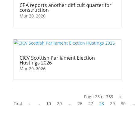
CPA reports another difficult quarter for
construction
Mar 20, 2026
CICV Scottish Parliament Election
Hustings 2026
Mar 20, 2026
Page 28 of 759
«
First
«
...
10
20
...
26
27
28
29
30
..