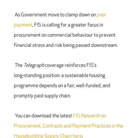
As Government move to clamp down on
poor
payment
, FIS is calling for a greater focus in
procurement on commercial behaviour to prevent
financial stress and risk being passed downstream.
The
Telegraph
coverage reinforces FIS’s
long‑standing position: a sustainable housing
programme depends on a fair, well‑funded, and
promptly paid supply chain.
You can download the latest
FIS Research on
Procurement, Contracts and Payment Practices in the
Housebuilding Supply Chain here
.