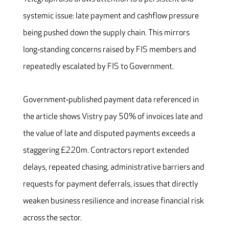
systemic issue: late payment and cashflow pressure
being pushed down the supply chain. This mirrors
long‑standing concerns raised by FIS members and
repeatedly escalated by FIS to Government.
Government‑published payment data referenced in
the article shows Vistry pay 50% of invoices late and
the value of late and disputed payments exceeds a
staggering £220m. Contractors report extended
delays, repeated chasing, administrative barriers and
requests for payment deferrals, issues that directly
weaken business resilience and increase financial risk
across the sector.