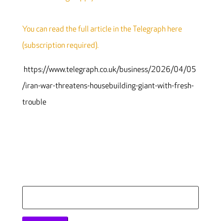
You can read the full article in the Telegraph here
(subscription required).
https://www.telegraph.co.uk/business/2026/04/05
/iran-war-threatens-housebuilding-giant-with-fresh-
trouble
Search
for: