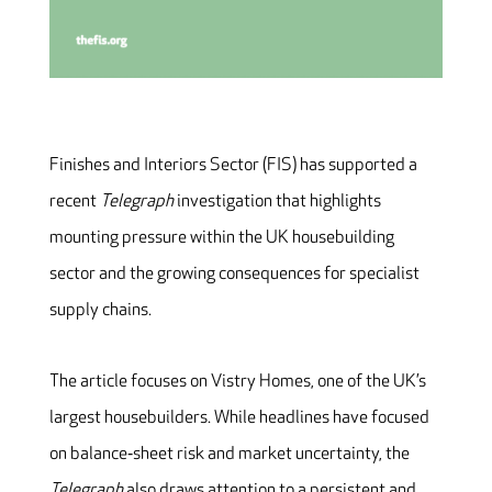
Finishes and Interiors Sector (FIS) has supported a
recent
Telegraph
investigation that highlights
mounting pressure within the UK housebuilding
sector and the growing consequences for specialist
supply chains.
The article focuses on Vistry Homes, one of the UK’s
largest housebuilders. While headlines have focused
on balance‑sheet risk and market uncertainty, the
Telegraph
also draws attention to a persistent and