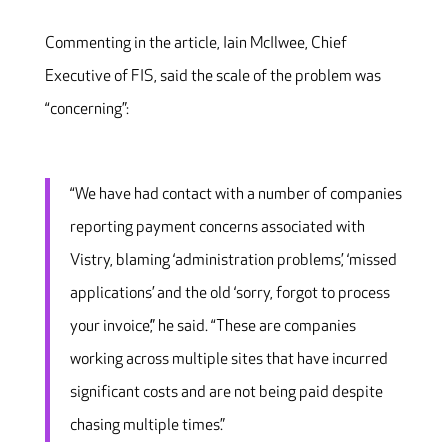
Commenting in the article, Iain McIlwee, Chief
Executive of FIS, said the scale of the problem was
“concerning”:
“We have had contact with a number of companies
reporting payment concerns associated with
Vistry, blaming ‘administration problems’, ‘missed
applications’ and the old ‘sorry, forgot to process
your invoice’,” he said. “These are companies
working across multiple sites that have incurred
significant costs and are not being paid despite
chasing multiple times.”