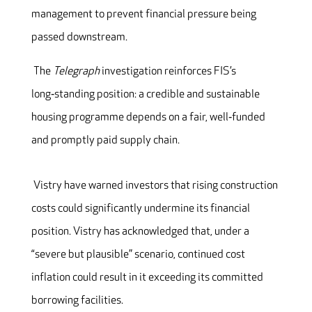
management to prevent financial pressure being
passed downstream.
The
Telegraph
investigation reinforces FIS’s
long‑standing position: a credible and sustainable
housing programme depends on a fair, well‑funded
and promptly paid supply chain.
Vistry have warned investors that rising construction
costs could significantly undermine its financial
position. Vistry has acknowledged that, under a
“severe but plausible” scenario, continued cost
inflation could result in it exceeding its committed
borrowing facilities.