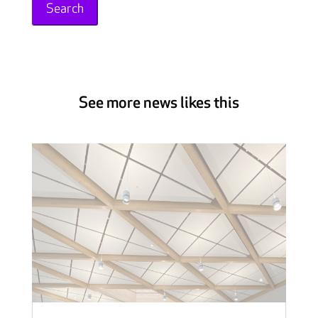
See more news likes this