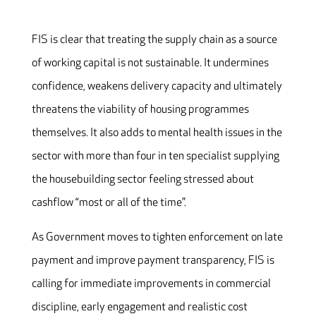
FIS is clear that treating the supply chain as a source
of working capital is not sustainable. It undermines
confidence, weakens delivery capacity and ultimately
threatens the viability of housing programmes
themselves. It also adds to mental health issues in the
sector
with more than four in ten specialist supplying
the housebuilding sector feeling stressed about
cashflow “most or all of the time”.
As Government moves to tighten enforcement on late
payment and improve payment transparency, FIS is
calling for immediate improvements in commercial
discipline, early engagement and realistic cost