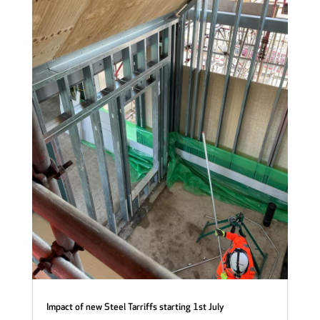
Impact of new Steel Tarriffs starting 1st July