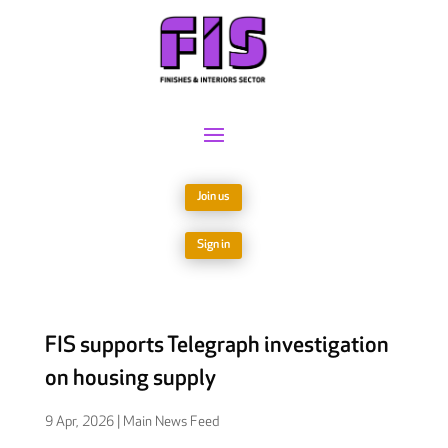
Join us
Sign in
FIS supports Telegraph investigation
on housing supply
9 Apr, 2026
|
Main News Feed