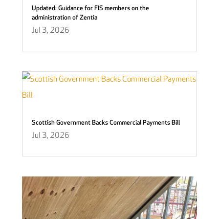
Updated: Guidance for FIS members on the
administration of Zentia
Jul 3, 2026
Scottish Government Backs Commercial Payments Bill
Jul 3, 2026