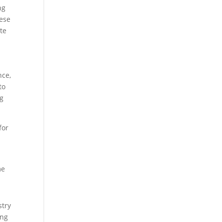
ng
hese
te
nce,
to
ng
for
me
stry
ing