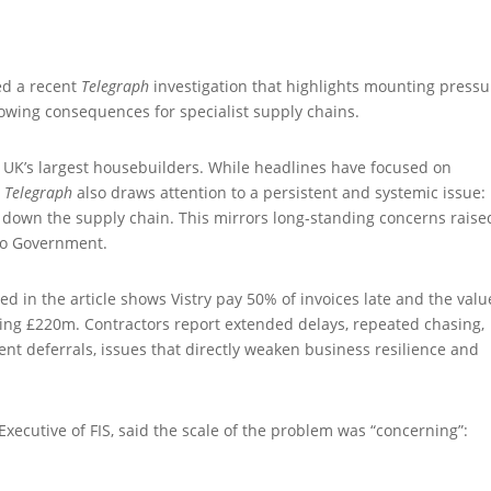
ted a recent
Telegraph
investigation that highlights mounting pressu
owing consequences for specialist supply chains.
e UK’s largest housebuilders. While headlines have focused on
e
Telegraph
also draws attention to a persistent and systemic issue: 
own the supply chain. This mirrors long‑standing concerns raise
 to Government.
in the article shows Vistry pay 50% of invoices late and the valu
ing £220m. Contractors report extended delays, repeated chasing,
nt deferrals, issues that directly weaken business resilience and
Executive of FIS, said the scale of the problem was “concerning”: