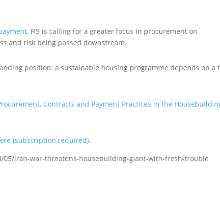
 payment
, FIS is calling for a greater focus in procurement on
ress and risk being passed downstream.
standing position: a sustainable housing programme depends on a f
Procurement, Contracts and Payment Practices in the Housebuildin
here (subscription required).
/05/iran-war-threatens-housebuilding-giant-with-fresh-trouble