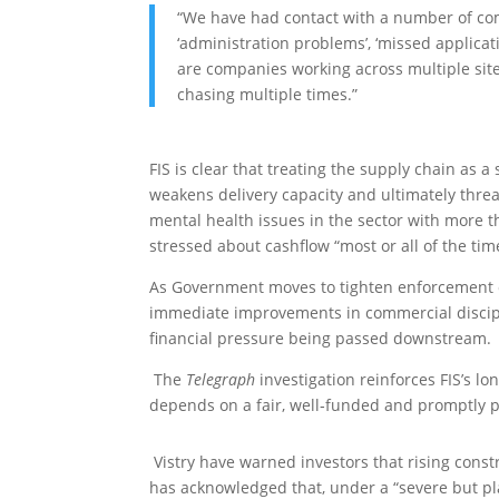
“We have had contact with a number of co
‘administration problems’, ‘missed applicati
are companies working across multiple site
chasing multiple times.”
FIS is clear that treating the supply chain as 
weakens delivery capacity and ultimately threa
mental health issues in the sector
with more th
stressed about cashflow “most or all of the tim
As Government moves to tighten enforcement o
immediate improvements in commercial discipl
financial pressure being passed downstream.
The
Telegraph
investigation reinforces FIS’s 
depends on a fair, well‑funded and promptly p
Vistry have warned investors that rising constr
has acknowledged that, under a “severe but plau