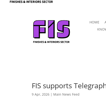
HOME
KNOW
FIS supports Telegraph
9 Apr, 2026
|
Main News Feed