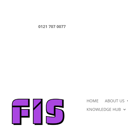
0121 707 0077
HOME
ABOUT US
KNOWLEDGE HUB