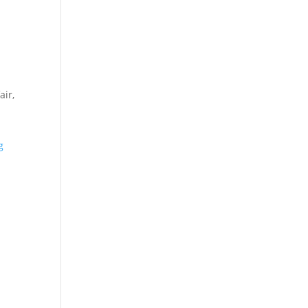
air,
g