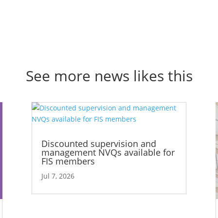
See more news likes this
Discounted supervision and
management NVQs available for
FIS members
Jul 7, 2026