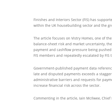
Finishes and Interiors Sector (FIS) has suppor
within the UK housebuilding sector and the gr
The article focuses on Vistry Homes, one of th
balance‑sheet risk and market uncertainty, th
payment and cashflow pressure being pushed d
FIS members and repeatedly escalated by FIS
Government‑published payment data referenced 
late and disputed payments exceeds a stagger
administrative barriers and requests for payme
increase financial risk across the sector.
Commenting in the article, Iain McIlwee, Chief 