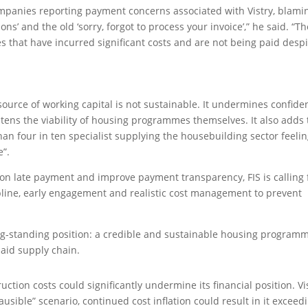
mpanies reporting payment concerns associated with Vistry, blami
ons’ and the old ‘sorry, forgot to process your invoice’,” he said. “T
s that have incurred significant costs and are not being paid despi
a source of working capital is not sustainable. It undermines confide
tens the viability of housing programmes themselves. It also adds 
an four in ten specialist supplying the housebuilding sector feeli
e”.
n late payment and improve payment transparency, FIS is calling 
ine, early engagement and realistic cost management to prevent
long‑standing position: a credible and sustainable housing program
aid supply chain.
uction costs could significantly undermine its financial position. Vi
sible” scenario, continued cost inflation could result in it exceed