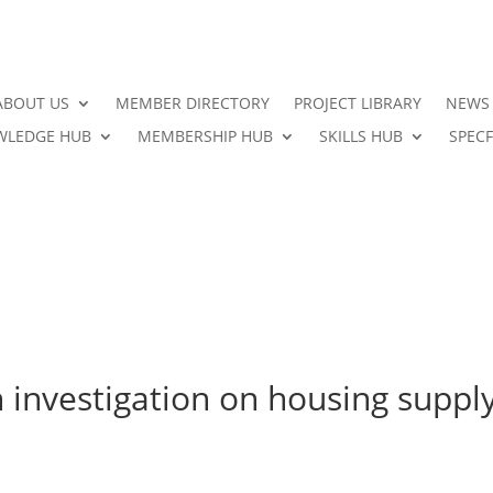
ABOUT US
MEMBER DIRECTORY
PROJECT LIBRARY
NEWS
LEDGE HUB
MEMBERSHIP HUB
SKILLS HUB
SPECF
 investigation on housing suppl