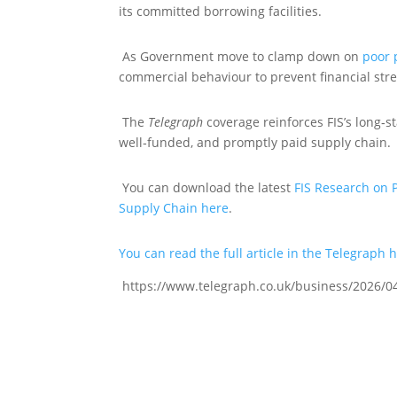
its committed borrowing facilities.
As Government move to clamp down on
poor
commercial behaviour to prevent financial st
The
Telegraph
coverage reinforces FIS’s long‑
well‑funded, and promptly paid supply chain.
You can download the latest
FIS Research on 
Supply Chain here
.
You can read the full article in the Telegraph 
https://www.telegraph.co.uk/business/2026/04