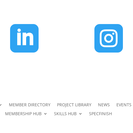


MEMBER DIRECTORY
PROJECT LIBRARY
NEWS
EVENTS
MEMBERSHIP HUB
SKILLS HUB
SPECFINISH