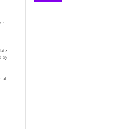
re
late
d by
e of