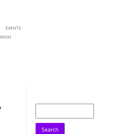
EVENTS
Join us
INISH
Sign in
y
Search
for: