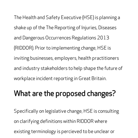
The Health and Safety Executive (HSE) is planning a
shake up of the The Reporting of Injuries, Diseases
and Dangerous Occurrences Regulations 2013
(RIDDOR). Prior to implementing change, HSE is
inviting businesses, employers, health practitioners
and industry stakeholders to help shape the future of
workplace incident reporting in Great Britain.
What are the proposed changes?
Specifically on legislative change, HSE is consulting
on clarifying definitions within RIDDOR where
existing terminology is percieved to be unclear or