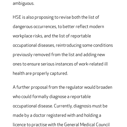
ambiguous.
HSE is also proposing to revise both the list of
dangerous occurrences, to better reflect modern
workplace risks, and the list of reportable
occupational diseases, reintroducing some conditions
previously removed from the list and adding new
ones to ensure serious instances of work-related ill
health are properly captured.
A further proposal from the regulator would broaden
who could formally diagnose a reportable
occupational disease. Currently, diagnosis must be
made by a doctor registered with and holding a
licence to practise with the General Medical Council