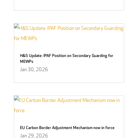
H&S Update: IPAF Position on Secondary Guarding for
MEWPs
Jan 30, 2026
EU Carbon Border Adjustment Mechanism now in force
Jan 29, 2026