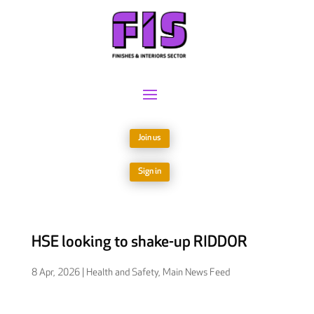
Join us
Sign in
HSE looking to shake-up RIDDOR
8 Apr, 2026
|
Health and Safety
,
Main News Feed