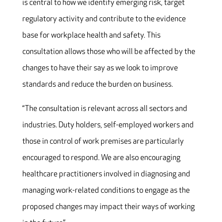
is central to how we identify emerging risk, target
regulatory activity and contribute to the evidence
base for workplace health and safety. This
consultation allows those who will be affected by the
changes to have their say as we look to improve
standards and reduce the burden on business.
“The consultation is relevant across all sectors and
industries. Duty holders, self-employed workers and
those in control of work premises are particularly
encouraged to respond. We are also encouraging
healthcare practitioners involved in diagnosing and
managing work-related conditions to engage as the
proposed changes may impact their ways of working