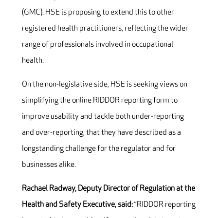
(GMC). HSE is proposing to extend this to other
registered health practitioners, reflecting the wider
range of professionals involved in occupational
health.
On the non-legislative side, HSE is seeking views on
simplifying the online RIDDOR reporting form to
improve usability and tackle both under-reporting
and over-reporting, that they have described as a
longstanding challenge for the regulator and for
businesses alike.
Rachael Radway, Deputy Director of Regulation at the
Health and Safety Executive, said:
“RIDDOR reporting