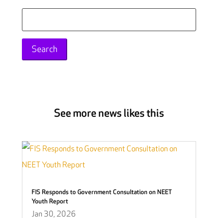
Search
for:
See more news likes this
FIS Responds to Government Consultation on NEET
Youth Report
Jan 30, 2026