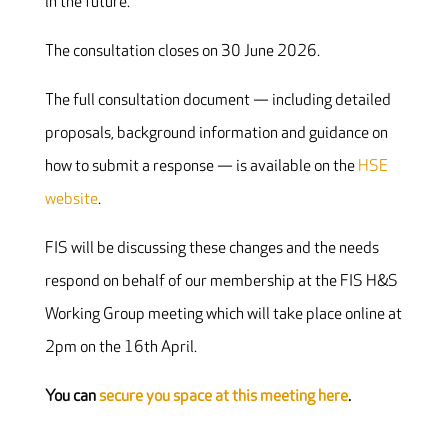
in the future.”
The consultation closes on 30 June 2026.
The full consultation document — including detailed
proposals, background information and guidance on
how to submit a response — is available on the
HSE
website
.
FIS will be discussing these changes and the needs
respond on behalf of our membership at the FIS H&S
Working Group meeting which will take place online at
2pm on the 16th April.
You can
secure you space at this meeting here
.