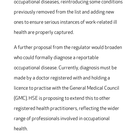
occupational diseases, reintroducing some conditions
previously removed from the list and adding new
ones to ensure serious instances of work-related ill
health are properly captured.
A further proposal from the regulator would broaden
who could formally diagnose a reportable
occupational disease. Currently, diagnosis must be
made by a doctor registered with and holding a
licence to practise with the General Medical Council
(GMC). HSE is proposing to extend this to other
registered health practitioners, reflecting the wider
range of professionals involved in occupational
health.