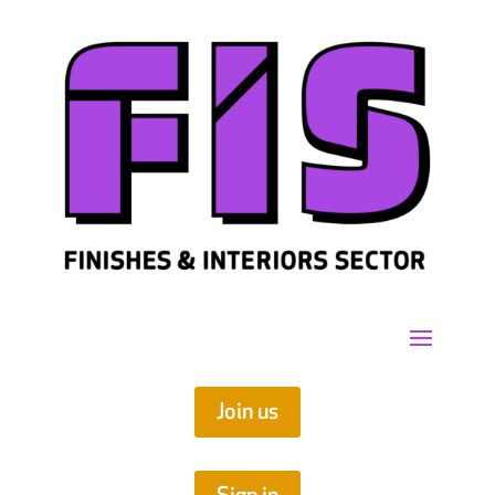
Join us