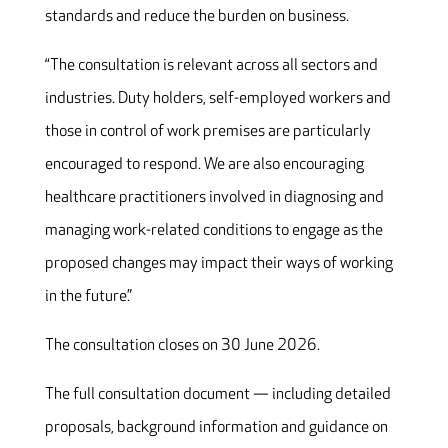
standards and reduce the burden on business.
“The consultation is relevant across all sectors and
industries. Duty holders, self-employed workers and
those in control of work premises are particularly
encouraged to respond. We are also encouraging
healthcare practitioners involved in diagnosing and
managing work-related conditions to engage as the
proposed changes may impact their ways of working
in the future.”
The consultation closes on 30 June 2026.
The full consultation document — including detailed
proposals, background information and guidance on