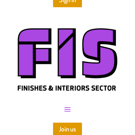
Sign in
Join us