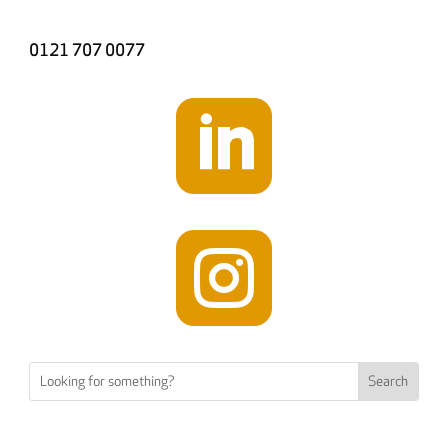
0121 707 0077

