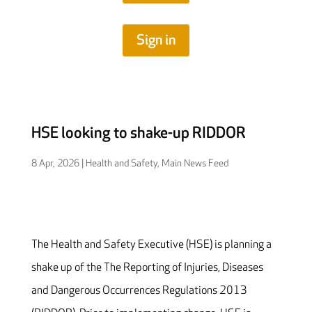
Sign in
HSE looking to shake-up RIDDOR
8 Apr, 2026
|
Health and Safety
,
Main News Feed
The Health and Safety Executive (HSE) is planning a
shake up of the The Reporting of Injuries, Diseases
and Dangerous Occurrences Regulations 2013