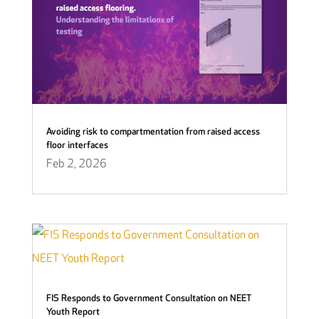
Avoiding risk to compartmentation from raised access
floor interfaces
Feb 2, 2026
FIS Responds to Government Consultation on NEET
Youth Report