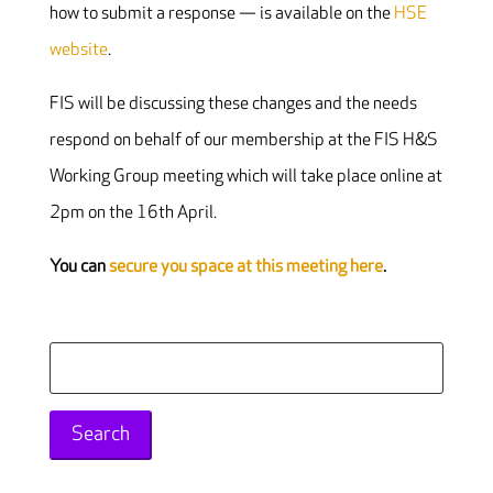
how to submit a response — is available on the
HSE
website
.
FIS will be discussing these changes and the needs
respond on behalf of our membership at the FIS H&S
Working Group meeting which will take place online at
2pm on the 16th April.
You can
secure you space at this meeting here
.
Search
for: