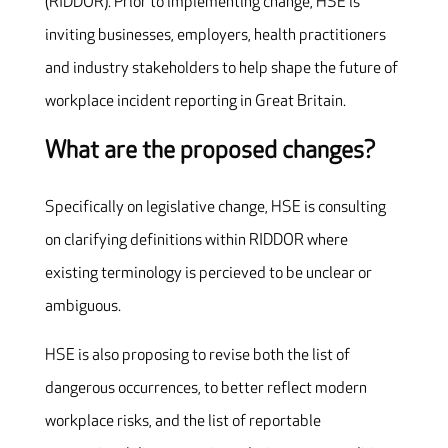
(RIDDOR). Prior to implementing change, HSE is
inviting businesses, employers, health practitioners
and industry stakeholders to help shape the future of
workplace incident reporting in Great Britain.
What are the proposed changes?
Specifically on legislative change, HSE is consulting
on clarifying definitions within RIDDOR where
existing terminology is percieved to be unclear or
ambiguous.
HSE is also proposing to revise both the list of
dangerous occurrences, to better reflect modern
workplace risks, and the list of reportable