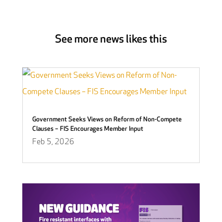
See more news likes this
Government Seeks Views on Reform of Non-Compete
Clauses – FIS Encourages Member Input
Feb 5, 2026