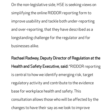
On the non-legislative side, HSE is seeking views on
simplifying the online RIDDOR reporting form to
improve usability and tackle both under-reporting
and over-reporting, that they have described as a
longstanding challenge for the regulator and for
businesses alike.
Rachael Radway, Deputy Director of Regulation at the
Health and Safety Executive, said:
“RIDDOR reporting
is central to how we identify emerging risk, target
regulatory activity and contribute to the evidence
base for workplace health and safety. This
consultation allows those who will be affected by the
changes to have their say as we look to improve