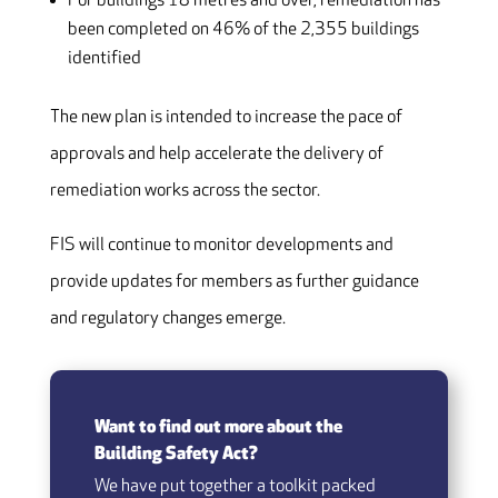
For buildings 18 metres and over, remediation has
been completed on 46% of the 2,355 buildings
identified
The new plan is intended to increase the pace of
approvals and help accelerate the delivery of
remediation works across the sector.
FIS will continue to monitor developments and
provide updates for members as further guidance
and regulatory changes emerge.
Want to find out more about the
Building Safety Act?
We have put together a toolkit packed