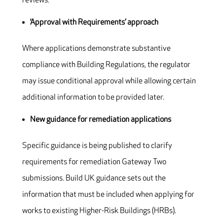
reviews.
‘Approval with Requirements’ approach
Where applications demonstrate substantive
compliance with Building Regulations, the regulator
may issue conditional approval while allowing certain
additional information to be provided later.
New guidance for remediation applications
Specific guidance is being published to clarify
requirements for remediation Gateway Two
submissions. Build UK guidance sets out the
information that must be included when applying for
works to existing Higher-Risk Buildings (HRBs).