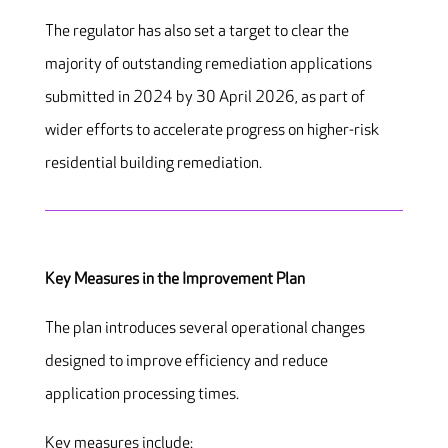
The regulator has also set a target to clear the
majority of outstanding remediation applications
submitted in 2024 by 30 April 2026, as part of
wider efforts to accelerate progress on higher-risk
residential building remediation.
Key Measures in the Improvement Plan
The plan introduces several operational changes
designed to improve efficiency and reduce
application processing times.
Key measures include: