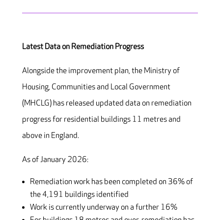
Latest Data on Remediation Progress
Alongside the improvement plan, the Ministry of
Housing, Communities and Local Government
(MHCLG) has released updated data on remediation
progress for residential buildings 11 metres and
above in England.
As of January 2026:
Remediation work has been completed on 36% of
the 4,191 buildings identified
Work is currently underway on a further 16%