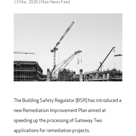
13 Mar, 2026
|
Main News Feed
The Building Safety Regulator (BSR) has introduced a
new Remediation Improvement Plan aimed at
speeding up the processing of Gateway Two
applications for remediation projects.