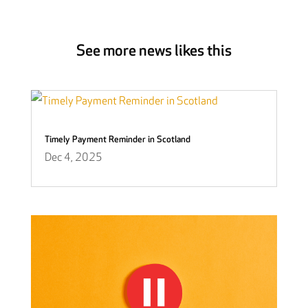
See more news likes this
Timely Payment Reminder in Scotland
Dec 4, 2025