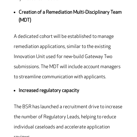
Creation of a Remediation Multi-Disciplinary Team
(MDT)
A dedicated cohort will be established to manage
remediation applications, similar to the existing
Innovation Unit used for new-build Gateway Two
submissions. The MDT will include account managers
to streamline communication with applicants.
Increased regulatory capacity
The BSR has launched a recruitment drive to increase
the number of Regulatory Leads, helping to reduce
individual caseloads and accelerate application