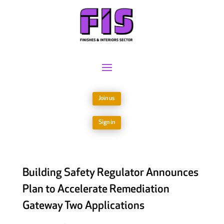
Join us
Sign in
Building Safety Regulator Announces
Plan to Accelerate Remediation
Gateway Two Applications