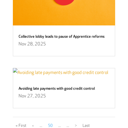
Collective lobby leads to pause of Apprentice reforms
Nov 28, 2025
Avoiding late payments with good credit control
Nov 27, 2025
« First
«
...
50
...
...
>
Last