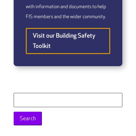
with information and documents to help
FIS members and the wider community.
Visit our Building Safety
Toolkit
Search
for: