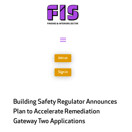
Join us
Sign in
Building Safety Regulator Announces
Plan to Accelerate Remediation
Gateway Two Applications