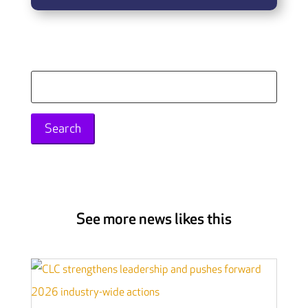
Search
for:
See more news likes this