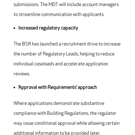
submissions. The MDT will include account managers
to streamline communication with applicants.
Increased regulatory capacity
The BSR has launched a recruitment drive to increase
the number of Regulatory Leads, helping to reduce
individual caseloads and accelerate application
reviews.
‘Approval with Requirements’ approach
Where applications demonstrate substantive
compliance with Building Regulations, the regulator
may issue conditional approval while allowing certain
additional information to be provided later.