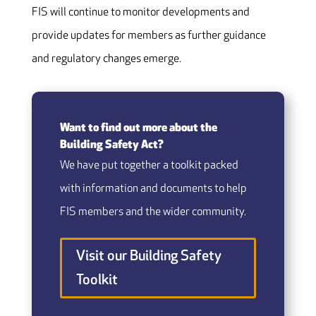
FIS will continue to monitor developments and
provide updates for members as further guidance
and regulatory changes emerge.
Want to find out more about the
Building Safety Act?
We have put together a toolkit packed
with information and documents to help
FIS members and the wider community.
Visit our Building Safety
Toolkit