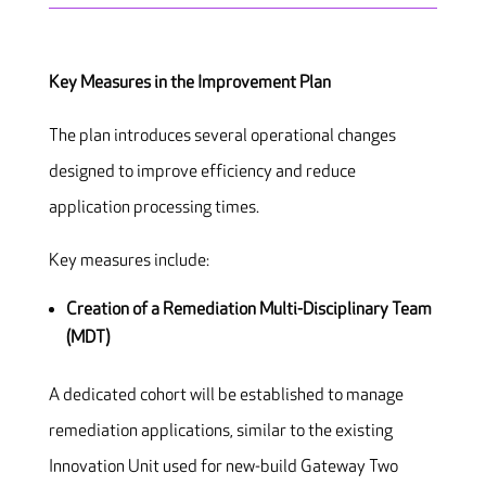
Key Measures in the Improvement Plan
The plan introduces several operational changes
designed to improve efficiency and reduce
application processing times.
Key measures include:
Creation of a Remediation Multi-Disciplinary Team
(MDT)
A dedicated cohort will be established to manage
remediation applications, similar to the existing
Innovation Unit used for new-build Gateway Two