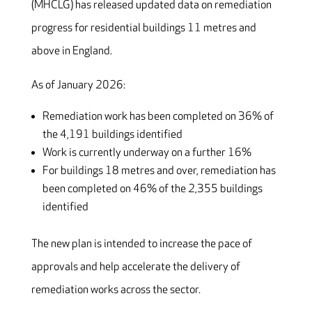
(MHCLG) has released updated data on remediation
progress for residential buildings 11 metres and
above in England.
As of January 2026:
Remediation work has been completed on 36% of
the 4,191 buildings identified
Work is currently underway on a further 16%
For buildings 18 metres and over, remediation has
been completed on 46% of the 2,355 buildings
identified
The new plan is intended to increase the pace of
approvals and help accelerate the delivery of
remediation works across the sector.