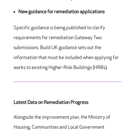
New guidance for remediation applications
Specific guidance is being published to clarify
requirements for remediation Gateway Two
submissions. Build UK guidance sets out the
information that must be included when applying for
works to existing Higher-Risk Buildings (HRBs).
Latest Data on Remediation Progress
Alongside the improvement plan, the Ministry of
Housing, Communities and Local Government