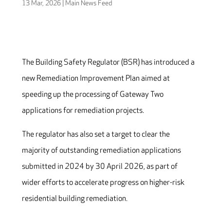
13 Mar, 2026
|
Main News Feed
The Building Safety Regulator (BSR) has introduced a
new Remediation Improvement Plan aimed at
speeding up the processing of Gateway Two
applications for remediation projects.
The regulator has also set a target to clear the
majority of outstanding remediation applications
submitted in 2024 by 30 April 2026, as part of
wider efforts to accelerate progress on higher-risk
residential building remediation.