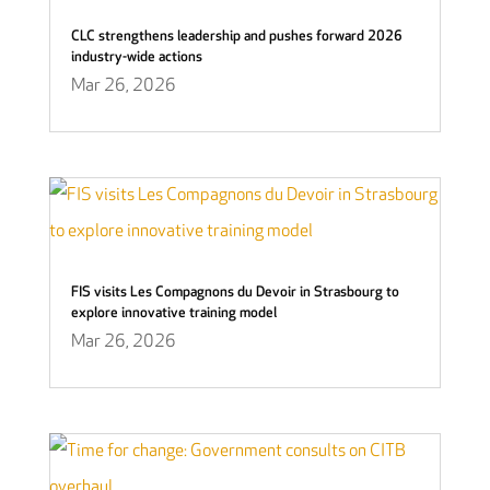
CLC strengthens leadership and pushes forward 2026
industry-wide actions
Mar 26, 2026
FIS visits Les Compagnons du Devoir in Strasbourg to
explore innovative training model
Mar 26, 2026