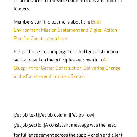
priorities are shared with senior officials and political
leaders.
Members can find out more about the
Built
Environment Mission Statement and Digital Action
Plan for Construction here
FIS continues to campaign for a better construction
sector based on the principles set down in a
A
Blueprint for Better Construction: Delivering Change
in the Finishes and Interiors Sector.
[/et_pb_text][/et_pb_column][/et_pb_row]
[/et_pb_section]
A consistent message was the need
for full engagement across the supply chain and client