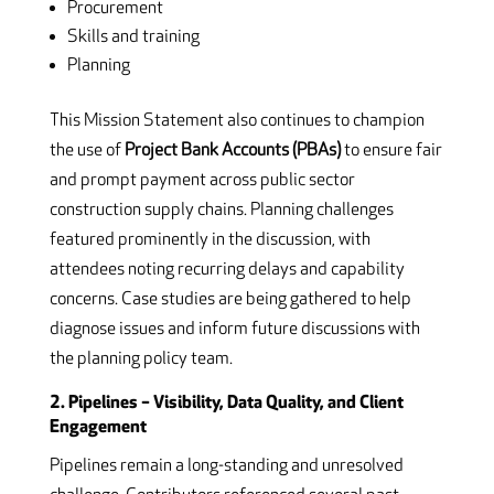
Procurement
Skills and training
Planning
This Mission Statement also continues to champion
the use of
Project Bank Accounts (PBAs)
to ensure fair
and prompt payment across public sector
construction supply chains. Planning challenges
featured prominently in the discussion, with
attendees noting recurring delays and capability
concerns. Case studies are being gathered to help
diagnose issues and inform future discussions with
the planning policy team.
2. Pipelines – Visibility, Data Quality, and Client
Engagement
Pipelines remain a long-standing and unresolved