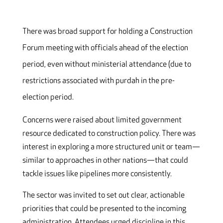
There was broad support for holding a Construction
Forum meeting with officials ahead of the election
period, even without ministerial attendance (due to
restrictions associated with purdah in the pre-
election period.
Concerns were raised about limited government
resource dedicated to construction policy. There was
interest in exploring a more structured unit or team—
similar to approaches in other nations—that could
tackle issues like pipelines more consistently.
The sector was invited to set out clear, actionable
priorities that could be presented to the incoming
administration. Attendees urged discipline in this