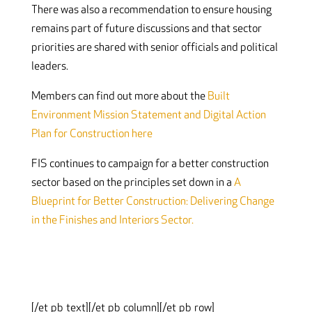
There was also a recommendation to ensure housing
remains part of future discussions and that sector
priorities are shared with senior officials and political
leaders.
Members can find out more about the
Built
Environment Mission Statement and Digital Action
Plan for Construction here
FIS continues to campaign for a better construction
sector based on the principles set down in a
A
Blueprint for Better Construction: Delivering Change
in the Finishes and Interiors Sector.
[/et_pb_text][/et_pb_column][/et_pb_row]