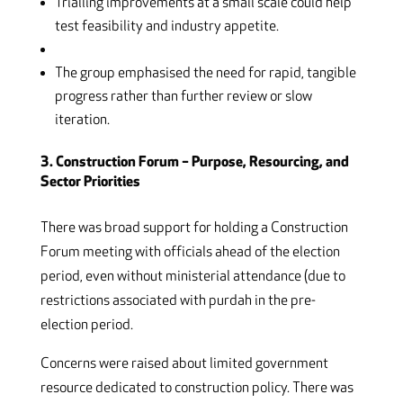
Trialling improvements at a small scale could help
test feasibility and industry appetite.
The group emphasised the need for rapid, tangible
progress rather than further review or slow
iteration.
3. Construction Forum – Purpose, Resourcing, and
Sector Priorities
There was broad support for holding a Construction
Forum meeting with officials ahead of the election
period, even without ministerial attendance (due to
restrictions associated with purdah in the pre-
election period.
Concerns were raised about limited government
resource dedicated to construction policy. There was