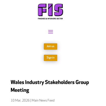
Join us
Sign in
Wales Industry Stakeholders Group
Meeting
10 Mar, 2026
|
Main News Feed