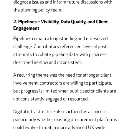
diagnose issues and inform future discussions with
the planning policy team.
2. Pipelines – Visibility, Data Quality, and Client
Engagement
Pipelines remain a long-standing and unresolved
challenge. Contributors referenced several past
attempts to collate pipeline data, with progress
described as slow and inconsistent.
A recurring theme was the need for stronger client
involvement: contractors are willing to participate,
but progress is limited when public sector clients are
not consistently engaged or resourced.
Digital infrastructure also surfaced as a concern,
particularly whether existing procurement platforms
could evolve to match more advanced UK‑wide