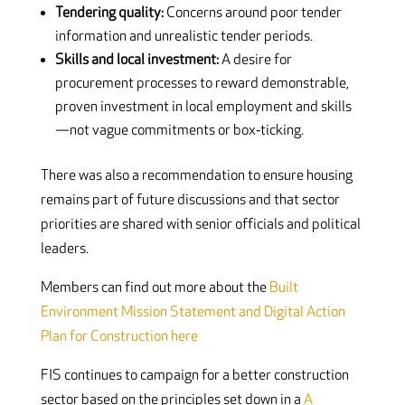
Tendering quality:
Concerns around poor tender
information and unrealistic tender periods.
Skills and local investment:
A desire for
procurement processes to reward demonstrable,
proven investment in local employment and skills
—not vague commitments or box‑ticking.
There was also a recommendation to ensure housing
remains part of future discussions and that sector
priorities are shared with senior officials and political
leaders.
Members can find out more about the
Built
Environment Mission Statement and Digital Action
Plan for Construction here
FIS continues to campaign for a better construction
sector based on the principles set down in a
A