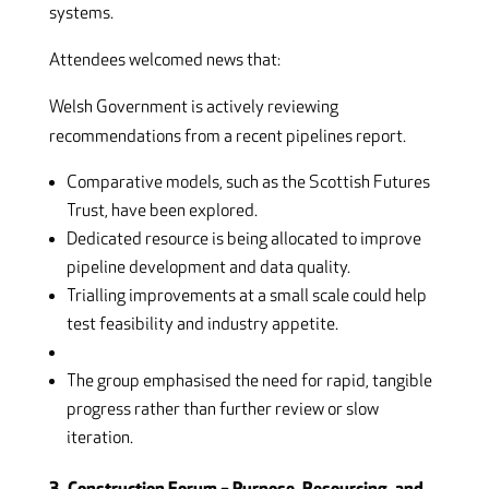
systems.
Attendees welcomed news that:
Welsh Government is actively reviewing
recommendations from a recent pipelines report.
Comparative models, such as the Scottish Futures
Trust, have been explored.
Dedicated resource is being allocated to improve
pipeline development and data quality.
Trialling improvements at a small scale could help
test feasibility and industry appetite.
The group emphasised the need for rapid, tangible
progress rather than further review or slow
iteration.