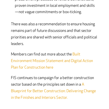
proven investment in local employment and skills
—not vague commitments or box‑ticking.
There was also a recommendation to ensure housing
remains part of future discussions and that sector
priorities are shared with senior officials and political
leaders.
Members can find out more about the
Built
Environment Mission Statement and Digital Action
Plan for Construction here
FIS continues to campaign for a better construction
sector based on the principles set down in a
A
Blueprint for Better Construction: Delivering Change
in the Finishes and Interiors Sector.