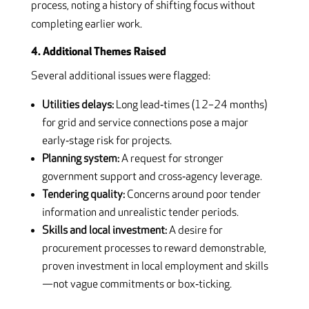
process, noting a history of shifting focus without
completing earlier work.
4. Additional Themes Raised
Several additional issues were flagged:
Utilities delays:
Long lead‑times (12–24 months)
for grid and service connections pose a major
early‑stage risk for projects.
Planning system:
A request for stronger
government support and cross‑agency leverage.
Tendering quality:
Concerns around poor tender
information and unrealistic tender periods.
Skills and local investment:
A desire for
procurement processes to reward demonstrable,
proven investment in local employment and skills
—not vague commitments or box‑ticking.