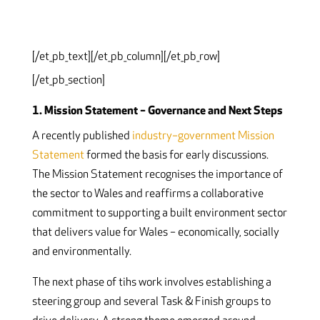
[/et_pb_text][/et_pb_column][/et_pb_row]
[/et_pb_section]
1. Mission Statement – Governance and Next Steps
A recently published
industry–government Mission
Statement
formed the basis for early discussions.
The Mission Statement recognises the importance of
the sector to Wales and reaffirms a collaborative
commitment to supporting a built environment sector
that delivers value for Wales – economically, socially
and environmentally.
The next phase of tihs work involves establishing a
steering group and several Task & Finish groups to