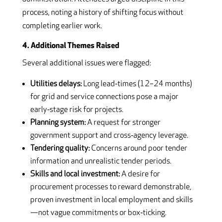
process, noting a history of shifting focus without
completing earlier work.
4. Additional Themes Raised
Several additional issues were flagged:
Utilities delays:
Long lead‑times (12–24 months)
for grid and service connections pose a major
early‑stage risk for projects.
Planning system:
A request for stronger
government support and cross‑agency leverage.
Tendering quality:
Concerns around poor tender
information and unrealistic tender periods.
Skills and local investment:
A desire for
procurement processes to reward demonstrable,
proven investment in local employment and skills
—not vague commitments or box‑ticking.