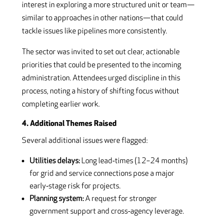
interest in exploring a more structured unit or team—
similar to approaches in other nations—that could
tackle issues like pipelines more consistently.
The sector was invited to set out clear, actionable
priorities that could be presented to the incoming
administration. Attendees urged discipline in this
process, noting a history of shifting focus without
completing earlier work.
4. Additional Themes Raised
Several additional issues were flagged:
Utilities delays:
Long lead‑times (12–24 months)
for grid and service connections pose a major
early‑stage risk for projects.
Planning system:
A request for stronger
government support and cross‑agency leverage.