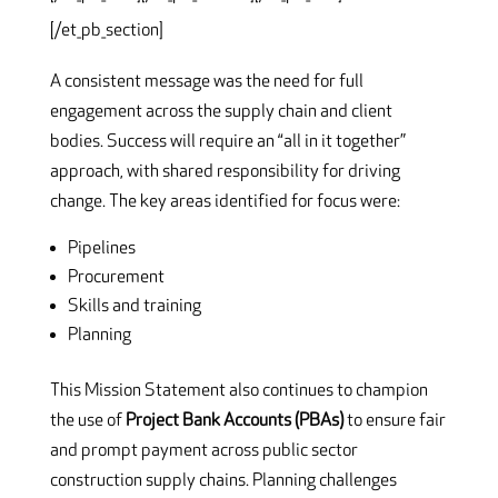
[/et_pb_section]
A consistent message was the need for full
engagement across the supply chain and client
bodies. Success will require an “all in it together”
approach, with shared responsibility for driving
change. The key areas identified for focus were:
Pipelines
Procurement
Skills and training
Planning
This Mission Statement also continues to champion
the use of
Project Bank Accounts (PBAs)
to ensure fair
and prompt payment across public sector
construction supply chains. Planning challenges