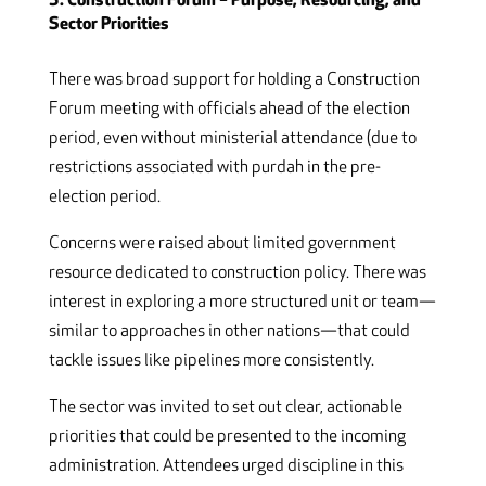
3. Construction Forum – Purpose, Resourcing, and
Sector Priorities
There was broad support for holding a Construction
Forum meeting with officials ahead of the election
period, even without ministerial attendance (due to
restrictions associated with purdah in the pre-
election period.
Concerns were raised about limited government
resource dedicated to construction policy. There was
interest in exploring a more structured unit or team—
similar to approaches in other nations—that could
tackle issues like pipelines more consistently.
The sector was invited to set out clear, actionable
priorities that could be presented to the incoming
administration. Attendees urged discipline in this