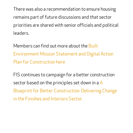
There was also a recommendation to ensure housing
remains part of future discussions and that sector
priorities are shared with senior officials and political
leaders.
Members can find out more about the
Built
Environment Mission Statement and Digital Action
Plan for Construction here
FIS continues to campaign for a better construction
sector based on the principles set down in a
A
Blueprint for Better Construction: Delivering Change
in the Finishes and Interiors Sector.