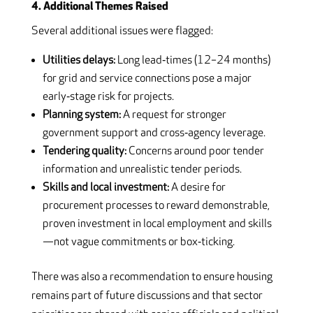
4. Additional Themes Raised
Several additional issues were flagged:
Utilities delays:
Long lead‑times (12–24 months)
for grid and service connections pose a major
early‑stage risk for projects.
Planning system:
A request for stronger
government support and cross‑agency leverage.
Tendering quality:
Concerns around poor tender
information and unrealistic tender periods.
Skills and local investment:
A desire for
procurement processes to reward demonstrable,
proven investment in local employment and skills
—not vague commitments or box‑ticking.
There was also a recommendation to ensure housing
remains part of future discussions and that sector