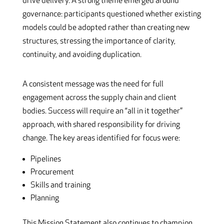
drive delivery. A strong theme emerged around
governance: participants questioned whether existing
models could be adopted rather than creating new
structures, stressing the importance of clarity,
continuity, and avoiding duplication.
A consistent message was the need for full
engagement across the supply chain and client
bodies. Success will require an “all in it together”
approach, with shared responsibility for driving
change. The key areas identified for focus were:
Pipelines
Procurement
Skills and training
Planning
This Mission Statement also continues to champion