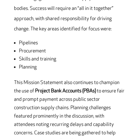
bodies. Success will require an “all in it together”
approach, with shared responsibility for driving
change. The key areas identified for focus were:
Pipelines
Procurement
Skills and training
Planning
This Mission Statement also continues to champion
the use of
Project Bank Accounts (PBAs)
to ensure fair
and prompt payment across public sector
construction supply chains. Planning challenges
featured prominently in the discussion, with
attendees noting recurring delays and capability
concerns. Case studies are being gathered to help