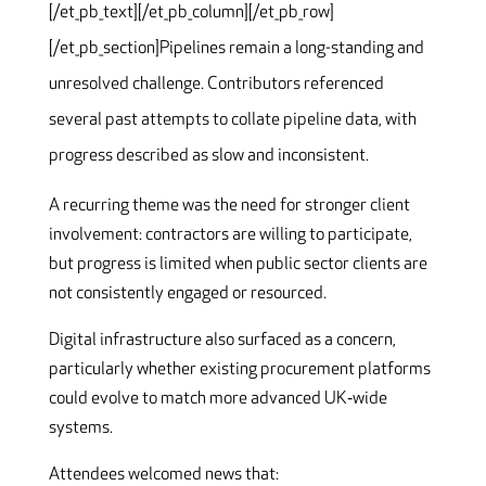
[/et_pb_text][/et_pb_column][/et_pb_row]
[/et_pb_section]
Pipelines remain a long-standing and
unresolved challenge. Contributors referenced
several past attempts to collate pipeline data, with
progress described as slow and inconsistent.
A recurring theme was the need for stronger client
involvement: contractors are willing to participate,
but progress is limited when public sector clients are
not consistently engaged or resourced.
Digital infrastructure also surfaced as a concern,
particularly whether existing procurement platforms
could evolve to match more advanced UK‑wide
systems.
Attendees welcomed news that: