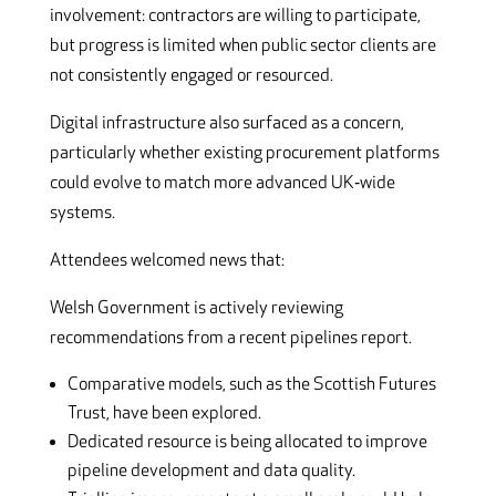
involvement: contractors are willing to participate,
but progress is limited when public sector clients are
not consistently engaged or resourced.
Digital infrastructure also surfaced as a concern,
particularly whether existing procurement platforms
could evolve to match more advanced UK‑wide
systems.
Attendees welcomed news that:
Welsh Government is actively reviewing
recommendations from a recent pipelines report.
Comparative models, such as the Scottish Futures
Trust, have been explored.
Dedicated resource is being allocated to improve
pipeline development and data quality.