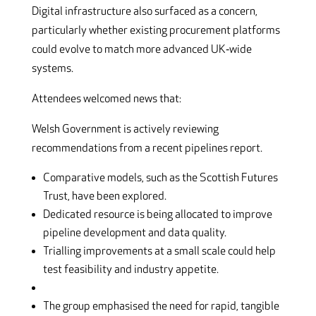
Digital infrastructure also surfaced as a concern,
particularly whether existing procurement platforms
could evolve to match more advanced UK‑wide
systems.
Attendees welcomed news that:
Welsh Government is actively reviewing
recommendations from a recent pipelines report.
Comparative models, such as the Scottish Futures
Trust, have been explored.
Dedicated resource is being allocated to improve
pipeline development and data quality.
Trialling improvements at a small scale could help
test feasibility and industry appetite.
The group emphasised the need for rapid, tangible