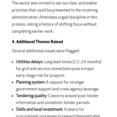
The sector was invited to set out clear, actionable
priorities that could be presented to the incoming
administration. Attendees urged discipline in this
process, noting a history of shifting focus without
completing earlier work.
4. Additional Themes Raised
Several additional issues were flagged:
Utilities delays:
Long lead‑times (12–24 months)
for grid and service connections pose a major
early‑stage risk for projects.
Planning system:
A request for stronger
government support and cross‑agency leverage.
Tendering quality:
Concerns around poor tender
information and unrealistic tender periods.
Skills and local investment:
A desire for
procurement processes to reward demonstrable,