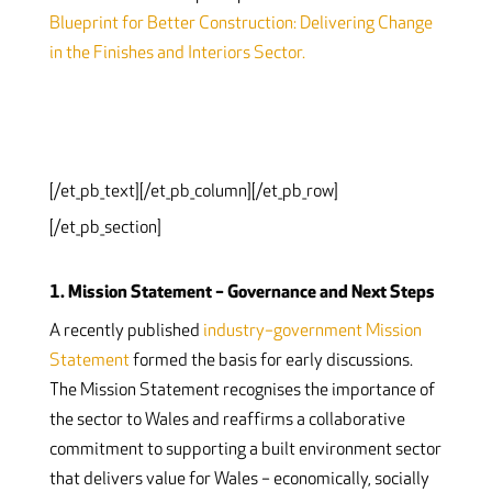
Blueprint for Better Construction: Delivering Change
in the Finishes and Interiors Sector.
[/et_pb_text][/et_pb_column][/et_pb_row]
[/et_pb_section]
1. Mission Statement – Governance and Next Steps
A recently published
industry–government Mission
Statement
formed the basis for early discussions.
The Mission Statement recognises the importance of
the sector to Wales and reaffirms a collaborative
commitment to supporting a built environment sector
that delivers value for Wales – economically, socially