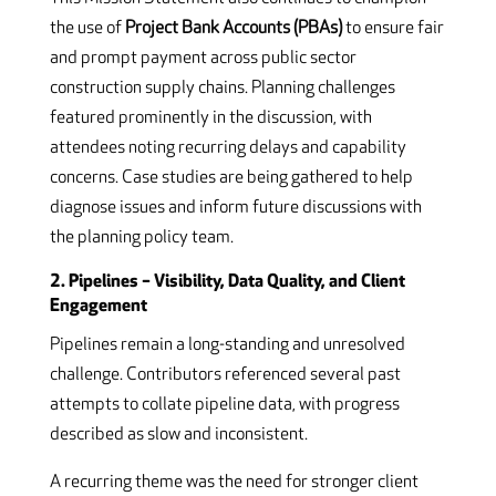
the use of
Project Bank Accounts (PBAs)
to ensure fair
and prompt payment across public sector
construction supply chains. Planning challenges
featured prominently in the discussion, with
attendees noting recurring delays and capability
concerns. Case studies are being gathered to help
diagnose issues and inform future discussions with
the planning policy team.
2. Pipelines – Visibility, Data Quality, and Client
Engagement
Pipelines remain a long-standing and unresolved
challenge. Contributors referenced several past
attempts to collate pipeline data, with progress
described as slow and inconsistent.
A recurring theme was the need for stronger client