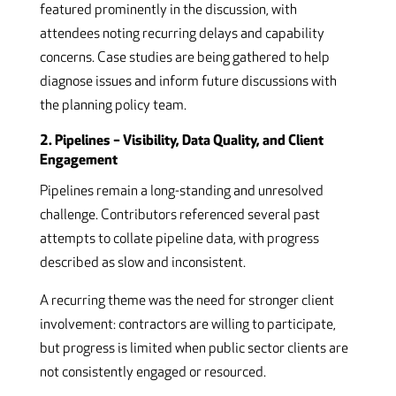
featured prominently in the discussion, with
attendees noting recurring delays and capability
concerns. Case studies are being gathered to help
diagnose issues and inform future discussions with
the planning policy team.
2. Pipelines – Visibility, Data Quality, and Client
Engagement
Pipelines remain a long-standing and unresolved
challenge. Contributors referenced several past
attempts to collate pipeline data, with progress
described as slow and inconsistent.
A recurring theme was the need for stronger client
involvement: contractors are willing to participate,
but progress is limited when public sector clients are
not consistently engaged or resourced.