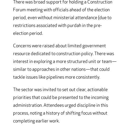
There was broad support for holding a Construction
Forum meeting with officials ahead of the election
period, even without ministerial attendance (due to
restrictions associated with purdah in the pre-
election period.
Concerns were raised about limited government
resource dedicated to construction policy. There was
interest in exploring a more structured unit or team—
similar to approaches in other nations—that could
tackle issues like pipelines more consistently.
The sector was invited to set out clear, actionable
priorities that could be presented to the incoming
administration. Attendees urged discipline in this
process, noting a history of shifting focus without
completing earlier work.