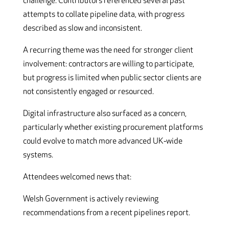
challenge. Contributors referenced several past
attempts to collate pipeline data, with progress
described as slow and inconsistent.
A recurring theme was the need for stronger client
involvement: contractors are willing to participate,
but progress is limited when public sector clients are
not consistently engaged or resourced.
Digital infrastructure also surfaced as a concern,
particularly whether existing procurement platforms
could evolve to match more advanced UK‑wide
systems.
Attendees welcomed news that:
Welsh Government is actively reviewing
recommendations from a recent pipelines report.