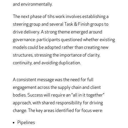
and environmentally.
The next phase of tihs work involves establishing a
steering group and several Task & Finish groups to
drive delivery. A strong theme emerged around
governance: participants questioned whether existing
models could be adopted rather than creating new
structures, stressing the importance of clarity,
continuity, and avoiding duplication.
A consistent message was the need for full
engagement across the supply chain and client
bodies. Success will require an “all in it together”
approach, with shared responsibility for driving
change. The key areas identified for focus were:
Pipelines