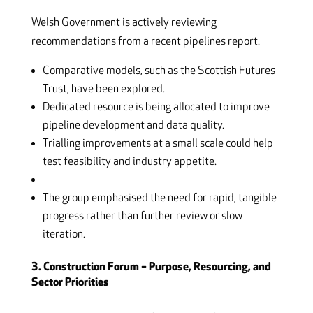
Welsh Government is actively reviewing
recommendations from a recent pipelines report.
Comparative models, such as the Scottish Futures
Trust, have been explored.
Dedicated resource is being allocated to improve
pipeline development and data quality.
Trialling improvements at a small scale could help
test feasibility and industry appetite.
The group emphasised the need for rapid, tangible
progress rather than further review or slow
iteration.
3. Construction Forum – Purpose, Resourcing, and
Sector Priorities