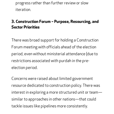
progress rather than further review or slow
iteration.
3. Construction Forum – Purpose, Resourcing, and
Sector Priorities
There was broad support for holding a Construction
Forum meeting with officials ahead of the election
period, even without ministerial attendance (due to
restrictions associated with purdah in the pre-
election period.
Concerns were raised about limited government
resource dedicated to construction policy. There was
interest in exploring a more structured unit or team—
similar to approaches in other nations—that could
tackle issues like pipelines more consistently.