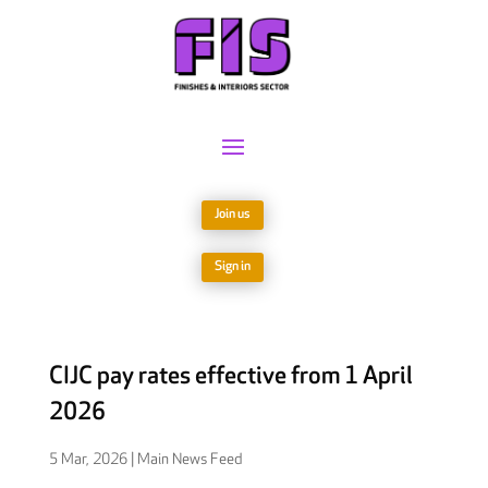
Join us
Sign in
CIJC pay rates effective from 1 April
2026
5 Mar, 2026
|
Main News Feed