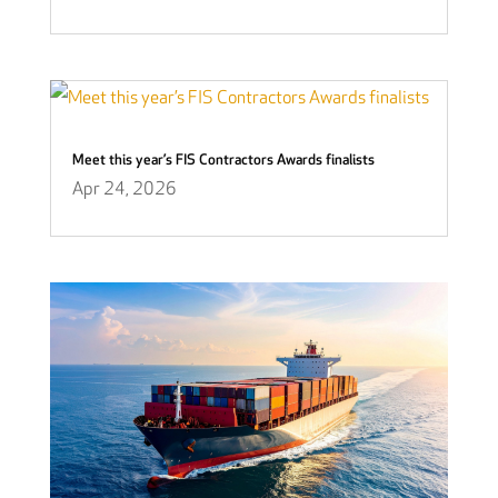
Meet this year’s FIS Contractors Awards finalists
Apr 24, 2026