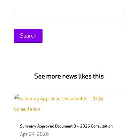
Search
for:
See more news likes this
Summary Approved Document B – 2026 Consultation
Apr 24, 2026