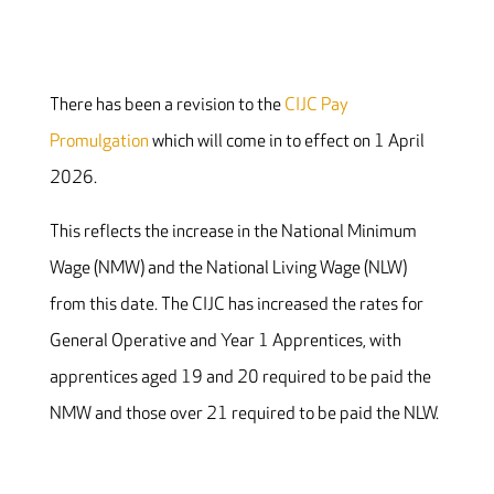
There has been a revision to the
CIJC Pay
Promulgation
which will come in to effect on 1 April
2026.
This reflects the increase in the National Minimum
Wage (NMW) and the National Living Wage (NLW)
from this date. The CIJC has increased the rates for
General Operative and Year 1 Apprentices, with
apprentices aged 19 and 20 required to be paid the
NMW and those over 21 required to be paid the NLW.