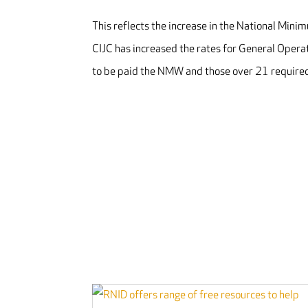
This reflects the increase in the National Min
CIJC has increased the rates for General Oper
to be paid the NMW and those over 21 required