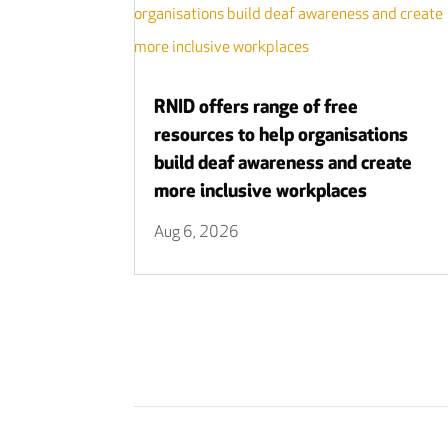
RNID offers range of free
resources to help organisations
build deaf awareness and create
more inclusive workplaces
Aug 6, 2026