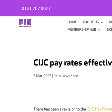
0121 707 0077
HOME
ABOUT US
M
MEMBERSHIP HUB
SK
CIJC pay rates effecti
5 Mar, 2026
|
Main News Feed
There has been a revision to the
CIJC Pay Prom