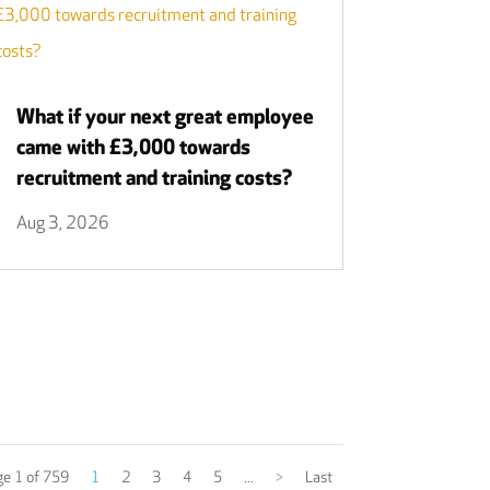
What if your next great employee
came with £3,000 towards
recruitment and training costs?
Aug 3, 2026
e 1 of 759
1
2
3
4
5
...
>
Last