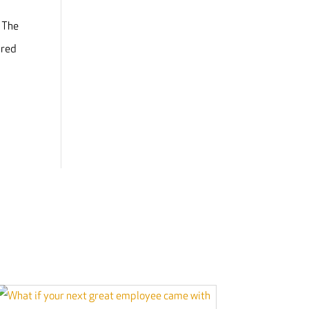
. The
ired