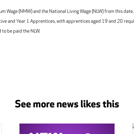
imum Wage (NMW) and the National Living Wage (NLW) from this date
ative and Year 1 Apprentices, with apprentices aged 19 and 20 requ
 to be paid the NLW.
See more news likes this