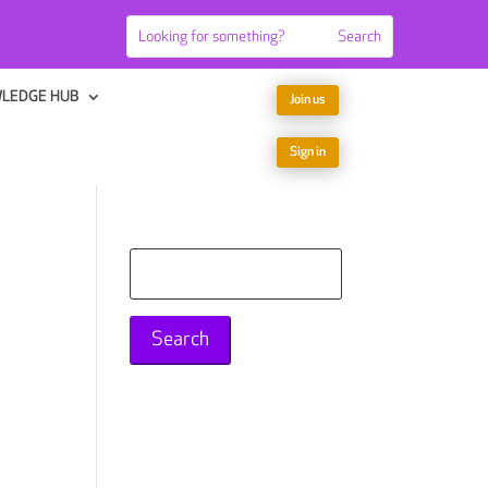
LEDGE HUB
Join us
Sign in
Search
for: