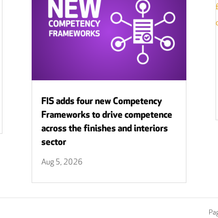
FIS adds four new Competency
Frameworks to drive competence
across the finishes and interiors
sector
Aug 5, 2026
Pag