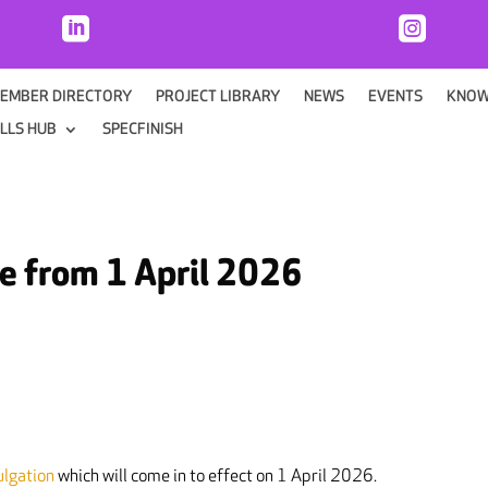


EMBER DIRECTORY
PROJECT LIBRARY
NEWS
EVENTS
KNOW
ILLS HUB
SPECFINISH
ve from 1 April 2026
ulgation
which will come in to effect on 1 April 2026.