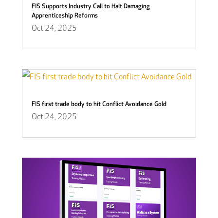
FIS Supports Industry Call to Halt Damaging
Apprenticeship Reforms
Oct 24, 2025
FIS first trade body to hit Conflict Avoidance Gold
Oct 24, 2025