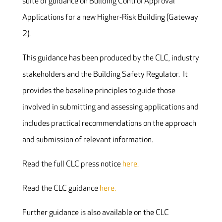
suite of guidance on Building Control Approval
Applications for a new Higher-Risk Building (Gateway
2).
This guidance has been produced by the CLC, industry
stakeholders and the Building Safety Regulator. It
provides the baseline principles to guide those
involved in submitting and assessing applications and
includes practical recommendations on the approach
and submission of relevant information.
Read the full CLC press notice
here.
Read the CLC guidance
here.
Further guidance is also available on the CLC