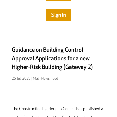
Sign in
Guidance on Building Control
Approval Applications for a new
Higher-Risk Building (Gateway 2)
25 Jul, 2025
|
Main News Feed
The Construction Leadership Council has published a