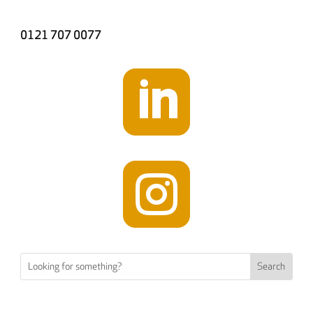
0121 707 0077

