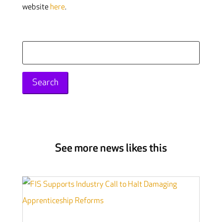
website
here
.
Search
for:
See more news likes this