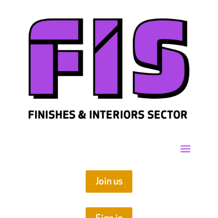
Join us