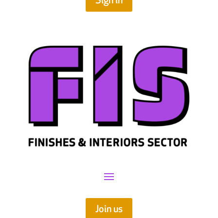
Sign in
Join us