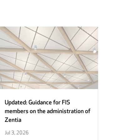
Updated: Guidance for FIS
members on the administration of
Zentia
Jul 3, 2026