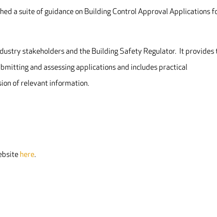
hed a suite of guidance on Building Control Approval Applications f
dustry stakeholders and the Building Safety Regulator. It provides 
submitting and assessing applications and includes practical
on of relevant information.
website
here
.