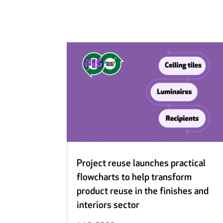
Project reuse launches practical
flowcharts to help transform
product reuse in the finishes and
interiors sector