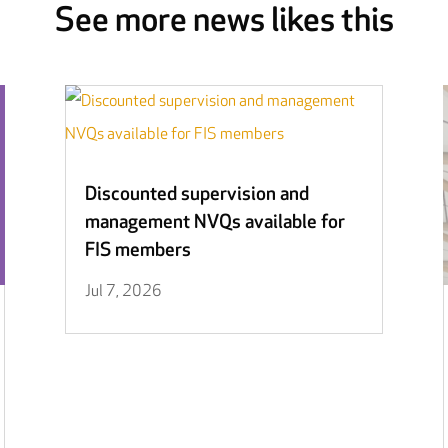
See more news likes this
Discounted supervision and
management NVQs available for
FIS members
Jul 7, 2026