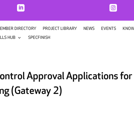


EMBER DIRECTORY
PROJECT LIBRARY
NEWS
EVENTS
KNOW
ILLS HUB
SPECFINISH
ontrol Approval Applications for
ing (Gateway 2)