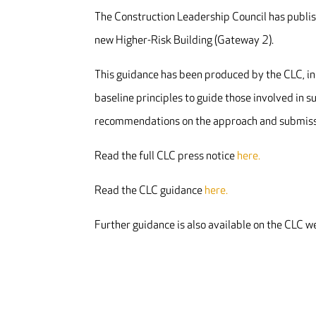
The Construction Leadership Council has publis
new Higher-Risk Building (Gateway 2).
This guidance has been produced by the CLC, in
baseline principles to guide those involved in 
recommendations on the approach and submissi
Read the full CLC press notice
here.
Read the CLC guidance
here.
Further guidance is also available on the CLC 