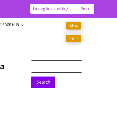
LEDGE HUB
Join us
Sign in
 a
Search
for: