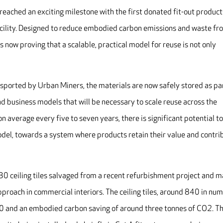
 reached an exciting milestone with the first donated fit-out product
acility. Designed to reduce embodied carbon emissions and waste fr
is now proving that a scalable, practical model for reuse is not only
ported by Urban Miners, the materials are now safely stored as par
 and business models that will be necessary to scale reuse across the
n average every five to seven years, there is significant potential t
odel, towards a system where products retain their value and contri
130 ceiling tiles salvaged from a recent refurbishment project and 
approach in commercial interiors. The ceiling tiles, around 840 in nu
0 and an embodied carbon saving of around three tonnes of CO2. T