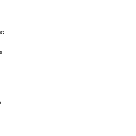
 at
he
a