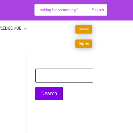
LEDGE HUB
Join us
Sign in
Search
for: