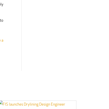
ely
to
e a