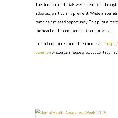
The donated materials were identified through 
adopted, particularly pre-refit. While material
remains a missed opportunity. This pilot aims 
the heart of the commercial fit-out process.
To find out more about the scheme visit
https:
donation
or source a reuse product contact Ha