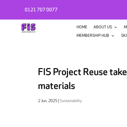
0121 707 0077
HOME
ABOUT US
M
MEMBERSHIP HUB
SK
FIS Project Reuse takes
materials
2 Jun, 2025
|
Sustainability