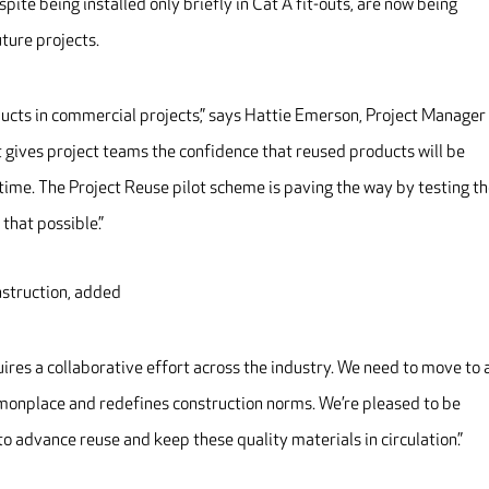
ite being installed only briefly in Cat A fit-outs, are now being
ture projects.
ducts in commercial projects,” says Hattie Emerson, Project Manager
at gives project teams the confidence that reused products will be
ht time. The Project Reuse pilot scheme is paving the way by testing t
that possible.”
struction, added
ires a collaborative effort across the industry. We need to move to 
monplace and redefines construction norms. We’re pleased to be
to advance reuse and keep these quality materials in circulation.”