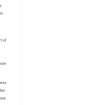
s
om
t of
o
bute
marks
mber
hese