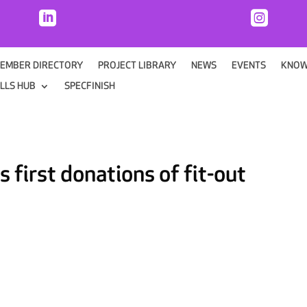


EMBER DIRECTORY
PROJECT LIBRARY
NEWS
EVENTS
KNOW
ILLS HUB
SPECFINISH
 first donations of fit-out