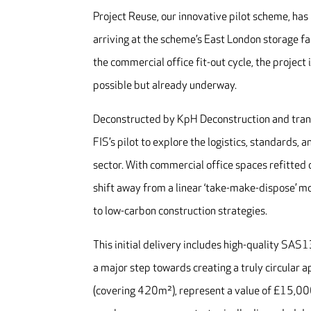
Project Reuse, our innovative pilot scheme, has
arriving at the scheme’s East London storage f
the commercial office fit-out cycle, the project 
possible but already underway.
Deconstructed by KpH Deconstruction and trans
FIS’s pilot to explore the logistics, standards,
sector. With commercial office spaces refitted o
shift away from a linear ‘take-make-dispose’ m
to low-carbon construction strategies.
This initial delivery includes high-quality SAS
a major step towards creating a truly circular 
(covering 420m²), represent a value of £15,00