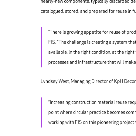
nearly-new components, typically discarded desp
catalogued, stored, and prepared for reuse in fu
“There is growing appetite for reuse of pro
FIS. “The challenge is creating a system th
available, in the right condition, at the rig
processes and infrastructure that will make 
Lyndsey West, Managing Director of KpH Decon
“Increasing construction material reuse requ
point where circular practice becomes com
working with FIS on this pioneering project 