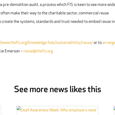
a pre-demolition audit, a process which FIS is keen to see more wid
s often make their way to the charitable sector, commercial reuse
to create the systems, standards and trust needed to embed reuse in
//www.thefis.org/knowledge-hub/sustainablility/reuse/
or to
arrang
ttie Emerson –
reuse@thefis.org
See more news likes this