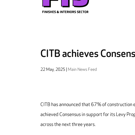
CITB achieves Consens
22 May, 2025
|
Main News Feed
CITB has announced that 67% of construction em
achieved Consensus in support for its Levy Prop
across the next three years.