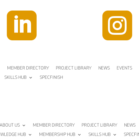


MEMBER DIRECTORY
PROJECT LIBRARY
NEWS
EVENTS
SKILLS HUB
SPECFINISH
ABOUT US
MEMBER DIRECTORY
PROJECT LIBRARY
NEWS
WLEDGE HUB
MEMBERSHIP HUB
SKILLS HUB
SPECFI