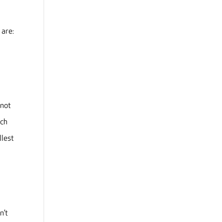
 are:
 not
ach
llest
n’t