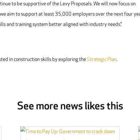
tinue to be supportive of the Levy Proposals. We will now focus on
h we aim to support at least 35,000 employers over the next four ye
lls and training system better aligned with industry needs.”
ted in construction skills by exploring the
Strategic Plan
.
See more news likes this