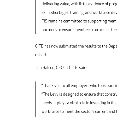
delivering value, with little evidence of pr
skills shortages, training, and workforce d
FIS remains committed to supporting membe
partners to ensure members can access the 
CITB has now submitted the results to the Depa
raised.
Tim Balcon, CEO at CITB, said:
“Thank you to all employers who took part 
“The Levy is designed to ensure that constru
needs. It plays a vital role in investing in t
workforce to meet the sector’s current and