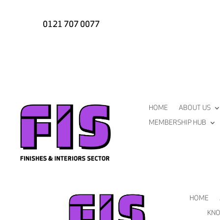
0121 707 0077
HOME
ABOUT US
MEMBERSHIP HUB
HOME
KNO