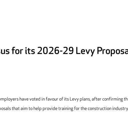
us for its 2026-29 Levy Proposa
ployers have voted in favour of its Levy plans, after confirming tha
osals that aim to help provide training for the construction industr